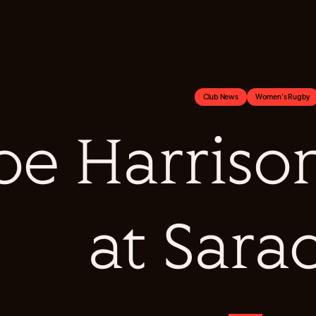
Club News
Women's Rugby
oe Harriso
at Sara