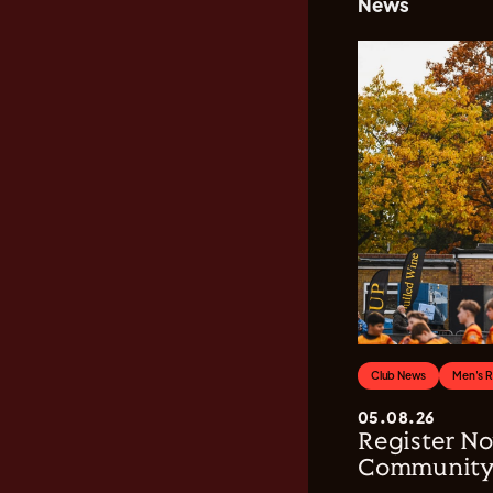
News
Club News
Men's 
05.08.26
Register No
Community 