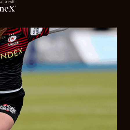
iation with