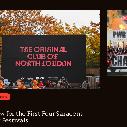
Rugby
w for the First Four Saracens
Festivals