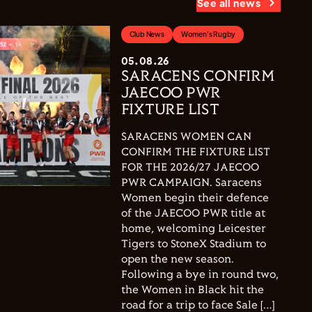
See all news
Club News
Women's Rugby
05.08.26
SARACENS CONFIRM
JAECOO PWR
FIXTURE LIST
SARACENS WOMEN CAN
CONFIRM THE FIXTURE LIST
FOR THE 2026/27 JAECOO
PWR CAMPAIGN. Saracens
Women begin their defence
of the JAECOO PWR title at
home, welcoming Leicester
Tigers to StoneX Stadium to
open the new season.
Following a bye in round two,
the Women in Black hit the
road for a trip to face Sale […]