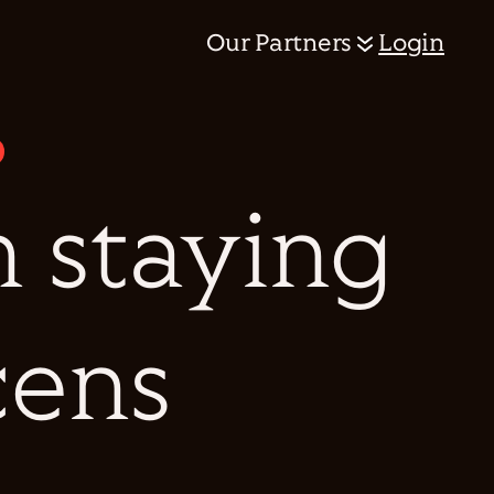
Our Partners
Login
n staying
cens