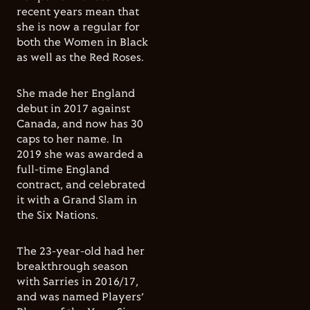
recent years mean that
she is now a regular for
both the Women in Black
as well as the Red Roses.
She made her England
debut in 2017 against
Canada, and now has 30
caps to her name. In
2019 she was awarded a
full-time England
contract, and celebrated
it with a Grand Slam in
the Six Nations.
The 23-year-old had her
breakthrough season
with Sarries in 2016/17,
and was named Players’