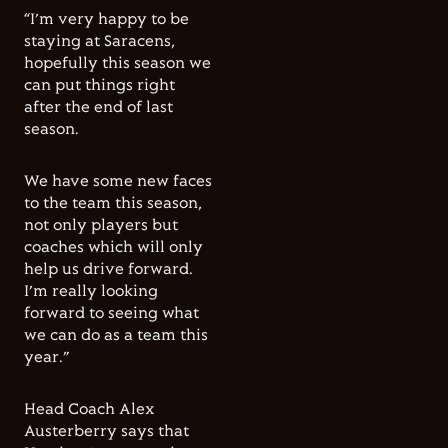
“I’m very happy to be
staying at Saracens,
hopefully this season we
can put things right
after the end of last
season.
We have some new faces
to the team this season,
not only players but
coaches which will only
help us drive forward.
I’m really looking
forward to seeing what
we can do as a team this
year.”
Head Coach Alex
Austerberry says that