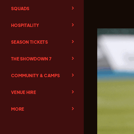
SQUADS
HOSPITALITY
SEASON TICKETS
THE SHOWDOWN 7
COMMUNITY & CAMPS
VENUE HIRE
MORE