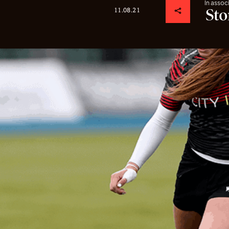
In assoc
11.08.21