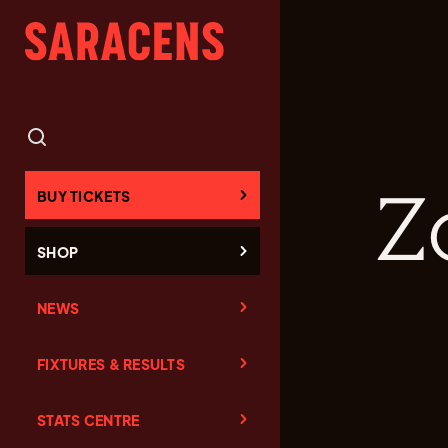
Z
BUY TICKETS
SHOP
NEWS
FIXTURES & RESULTS
STATS CENTRE