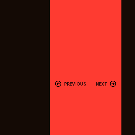
PREVIOUS
NEXT