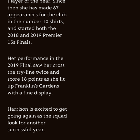
Player of the Year. Since
then she has made 67
appearances for the club
in the number 10 shirts,
and started both the
2018 and 2019 Premier
15s Finals.
Her performance in the
2019 Final saw her cross
the try-line twice and
score 18 points as she lit
up Franklin’s Gardens
with a fine display.
Harrison is excited to get
going again as the squad
look for another
successful year.