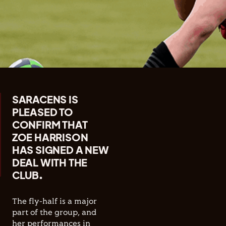
SARACENS IS
PLEASED TO
CONFIRM THAT
ZOE HARRISON
HAS SIGNED A NEW
DEAL WITH THE
CLUB.
The fly-half is a major
part of the group, and
her performances in