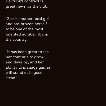
Harrison’s contract is
great news for the club.
“Zoe is another local girl
and has proven herself
to be one of the most
talented number 10’s in
the country.
“It has been great to see
her continue to grow
and develop, and her
ability to manage games
will stand us in good
stead.”