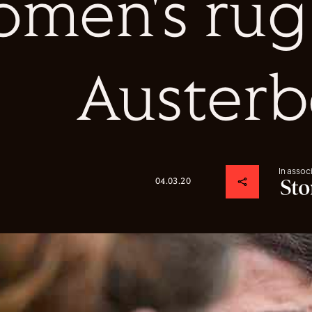
men's rug
Austerb
In assoc
04.03.20