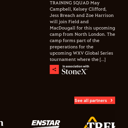
TRAINING SQUAD May
Campbell, Kelsey Clifford,
Jess Breach and Zoe Harrison
will join Field and
MacDougall for this upcoming
camp from North London. The
camp forms part of the
preperations for the
upcoming WXV Global Series
tournament where the […]
In association with
See all partners