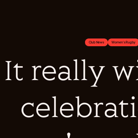
Club News
Women's Rugby
It really w
celebrat