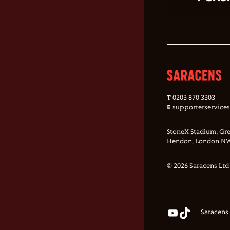
T
0203 870 3303
E
supporterservice
StoneX Stadium, Gre
Hendon, London NW
© 2026 Saracens Ltd
Saracens