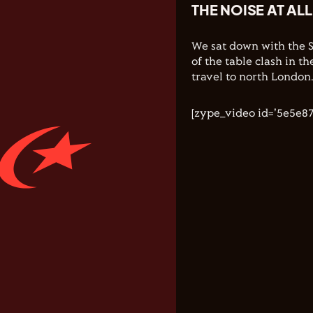
THE NOISE AT AL
We sat down with the 
of the table clash in 
travel to north London
[zype_video id='5e5e8