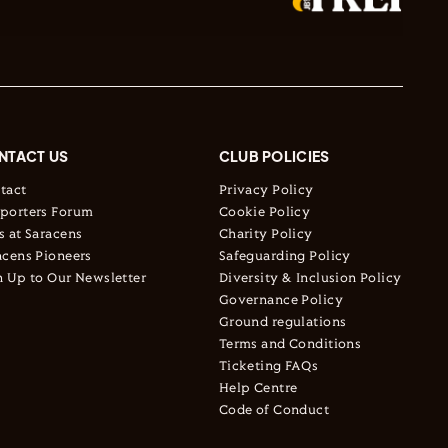
NTACT US
CLUB POLICIES
tact
Privacy Policy
porters Forum
Cookie Policy
s at Saracens
Charity Policy
acens Pioneers
Safeguarding Policy
n Up to Our Newsletter
Diversity & Inclusion Policy
Governance Policy
Ground regulations
Terms and Conditions
Ticketing FAQs
Help Centre
Code of Conduct