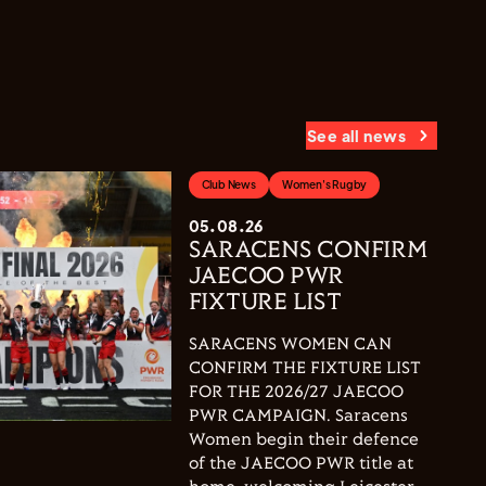
See all news
Club News
Women's Rugby
05.08.26
SARACENS CONFIRM
JAECOO PWR
FIXTURE LIST
SARACENS WOMEN CAN
CONFIRM THE FIXTURE LIST
FOR THE 2026/27 JAECOO
PWR CAMPAIGN. Saracens
Women begin their defence
of the JAECOO PWR title at