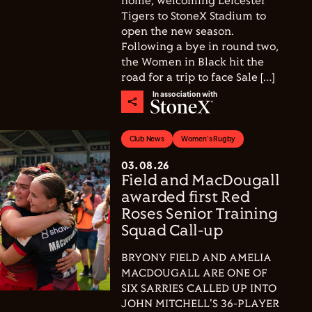
home, welcoming Leicester
Tigers to StoneX Stadium to
open the new season.
Following a bye in round two,
the Women in Black hit the
road for a trip to face Sale […]
In association with
Club News
Women's Rugby
03.08.26
Field and MacDougall
awarded first Red
Roses Senior Training
Squad Call-up
BRYONY FIELD AND AMELIA
MACDOUGALL ARE ONE OF
SIX SARRIES CALLED UP INTO
JOHN MITCHELL'S 36-PLAYER