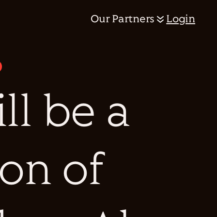
Our Partners
Login
ill be a
ion of