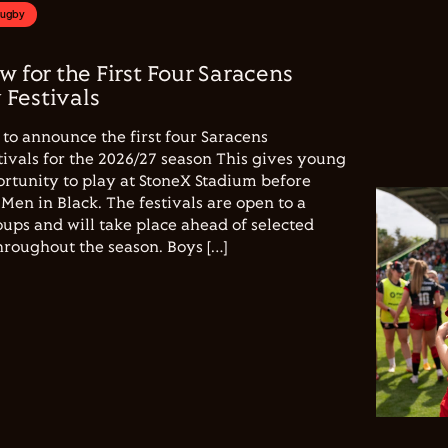
Rugby
w for the First Four Saracens
Festivals
to announce the first four Saracens
vals for the 2026/27 season This gives young
ortunity to play at StoneX Stadium before
Men in Black. The festivals are open to a
ups and will take place ahead of selected
hroughout the season. Boys […]