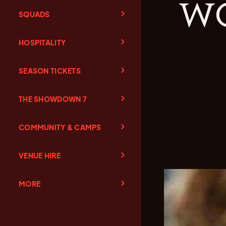
wo
SQUADS
HOSPITALITY
SEASON TICKETS
THE SHOWDOWN 7
COMMUNITY & CAMPS
VENUE HIRE
MORE