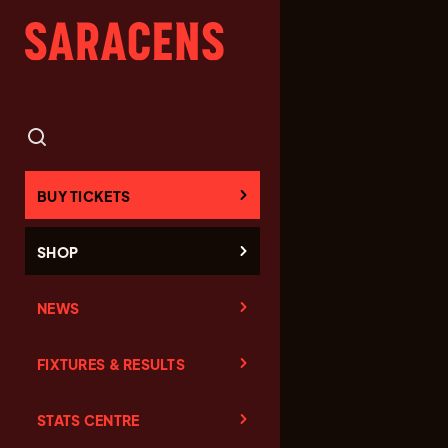
BUY TICKETS
SHOP
NEWS
FIXTURES & RESULTS
STATS CENTRE