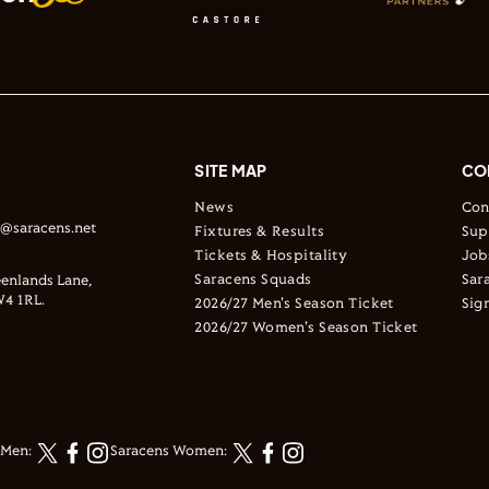
SITE MAP
CO
News
Con
s@saracens.net
Fixtures & Results
Sup
Tickets & Hospitality
Job
Saracens Squads
Sar
enlands Lane,
4 1RL.
2026/27 Men's Season Ticket
Sig
2026/27 Women's Season Ticket
 Men:
Saracens Women: