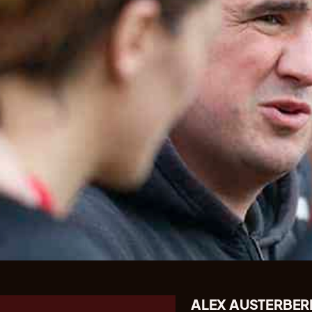
ALEX AUSTERBER