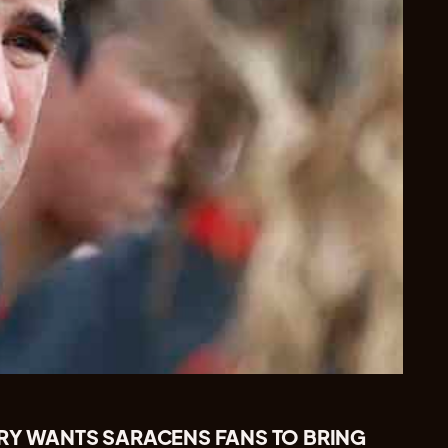
RY WANTS SARACENS FANS TO BRING