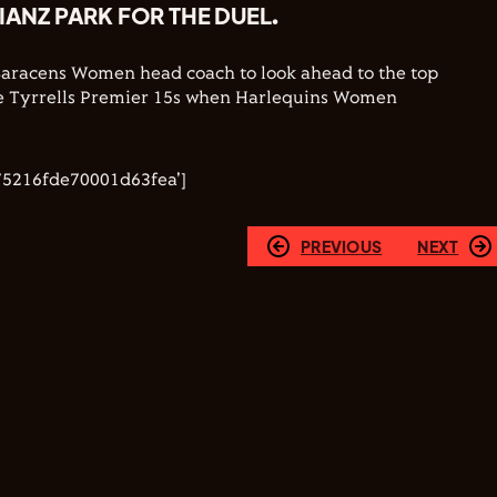
LIANZ PARK FOR THE DUEL.
Saracens Women head coach to look ahead to the top
the Tyrrells Premier 15s when Harlequins Women
.
75216fde70001d63fea']
PREVIOUS
NEXT