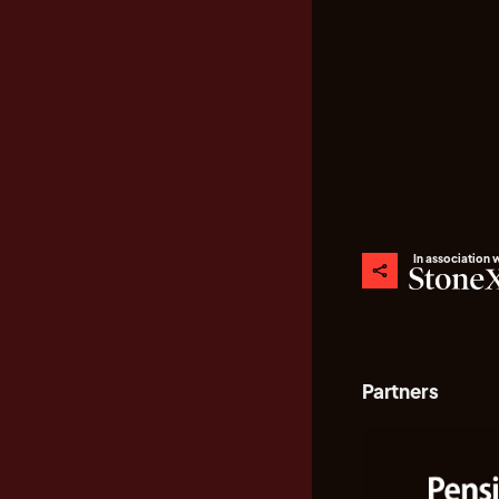
In association 
Partners