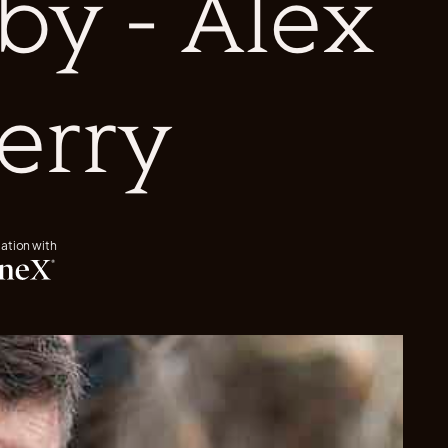
by - Alex
erry
iation with