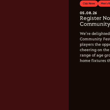
Club News
Men's 
05.08.26
Register No
Community 
We're delighted 
Community Festi
players the opp
cheering on the 
range of age gro
home fixtures t