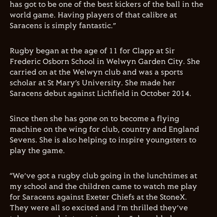
has got to be one of the best kickers of the ball in the
world game. Having players of that calibre at
Saracens is simply fantastic.”
Rugby began at the age of 11 for
Clapp
at Sir
Frederic Osborn School in Welwyn Garden City. She
carried on at the Welwyn club and was a sports
scholar at St Mary’s University. She made her
Saracens debut against Lichfield in October 2014.
Since then she has gone on to become a flying
machine on the wing for club, country and England
Sevens. She is also helping to inspire youngsters to
play the game.
“We’ve got a rugby club going in the lunchtimes at
my school and the children came to watch me play
for Saracens against Exeter Chiefs at the StoneX.
They were all so excited and I’m thrilled they’ve