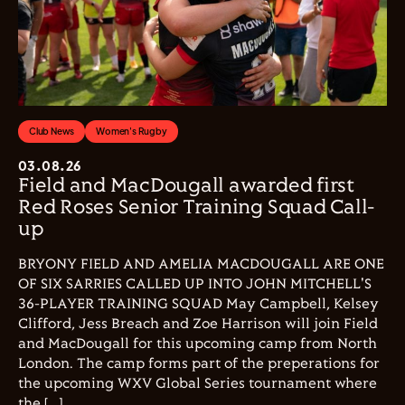
Club News
Women's Rugby
03.08.26
Field and MacDougall awarded first
Red Roses Senior Training Squad Call-
up
BRYONY FIELD AND AMELIA MACDOUGALL ARE ONE
OF SIX SARRIES CALLED UP INTO JOHN MITCHELL'S
36-PLAYER TRAINING SQUAD May Campbell, Kelsey
Clifford, Jess Breach and Zoe Harrison will join Field
and MacDougall for this upcoming camp from North
London. The camp forms part of the preperations for
the upcoming WXV Global Series tournament where
the […]