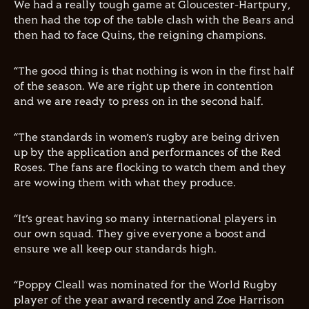
We had a really tough game at Gloucester-Hartpury,
then had the top of the table clash with the Bears and
then had to face Quins, the reigning champions.
“The good thing is that nothing is won in the first half
of the season. We are right up there in contention
and we are ready to press on in the second half.
“The standards in women’s rugby are being driven
up by the application and performances of the Red
Roses. The fans are flocking to watch them and they
are wowing them with what they produce.
“It’s great having so many international players in
our own squad. They give everyone a boost and
ensure we all keep our standards high.
“Poppy Cleall was nominated for the World Rugby
player of the year award recently and Zoe Harrison