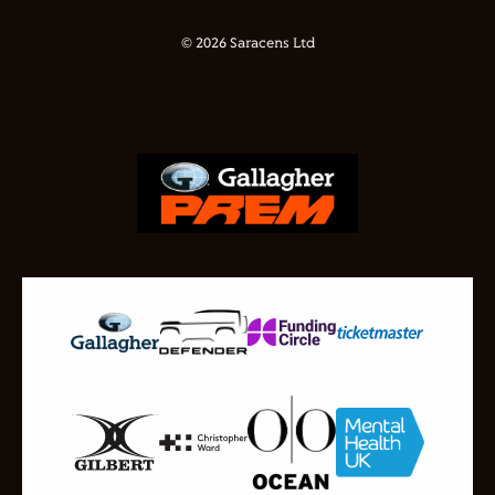
© 2026 Saracens Ltd