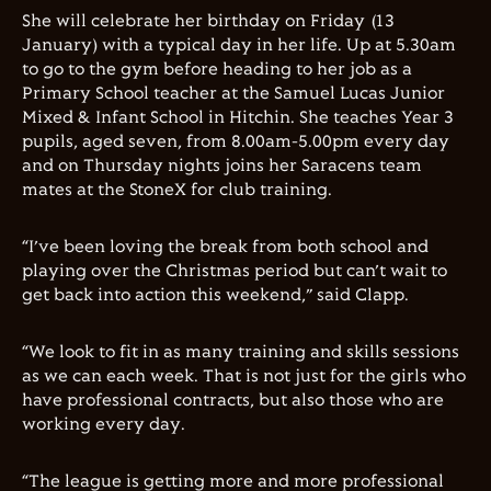
She will celebrate her birthday on Friday (13
January) with a typical day in her life. Up at 5.30am
to go to the gym before heading to her job as a
Primary School teacher at the Samuel Lucas Junior
Mixed & Infant School in Hitchin. She teaches Year 3
pupils, aged seven, from 8.00am-5.00pm every day
and on Thursday nights joins her Saracens team
mates at the StoneX for club training.
“I’ve been loving the break from both school and
playing over the Christmas period but can’t wait to
get back into action this weekend,” said
Clapp
.
“We look to fit in as many training and skills sessions
as we can each week. That is not just for the girls who
have professional contracts, but also those who are
working every day.
“The league is getting more and more professional