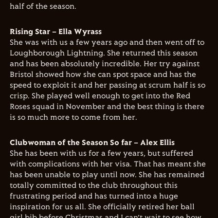
half of the season.
Rising Star – Ella Wyrass
She was with us a few years ago and then went off to
Loughborough Lightning. She returned this season
and has been absolutely incredible. Her try against
Bristol showed how she can spot space and has the
speed to exploit it and her passing at scrum half is so
crisp. She played well enough to get into the Red
Roses squad in November and the best thing is there
is so much more to come from her.
Clubwoman of the Season So far – Alex Ellis
She has been with us for a few years, but suffered
with complications with her visa. That has meant she
has been unable to play until now. She has remained
totally committed to the club throughout this
frustrating period and has turned into a huge
inspiration for us all. She officially retired her ball
girl bib before Christmas and I can’t wait to see how