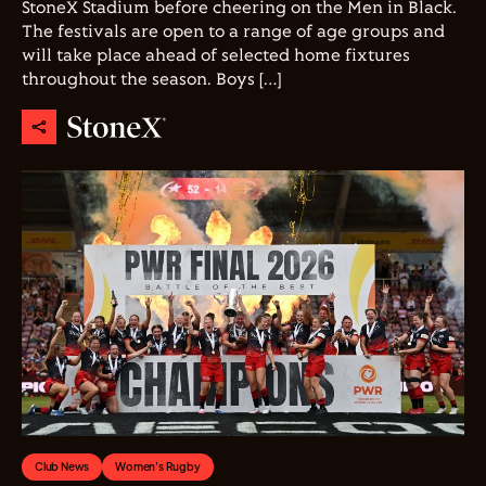
StoneX Stadium before cheering on the Men in Black.
The festivals are open to a range of age groups and
will take place ahead of selected home fixtures
throughout the season. Boys […]
Club News
Women's Rugby