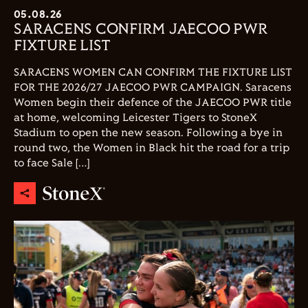
05.08.26
SARACENS CONFIRM JAECOO PWR
FIXTURE LIST
SARACENS WOMEN CAN CONFIRM THE FIXTURE LIST
FOR THE 2026/27 JAECOO PWR CAMPAIGN. Saracens
Women begin their defence of the JAECOO PWR title
at home, welcoming Leicester Tigers to StoneX
Stadium to open the new season. Following a bye in
round two, the Women in Black hit the road for a trip
to face Sale […]