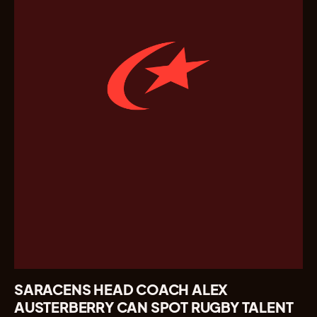
SARACENS HEAD COACH ALEX
AUSTERBERRY CAN SPOT RUGBY TALENT