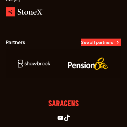
Partners
See all partners