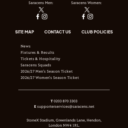
Saracens Men:
Saracens Women:
SITE MAP
CONTACT US
CLUB POLICIES
News
Fixtures & Results
Tickets & Hospitality
Saracens Squads
2026/27 Men's Season Ticket
2026/27 Women's Season Ticket
T
0203 870 3303
E
supporterservices@saracens.net
StoneX Stadium, Greenlands Lane, Hendon,
London NW4 1RL.