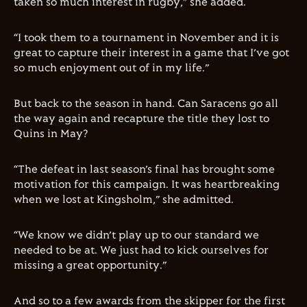
taken so much interest in rugby,” she added.
“I took them to a tournament in November and it is
great to capture their interest in a game that I’ve got
so much enjoyment out of in my life.”
But back to the season in hand. Can Saracens go all
the way again and recapture the title they lost to
Quins in May?
“The defeat in last season’s final has brought some
motivation for this campaign. It was heartbreaking
when we lost at Kingsholm,” she admitted.
“We know we didn’t play up to our standard we
needed to be at. We just had to kick ourselves for
missing a great opportunity.”
And so to a few awards from the skipper for the first