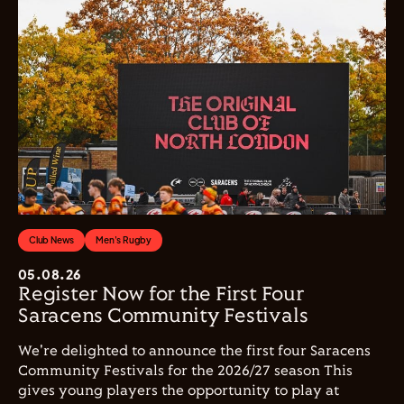
Club News
Men's Rugby
05.08.26
Register Now for the First Four
Saracens Community Festivals
We're delighted to announce the first four Saracens
Community Festivals for the 2026/27 season This
gives young players the opportunity to play at