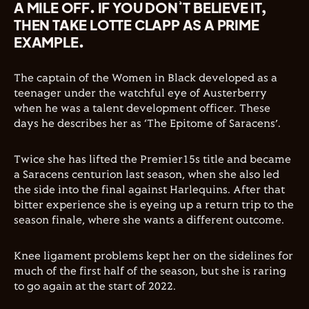
A MILE OFF. IF YOU DON’T BELIEVE IT,
THEN TAKE LOTTE
CLAPP
AS A PRIME
EXAMPLE.
The captain of the Women in Black developed as a
teenager under the watchful eye of Austerberry
when he was a talent development officer. These
days he describes her as ‘The Epitome of Saracens’.
Twice she has lifted the Premier15s title and became
a Saracens centurion last season, when she also led
the side into the final against Harlequins. After that
bitter experience she is eyeing up a return trip to the
season finale, where she wants a different outcome.
Knee ligament problems kept her on the sidelines for
much of the first half of the season, but she is raring
to go again at the start of 2022.