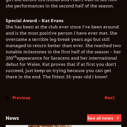
she performances in the second half of the season.
Special Award – Kat Evans
She has been at the club ever since I’ve been around
and is the most positive person I have ever met. She
overcame a terrible leg break years ago but still
managed to return better than ever. She reached two
notable milestones in the first half of the season – her
th
200
appearance for Saracens and her international
debut for Wales. Kat proves that if at first you don’t
succeed, just keep on trying because you can get
there in the end. The fittest 35-year-old I know!
Previous
Next
News
See all news