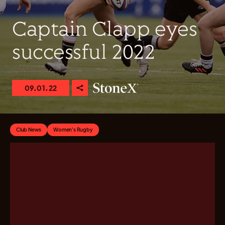
Captain Clapp eyes
successful 2022
09.01.22
Club News
Women's Rugby