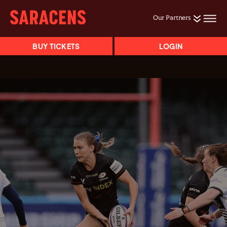
Our Partners
BUY TICKETS
LOGIN