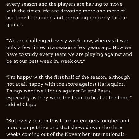
every season and the players are having to move
with the times. We are devoting more and more of
our time to training and preparing properly for our
games.
“We are challenged every week now, whereas it was
only a few times in a season a few years ago. Now we
have to study every team we are playing against and
be at our best week in, week out.”
“I’m happy with the first half of the season, although
not at all happy with the score against Harlequins.
Things went well for us against Bristol Bears,
especially as they were the team to beat at the time,”
added
Clapp
.
“But every season this tournament gets tougher and
more competitive and that showed over the three
weeks coming out of the November internationals.