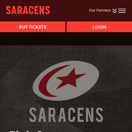
Our Partners
BUY TICKETS
LOGIN