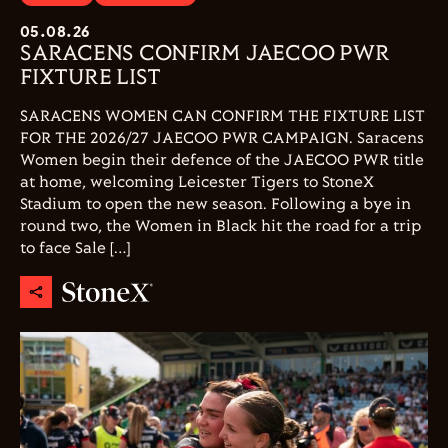
05.08.26
SARACENS CONFIRM JAECOO PWR
FIXTURE LIST
SARACENS WOMEN CAN CONFIRM THE FIXTURE LIST
FOR THE 2026/27 JAECOO PWR CAMPAIGN. Saracens
Women begin their defence of the JAECOO PWR title
at home, welcoming Leicester Tigers to StoneX
Stadium to open the new season. Following a bye in
round two, the Women in Black hit the road for a trip
to face Sale […]