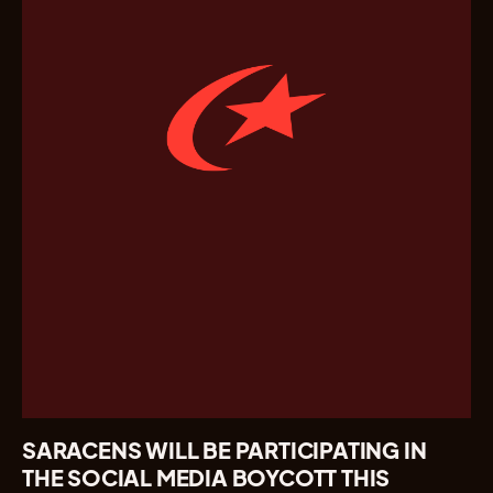
SARACENS WILL BE PARTICIPATING IN
THE SOCIAL MEDIA BOYCOTT THIS