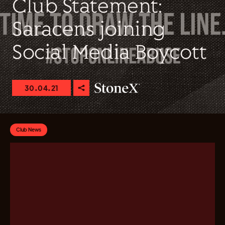
Club Statement:
Saracens joining
Social Media Boycott
30.04.21
Club News