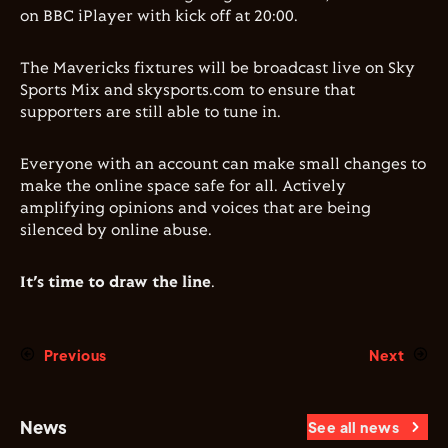
on BBC iPlayer with kick off at 20:00.
The Mavericks fixtures will be broadcast live on Sky
Sports Mix and skysports.com to ensure that
supporters are still able to tune in.
Everyone with an account can make small changes to
make the online space safe for all. Actively
amplifying opinions and voices that are being
silenced by online abuse.
It’s time to draw the line
.
Previous
Next
News
See all news