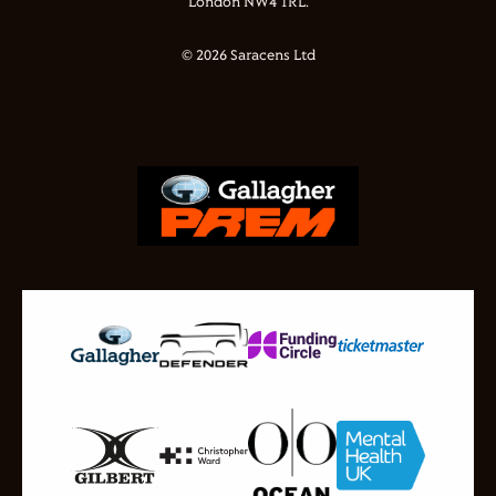
London NW4 1RL.
© 2026 Saracens Ltd