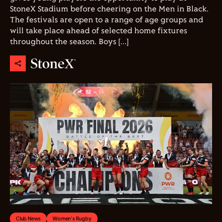
StoneX Stadium before cheering on the Men in Black.
The festivals are open to a range of age groups and
will take place ahead of selected home fixtures
throughout the season. Boys […]
Club News
Women's Rugby