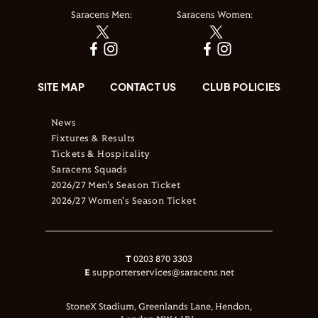
Saracens Men:
Saracens Women:
SITE MAP
CONTACT US
CLUB POLICIES
News
Fixtures & Results
Tickets & Hospitality
Saracens Squads
2026/27 Men's Season Ticket
2026/27 Women's Season Ticket
T
0203 870 3303
E
supporterservices@saracens.net
StoneX Stadium, Greenlands Lane, Hendon,