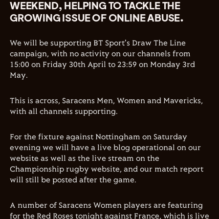
WEEKEND, HELPING TO TACKLE THE
GROWING ISSUE OF ONLINE ABUSE.
We will be supporting BT Sport's Draw The Line
campaign, with no activity on our channels from
15:00 on Friday 30th April to 23:59 on Monday 3rd
May.
This is across, Saracens Men, Women and Mavericks,
with all channels supporting.
For the fixture against Nottingham on Saturday
evening we will have a live blog operational on our
website as well as the live stream on the
Championship rugby website, and our match report
will still be posted after the game.
A number of Saracens Women players are featuring
for the Red Roses tonight against France, which is live