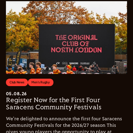
Club News
Men's Rugby
05.08.26
Register Now for the First Four
Saracens Community Festivals
We're delighted to announce the first four Saracens
Community Festivals for the 2026/27 season This
gives young players the opportunity to play at