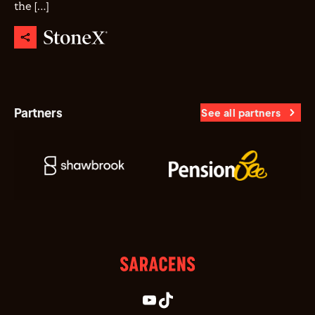
the […]
Partners
See all partners