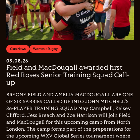
Club News
Women's Rugby
03.08.26
Field and MacDougall awarded first
Red Roses Senior Training Squad Call-
up
BRYONY FIELD AND AMELIA MACDOUGALL ARE ONE
OF SIX SARRIES CALLED UP INTO JOHN MITCHELL'S
36-PLAYER TRAINING SQUAD May Campbell, Kelsey
Clifford, Jess Breach and Zoe Harrison will join Field
and MacDougall for this upcoming camp from North
London. The camp forms part of the preperations for
the upcoming WXV Global Series tournament where