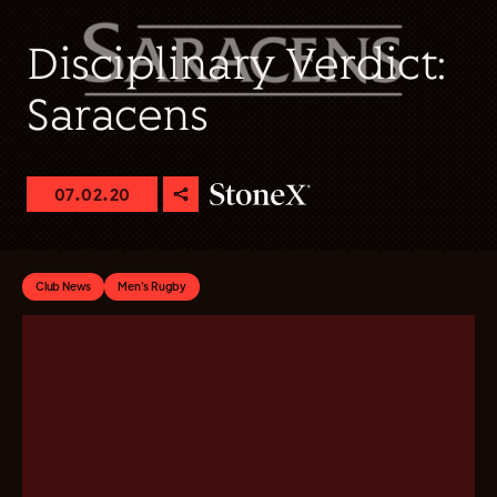
Disciplinary Verdict:
Saracens
07.02.20
Club News
Men's Rugby