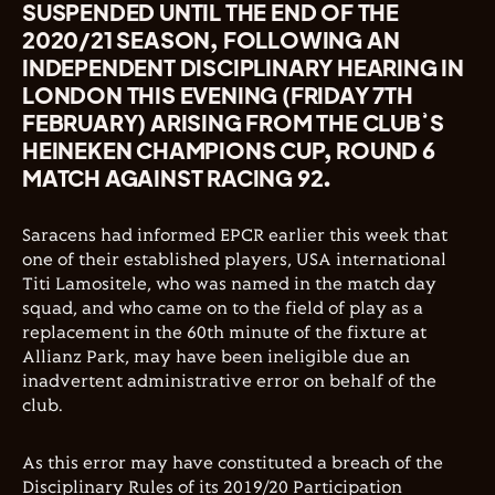
SUSPENDED UNTIL THE END OF THE
2020/21 SEASON, FOLLOWING AN
INDEPENDENT DISCIPLINARY HEARING IN
LONDON THIS EVENING (FRIDAY 7TH
FEBRUARY) ARISING FROM THE CLUB’S
HEINEKEN CHAMPIONS CUP, ROUND 6
MATCH AGAINST RACING 92.
Saracens had informed EPCR earlier this week that
one of their established players, USA international
Titi Lamositele, who was named in the match day
squad, and who came on to the field of play as a
replacement in the 60th minute of the fixture at
Allianz Park, may have been ineligible due an
inadvertent administrative error on behalf of the
club.
As this error may have constituted a breach of the
Disciplinary Rules of its 2019/20 Participation