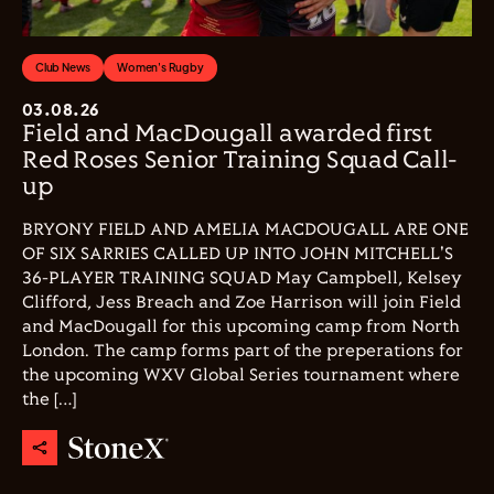
Club News
Women's Rugby
03.08.26
Field and MacDougall awarded first
Red Roses Senior Training Squad Call-
up
BRYONY FIELD AND AMELIA MACDOUGALL ARE ONE
OF SIX SARRIES CALLED UP INTO JOHN MITCHELL'S
36-PLAYER TRAINING SQUAD May Campbell, Kelsey
Clifford, Jess Breach and Zoe Harrison will join Field
and MacDougall for this upcoming camp from North
London. The camp forms part of the preperations for
the upcoming WXV Global Series tournament where
the […]