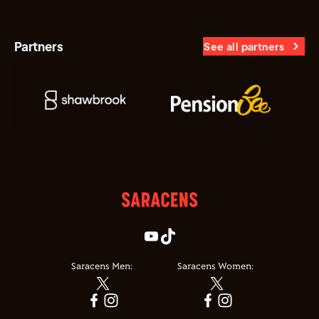
Partners
See all partners
Saracens Men:
Saracens Women: