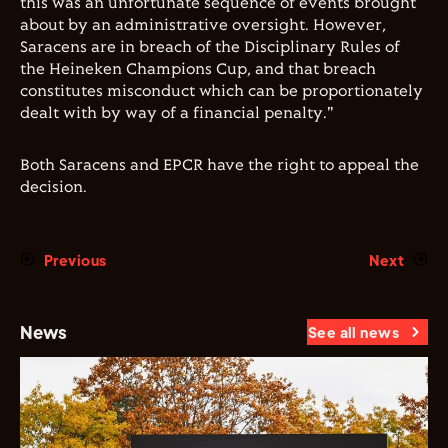
this was an unfortunate sequence of events brought
about by an administrative oversight. However,
Saracens are in breach of the Disciplinary Rules of
the Heineken Champions Cup, and that breach
constitutes misconduct which can be proportionately
dealt with by way of a financial penalty."
Both Saracens and EPCR have the right to appeal the
decision.
Previous
Next
News
See all news