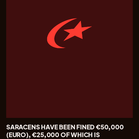
SARACENS HAVE BEEN FINED €50,000
(EURO), €25,000 OF WHICH IS