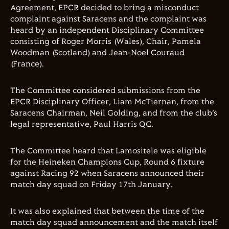
Agreement, EPCR decided to bring a misconduct
complaint against Saracens and the complaint was
heard by an independent Disciplinary Committee
consisting of Roger Morris (Wales), Chair, Pamela
Woodman (Scotland) and Jean-Noel Couraud
(France).
The Committee considered submissions from the
EPCR Disciplinary Officer, Liam McTiernan, from the
Saracens Chairman, Neil Golding, and from the club’s
legal representative, Paul Harris QC.
The Committee heard that Lamositele was eligible
for the Heineken Champions Cup, Round 6 fixture
against Racing 92 when Saracens announced their
match day squad on Friday 17th January.
It was also explained that between the time of the
match day squad announcement and the match itself