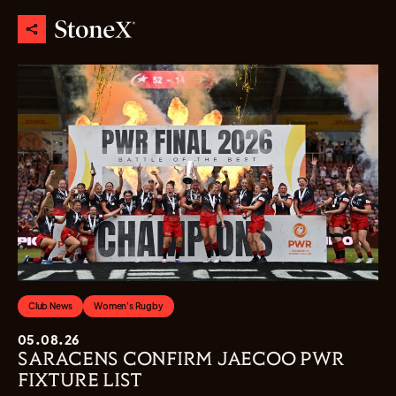
Club News
Women's Rugby
05.08.26
SARACENS CONFIRM JAECOO PWR
FIXTURE LIST