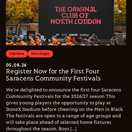
Club News
Men's Rugby
05.08.26
Register Now for the First Four
Saracens Community Festivals
We're delighted to announce the first four Saracens
Community Festivals for the 2026/27 season This
gives young players the opportunity to play at
StoneX Stadium before cheering on the Men in Black.
The festivals are open to a range of age groups and
will take place ahead of selected home fixtures
throughout the season. Boys […]