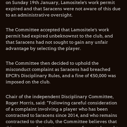
on Sunday 19th January, Lamositele’s work permit
expired and that Saracens were not aware of this due
to an administrative oversight.
The Committee accepted that Lamositele’s work
permit had expired unbeknownst to the club, and
that Saracens had not sought to gain any unfair
advantage by selecting the player.
The Committee then decided to uphold the
misconduct complaint as Saracens had breached
EPCR’s Disciplinary Rules, and a fine of €50,000 was
imposed on the club.
Chair of the independent Disciplinary Committee,
Roger Morris, said: "Following careful consideration
of a complaint involving a player who has been
contracted to Saracens since 2014, and who remains
contracted to the club, the Committee believes that