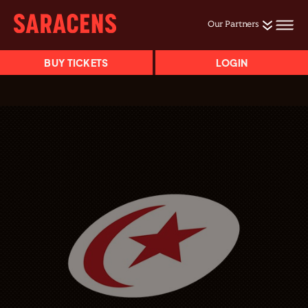
Our Partners
BUY TICKETS
LOGIN