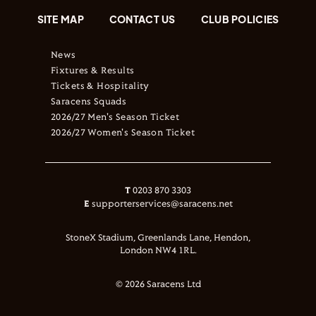
SITE MAP
CONTACT US
CLUB POLICIES
News
Fixtures & Results
Tickets & Hospitality
Saracens Squads
2026/27 Men's Season Ticket
2026/27 Women's Season Ticket
T
0203 870 3303
E
supporterservices@saracens.net
StoneX Stadium, Greenlands Lane, Hendon,
London NW4 1RL.
© 2026 Saracens Ltd