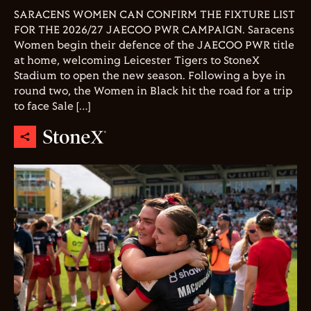
SARACENS WOMEN CAN CONFIRM THE FIXTURE LIST
FOR THE 2026/27 JAECOO PWR CAMPAIGN. Saracens
Women begin their defence of the JAECOO PWR title
at home, welcoming Leicester Tigers to StoneX
Stadium to open the new season. Following a bye in
round two, the Women in Black hit the road for a trip
to face Sale […]