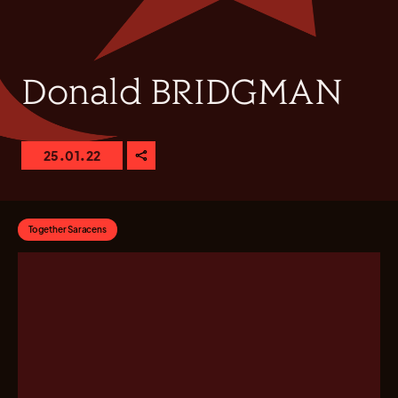
Donald BRIDGMAN
25.01.22
Together Saracens