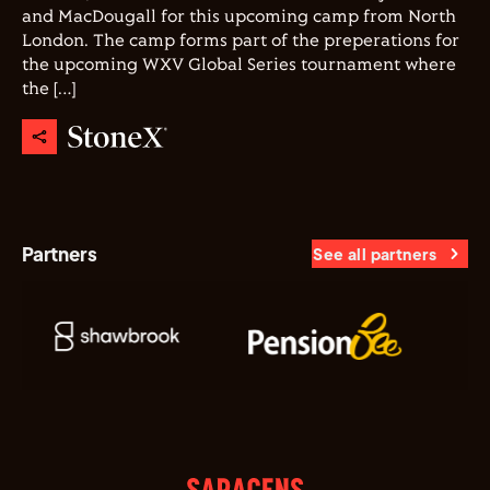
and MacDougall for this upcoming camp from North
London. The camp forms part of the preperations for
the upcoming WXV Global Series tournament where
the […]
Partners
See all partners