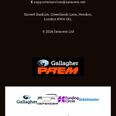
E
supporterservices@saracens.net
StoneX Stadium, Greenlands Lane, Hendon,
London NW4 1RL.
© 2026 Saracens Ltd