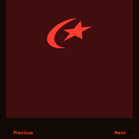
Previous
Next