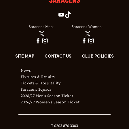
Saracens Men:
Saracens Women:
SITE MAP
CONTACT US
CLUB POLICIES
News
Fixtures & Results
Tickets & Hospitality
Saracens Squads
2026/27 Men's Season Ticket
2026/27 Women's Season Ticket
T
0203 870 3303