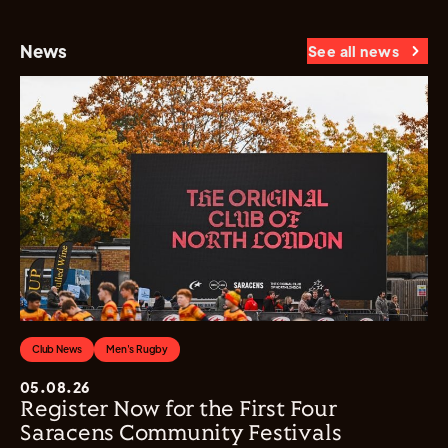
News
See all news
Club News
Men's Rugby
05.08.26
Register Now for the First Four
Saracens Community Festivals