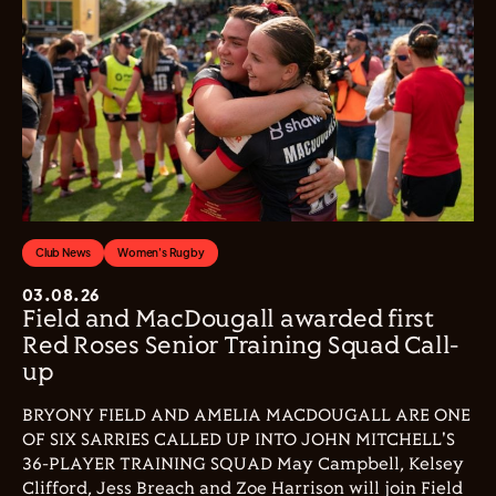
Club News
Women's Rugby
03.08.26
Field and MacDougall awarded first
Red Roses Senior Training Squad Call-
up
BRYONY FIELD AND AMELIA MACDOUGALL ARE ONE
OF SIX SARRIES CALLED UP INTO JOHN MITCHELL'S
36-PLAYER TRAINING SQUAD May Campbell, Kelsey
Clifford, Jess Breach and Zoe Harrison will join Field