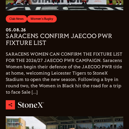
Club News
Women's Rugby
05.08.26
SARACENS CONFIRM JAECOO PWR
FIXTURE LIST
SARACENS WOMEN CAN CONFIRM THE FIXTURE LIST
FOR THE 2026/27 JAECOO PWR CAMPAIGN. Saracens
Women begin their defence of the JAECOO PWR title
at home, welcoming Leicester Tigers to StoneX
Stadium to open the new season. Following a bye in
round two, the Women in Black hit the road for a trip
to face Sale […]