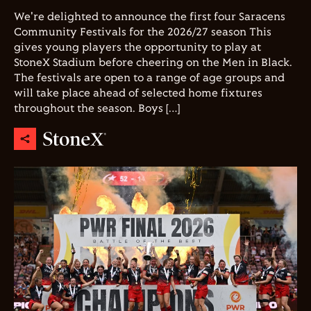
We're delighted to announce the first four Saracens
Community Festivals for the 2026/27 season This
gives young players the opportunity to play at
StoneX Stadium before cheering on the Men in Black.
The festivals are open to a range of age groups and
will take place ahead of selected home fixtures
throughout the season. Boys […]