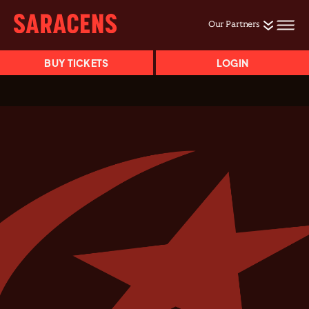
Our Partners
BUY TICKETS
LOGIN