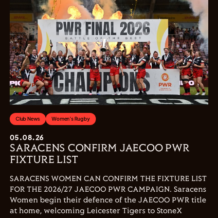
Club News
Women's Rugby
05.08.26
SARACENS CONFIRM JAECOO PWR
FIXTURE LIST
SARACENS WOMEN CAN CONFIRM THE FIXTURE LIST
FOR THE 2026/27 JAECOO PWR CAMPAIGN. Saracens
Women begin their defence of the JAECOO PWR title
at home, welcoming Leicester Tigers to StoneX