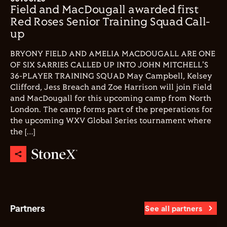
Field and MacDougall awarded first
Red Roses Senior Training Squad Call-
up
BRYONY FIELD AND AMELIA MACDOUGALL ARE ONE
OF SIX SARRIES CALLED UP INTO JOHN MITCHELL'S
36-PLAYER TRAINING SQUAD May Campbell, Kelsey
Clifford, Jess Breach and Zoe Harrison will join Field
and MacDougall for this upcoming camp from North
London. The camp forms part of the preperations for
the upcoming WXV Global Series tournament where
the […]
Partners
See all partners