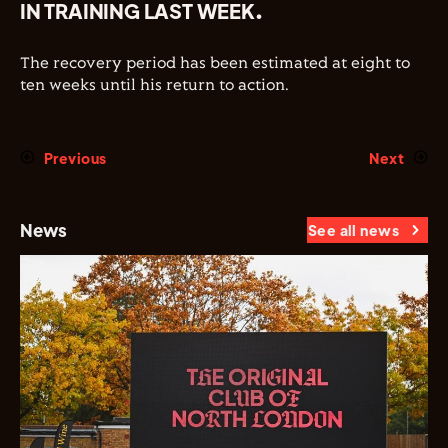
IN TRAINING LAST WEEK.
The recovery period has been estimated at eight to
ten weeks until his return to action.
Previous
Next
News
See all news