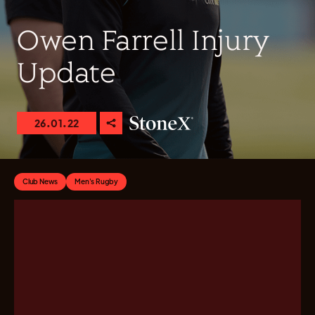
Owen Farrell Injury
Update
26.01.22
Club News
Men's Rugby