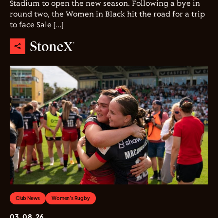
Stadium to open the new season. Following a bye in
round two, the Women in Black hit the road for a trip
to face Sale […]
Club News
Women's Rugby
03.08.26