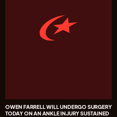
OWEN FARRELL WILL UNDERGO SURGERY
TODAY ON AN ANKLE INJURY SUSTAINED