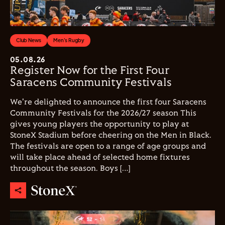
Club News
Men's Rugby
05.08.26
Register Now for the First Four
Saracens Community Festivals
We're delighted to announce the first four Saracens
Community Festivals for the 2026/27 season This
gives young players the opportunity to play at
StoneX Stadium before cheering on the Men in Black.
The festivals are open to a range of age groups and
will take place ahead of selected home fixtures
throughout the season. Boys […]