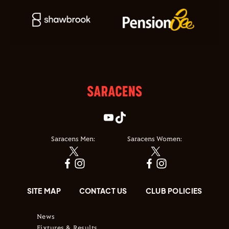
Saracens Men:
Saracens Women:
SITE MAP
CONTACT US
CLUB POLICIES
News
Fixtures & Results