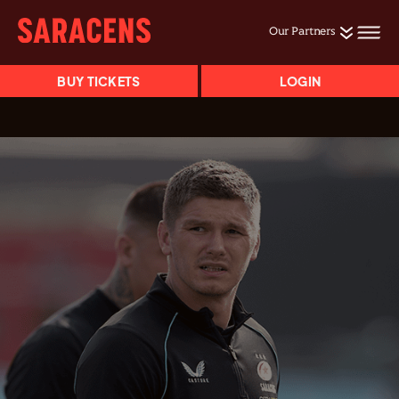
Our Partners
BUY TICKETS
LOGIN