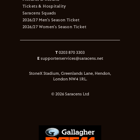
Tickets & Hospitality
Saracens Squads
2026/27 Men's Season Ticket
2026/27 Women's Season Ticket
T
0203 870 3303
E
supporterservices@saracens.net
StoneX Stadium, Greenlands Lane, Hendon,
London NW4 1RL.
© 2026 Saracens Ltd