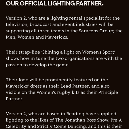
OUR OFFICIAL LIGHTING PARTNER.
Version 2, who are a lighting rental specialist for the
television, broadcast and event industries will be
supporting all three teams in the Saracens Group; the
Men, Women and Mavericks.
Their strap-line
‘Shining
a light on
Women’s Sport’
shows how in tune the two organisations are with the
passion to develop the game.
Their logo will be prominently featured on the
Mavericks’
dress as their Lead Partner, and also
visible on the
Women’s
rugby kits as their Principle
Partner.
Version 2, who are based in Reading have supplied
lighting to the likes of The Jonathan Ross Show,
I’m
A
Celebrity and Strictly Come Dancing, and this is their