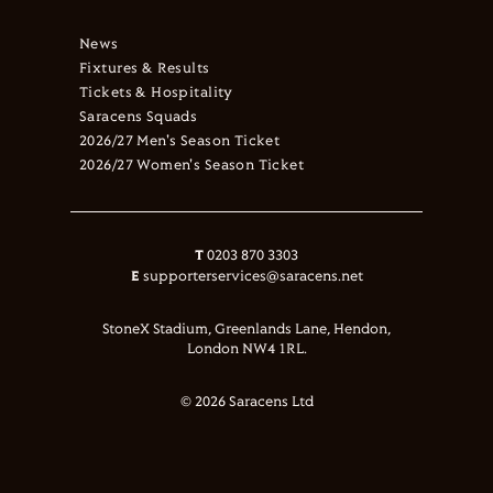
News
Fixtures & Results
Tickets & Hospitality
Saracens Squads
2026/27 Men's Season Ticket
2026/27 Women's Season Ticket
T
0203 870 3303
E
supporterservices@saracens.net
StoneX Stadium, Greenlands Lane, Hendon,
London NW4 1RL.
© 2026 Saracens Ltd