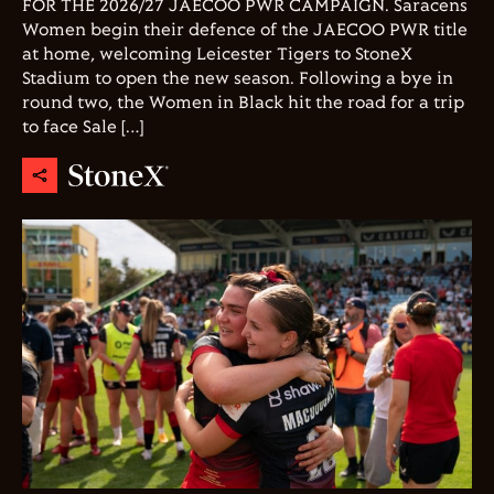
FOR THE 2026/27 JAECOO PWR CAMPAIGN. Saracens
Women begin their defence of the JAECOO PWR title
at home, welcoming Leicester Tigers to StoneX
Stadium to open the new season. Following a bye in
round two, the Women in Black hit the road for a trip
to face Sale […]