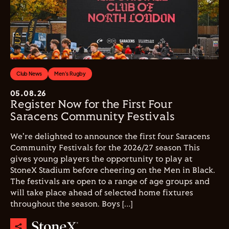
Club News
Men's Rugby
05.08.26
Register Now for the First Four
Saracens Community Festivals
We're delighted to announce the first four Saracens
Community Festivals for the 2026/27 season This
gives young players the opportunity to play at
StoneX Stadium before cheering on the Men in Black.
The festivals are open to a range of age groups and
will take place ahead of selected home fixtures
throughout the season. Boys […]