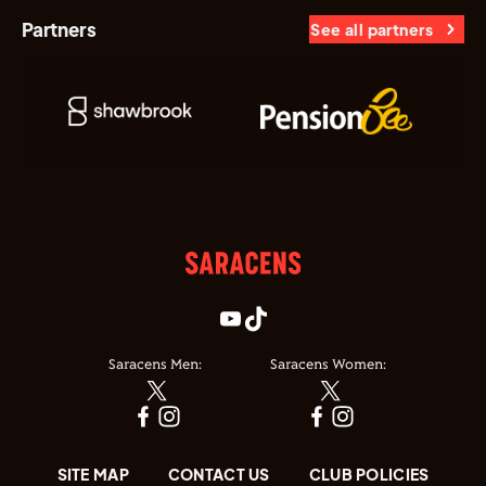
Partners
See all partners
Saracens Men:
Saracens Women:
SITE MAP
CONTACT US
CLUB POLICIES