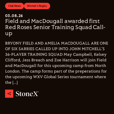
Club News
Women's Rugby
03.08.26
Field and MacDougall awarded first
Red Roses Senior Training Squad Call-
up
BRYONY FIELD AND AMELIA MACDOUGALL ARE ONE
OF SIX SARRIES CALLED UP INTO JOHN MITCHELL'S
36-PLAYER TRAINING SQUAD May Campbell, Kelsey
Clifford, Jess Breach and Zoe Harrison will join Field
and MacDougall for this upcoming camp from North
London. The camp forms part of the preperations for
the upcoming WXV Global Series tournament where
the […]