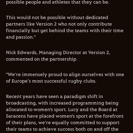
possible people and athletes that they can be.
This would not be possible without dedicated
partners like Version 2 who not only contribute
financially but get behind the teams with their time
and passion.
”
Nick Edwards, Managing Director at Version 2,
commented on the partnership
“
We
’
re immensely proud to align ourselves with one
of Europe's most successful rugby clubs.
Recent years have seen a paradigm shift in
broadcasting, with increased programming being
allocated to women
’
s sport. Lucy and the Board at
Saracens have placed women
’
s sport at the forefront
of their plans, we
’
re equally committed to support
their teams to achieve success both on and off the