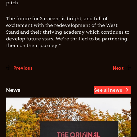
pitch.
The future for Saracens is bright, and full of
excitement with the redevelopment of the West
Stand and their thriving academy which continues to
develop future stars. We
’
re thrilled to be partnering
them on their journey.
”
Previous
Next
News
See all news