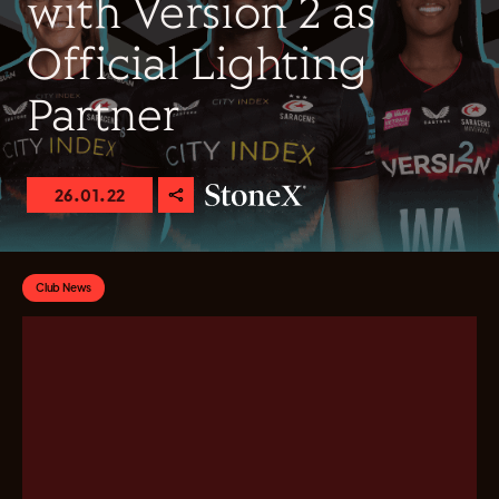
with Version 2 as
Official Lighting
Partner
26.01.22
Club News