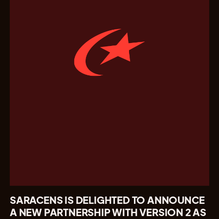
SARACENS IS DELIGHTED TO ANNOUNCE
A NEW PARTNERSHIP WITH VERSION 2 AS