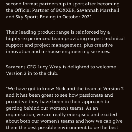
second format partnership in sport after becoming
the Official Partner of BOXXER, Savannah Marshall
and Sky Sports Boxing in October 2021.
Their leading product range is reinforced by a
highly-experienced team providing expert technical
support and project management, plus creative
innovation and in-house engineering services.
Saracens CEO Lucy Wray is delighted to welcome
Version 2 in to the club.
“
We have got to know Nick and the team at Version 2
and it has been great to see how passionate and
proactive they have been in their approach to
getting behind our women
’
s teams. As an
organisation, we are really energised and excited
about both our women
’
s teams and how we can give
them the best possible environment to be the best