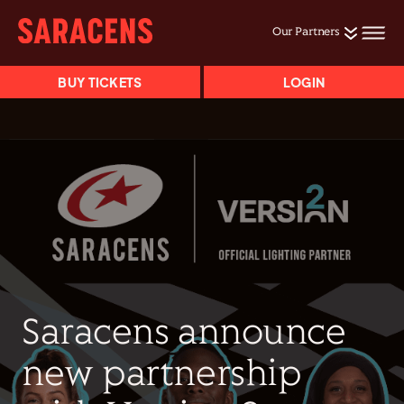
Our Partners
BUY TICKETS
LOGIN
Saracens announce
new partnership