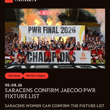
Club News
Women's Rugby
05.08.26
SARACENS CONFIRM JAECOO PWR
FIXTURE LIST
SARACENS WOMEN CAN CONFIRM THE FIXTURE LIST