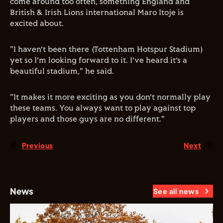
come around too often, something England and
British & Irish Lions international Maro Itoje is
excited about.
"I haven’t been there (Tottenham Hotspur Stadium)
yet so I’m looking forward to it. I’ve heard it’s a
beautiful stadium," he said.
"It makes it more exciting as you don’t normally play
these teams. You always want to play against top
players and those guys are no different."
Previous
Next
News
See all news