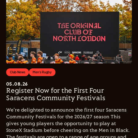
Club News
Men's Rugby
05.08.26
Register Now for the First Four
Saracens Community Festivals
We're delighted to announce the first four Saracens
Community Festivals for the 2026/27 season This
gives young players the opportunity to play at
StoneX Stadium before cheering on the Men in Black.
The festivals are open to a range of age groups and