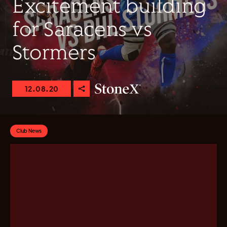
Excitement building
for Saracens vs
Stormers
12.08.20
Club News