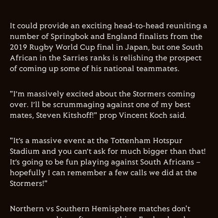
It could provide an exciting head-to-head reuniting a
number of Springbok and England finalists from the
2019 Rugby World Cup final in Japan, but one South
African in the Sarries ranks is relishing the prospect
of coming up some of his national teammates.
"I’m massively excited about the Stormers coming
over. I’ll be scrummaging against one of my best
mates, Steven Kitshoff!" prop Vincent Koch said.
"It’s a massive event at the Tottenham Hotspur
Stadium and you can’t ask for much bigger than that!
It’s going to be fun playing against South Africans –
hopefully I can remember a few calls we did at the
Stormers!"
Northern vs Southern Hemisphere matches don't