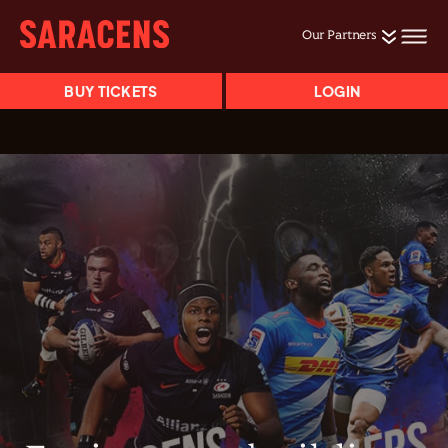
Our Partners
BUY TICKETS
LOGIN