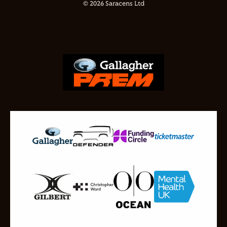
© 2026 Saracens Ltd