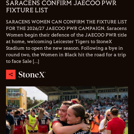
SARACENS CONFIRM JAECOO PWR
FIXTURE LIST
SARACENS WOMEN CAN CONFIRM THE FIXTURE LIST
FOR THE 2026/27 JAECOO PWR CAMPAIGN. Saracens
Women begin their defence of the JAECOO PWR title
at home, welcoming Leicester Tigers to StoneX
Stadium to open the new season. Following a bye in
round two, the Women in Black hit the road for a trip
to face Sale […]