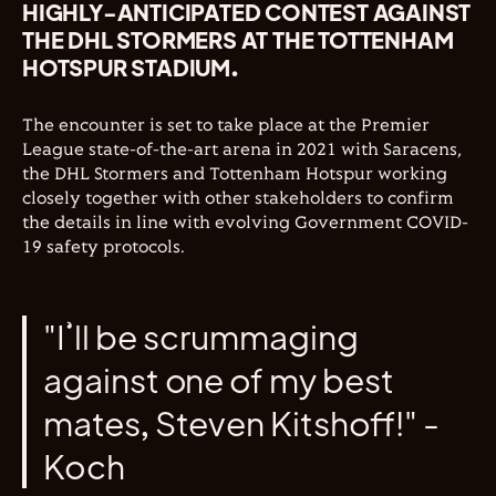
HIGHLY-ANTICIPATED CONTEST AGAINST
THE DHL STORMERS AT THE TOTTENHAM
HOTSPUR STADIUM.
The encounter is set to take place at the Premier
League state-of-the-art arena in 2021 with
Saracens,
the DHL Stormers and Tottenham Hotspur working
closely together with other stakeholders to confirm
the details in line with evolving Government COVID-
19 safety protocols.
"I’ll be scrummaging
against one of my best
mates, Steven Kitshoff!" -
Koch