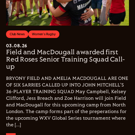
Club News
Women's Rugby
03.08.26
Field and MacDougall awarded first
Red Roses Senior Training Squad Call-
up
BRYONY FIELD AND AMELIA MACDOUGALL ARE ONE
OF SIX SARRIES CALLED UP INTO JOHN MITCHELL'S
36-PLAYER TRAINING SQUAD May Campbell, Kelsey
Clifford, Jess Breach and Zoe Harrison will join Field
and MacDougall for this upcoming camp from North
London. The camp forms part of the preperations for
the upcoming WXV Global Series tournament where
the […]