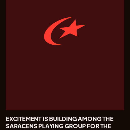
EXCITEMENT IS BUILDING AMONG THE
SARACENS PLAYING GROUP FOR THE