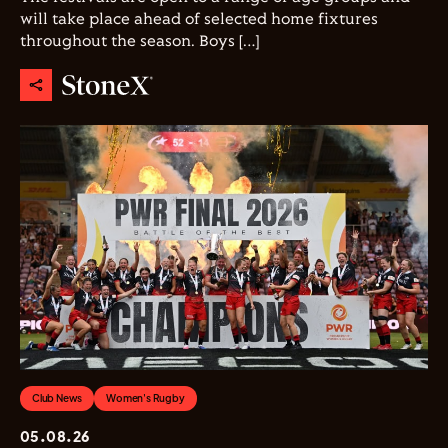
will take place ahead of selected home fixtures
throughout the season. Boys […]
Club News
Women's Rugby
05.08.26