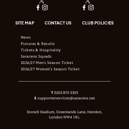
SITE MAP
CONTACT US
CLUB POLICIES
News
Fixtures & Results
Tickets & Hospitality
Saracens Squads
2026/27 Men's Season Ticket
2026/27 Women's Season Ticket
T
0203 870 3303
E
supporterservices@saracens.net
StoneX Stadium, Greenlands Lane, Hendon,
London NW4 1RL.