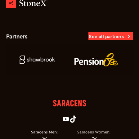
Partners
See all partners
Saracens Men:
Saracens Women: