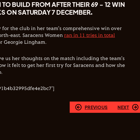
TO BUILD FROM AFTER THEIR 69 - 12 WIN
S ON SATURDAY 7 DECEMBER.
try for the club in her team's comprehensive win over
north-east. Saracens Women
ran in 11 tries in total
for Georgie Lingham.
e us her thoughts on the match including the team's
ow it felt to get her first try for Saracens and how she
b.
91b4b32995dfe4e2bc7']
PREVIOUS
NEXT