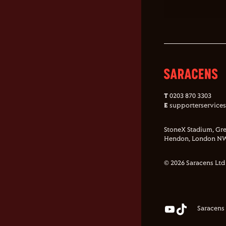
T
0203 870 3303
E
supporterservice
StoneX Stadium, Gre
Hendon, London NW
© 2026 Saracens Ltd
Saracens