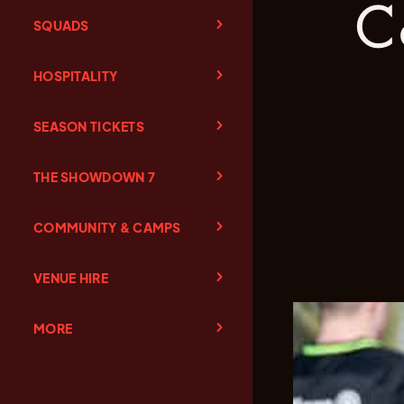
c
SQUADS
HOSPITALITY
SEASON TICKETS
THE SHOWDOWN 7
COMMUNITY & CAMPS
VENUE HIRE
MORE