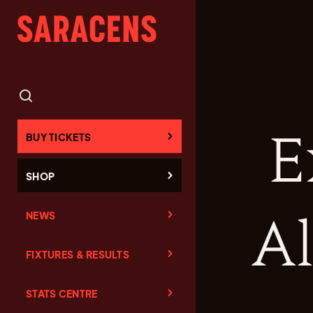
E
BUY TICKETS
SHOP
NEWS
Al
FIXTURES & RESULTS
STATS CENTRE