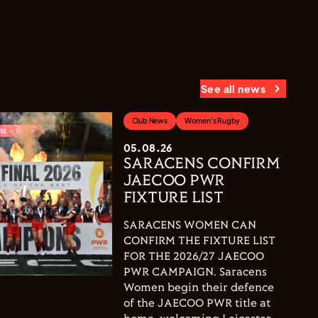
See all news
Club News
Women's Rugby
05.08.26
SARACENS CONFIRM
JAECOO PWR
FIXTURE LIST
SARACENS WOMEN CAN
CONFIRM THE FIXTURE LIST
FOR THE 2026/27 JAECOO
PWR CAMPAIGN. Saracens
Women begin their defence
of the JAECOO PWR title at