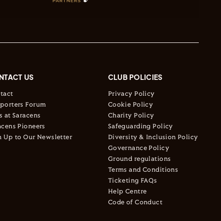
NTACT US
CLUB POLICIES
tact
Privacy Policy
porters Forum
Cookie Policy
s at Saracens
Charity Policy
acens Pioneers
Safeguarding Policy
n Up to Our Newsletter
Diversity & Inclusion Policy
Governance Policy
Ground regulations
Terms and Conditions
Ticketing FAQs
Help Centre
Code of Conduct