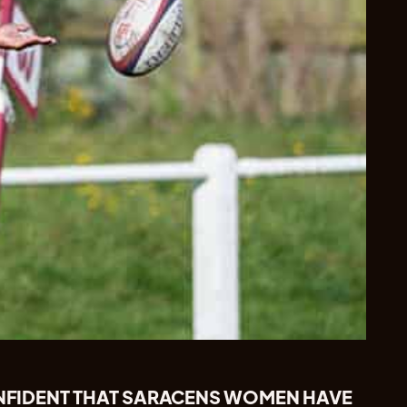
CONFIDENT THAT SARACENS WOMEN HAVE