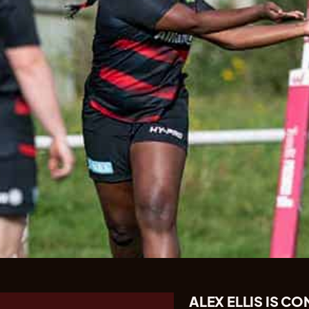
ALEX ELLIS IS 