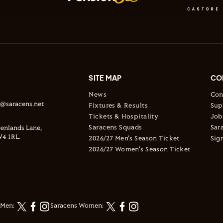
SITE MAP
CO
News
Con
s@saracens.net
Fixtures & Results
Sup
Tickets & Hospitality
Job
Saracens Squads
Sar
enlands Lane,
4 1RL.
2026/27 Men's Season Ticket
Sig
2026/27 Women's Season Ticket
 Men:
Saracens Women: