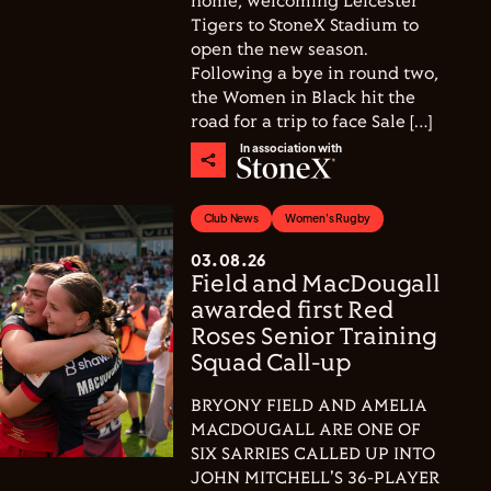
home, welcoming Leicester
Tigers to StoneX Stadium to
open the new season.
Following a bye in round two,
the Women in Black hit the
road for a trip to face Sale […]
In association with
Club News
Women's Rugby
03.08.26
Field and MacDougall
awarded first Red
Roses Senior Training
Squad Call-up
BRYONY FIELD AND AMELIA
MACDOUGALL ARE ONE OF
SIX SARRIES CALLED UP INTO
JOHN MITCHELL'S 36-PLAYER