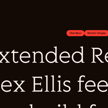
Club News
Women's Rugby
xtended Re
ex Ellis fee