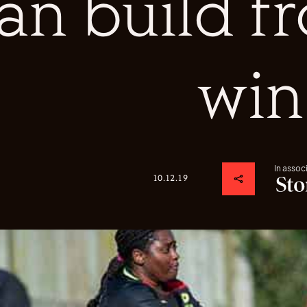
an build 
win
In assoc
10.12.19