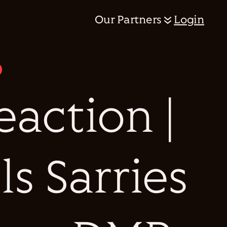
Our Partners
Login
action |
ls Sarries