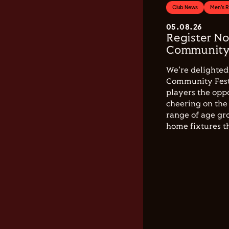
Club News
Men's 
05.08.26
Register No
Community 
We're delighted 
Community Festi
players the opp
cheering on the 
range of age gro
home fixtures t