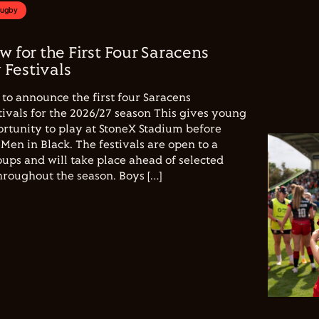
Rugby
w for the First Four Saracens
Festivals
to announce the first four Saracens
vals for the 2026/27 season This gives young
ortunity to play at StoneX Stadium before
Men in Black. The festivals are open to a
ups and will take place ahead of selected
hroughout the season. Boys […]