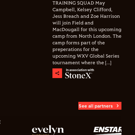
TRAINING SQUAD May
Campbell, Kelsey Clifford,
Jess Breach and Zoe Harrison
will join Field and
MacDougall for this upcoming
camp from North London. The
camp forms part of the
preperations for the
upcoming WXV Global Series
tournament where the […]
In association with
See all partners