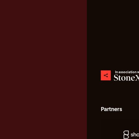
In association 
Partners