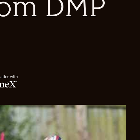
from DMP
iation with