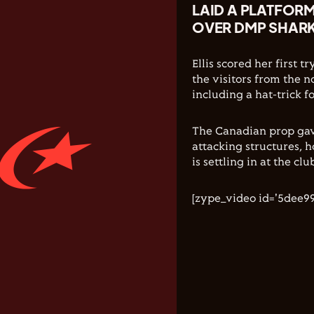
LAID A PLATFORM 
OVER DMP SHARK
Ellis scored her first 
the visitors from the 
including a hat-trick 
The Canadian prop gav
attacking structures, h
is settling in at the clu
[zype_video id='5dee9