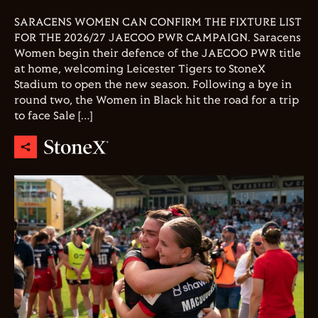
SARACENS WOMEN CAN CONFIRM THE FIXTURE LIST
FOR THE 2026/27 JAECOO PWR CAMPAIGN. Saracens
Women begin their defence of the JAECOO PWR title
at home, welcoming Leicester Tigers to StoneX
Stadium to open the new season. Following a bye in
round two, the Women in Black hit the road for a trip
to face Sale […]