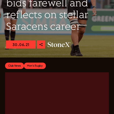
bids farewell and
reflects on stellar
Saracens career
30.06.21
Club News
Men's Rugby