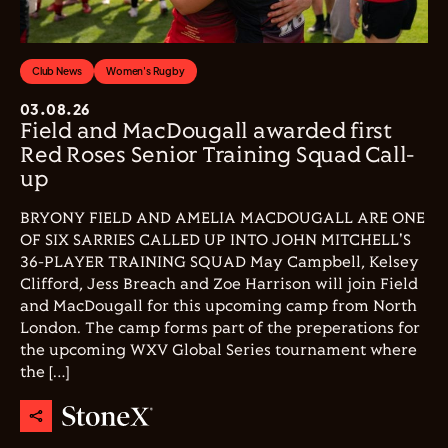
Club News
Women's Rugby
03.08.26
Field and MacDougall awarded first
Red Roses Senior Training Squad Call-
up
BRYONY FIELD AND AMELIA MACDOUGALL ARE ONE
OF SIX SARRIES CALLED UP INTO JOHN MITCHELL'S
36-PLAYER TRAINING SQUAD May Campbell, Kelsey
Clifford, Jess Breach and Zoe Harrison will join Field
and MacDougall for this upcoming camp from North
London. The camp forms part of the preperations for
the upcoming WXV Global Series tournament where
the […]