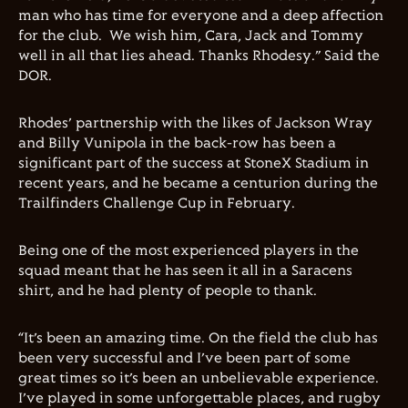
man who has time for everyone and a deep affection
for the club. We wish him, Cara, Jack and Tommy
well in all that lies ahead. Thanks Rhodesy.” Said the
DOR.
Rhodes’ partnership with the likes of Jackson Wray
and Billy Vunipola in the back-row has been a
significant part of the success at StoneX Stadium in
recent years, and he became a centurion during the
Trailfinders Challenge Cup in February.
Being one of the most experienced players in the
squad meant that he has seen it all in a Saracens
shirt, and he had plenty of people to thank.
“It’s been an amazing time. On the field the club has
been very successful and I’ve been part of some
great times so it’s been an unbelievable experience.
I’ve played in some unforgettable places, and rugby