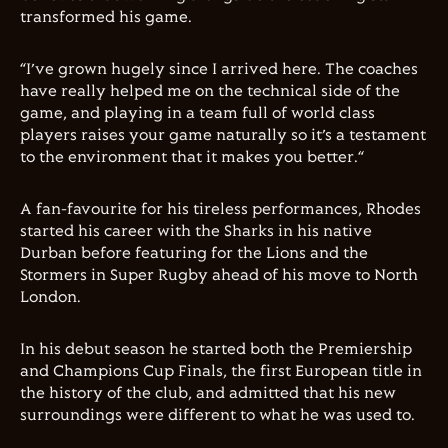
transformed his game.
“I’ve grown hugely since I arrived here. The coaches
have really helped me on the technical side of the
game, and playing in a team full of world class
players raises your game naturally so it’s a testament
to the environment that it makes you better.“
A fan-favourite for his tireless performances, Rhodes
started his career with the Sharks in his native
Durban before featuring for the Lions and the
Stormers in Super Rugby ahead of his move to North
London.
In his debut season he started both the Premiership
and Champions Cup Finals, the first European title in
the history of the club, and admitted that his new
surroundings were different to what he was used to.