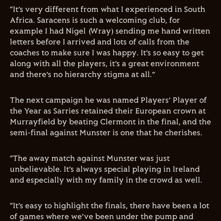
“It’s very different from what I experienced in South
Africa. Saracens is such a welcoming club, for
example I had Nigel (Wray) sending me hand written
letters before I arrived and lots of calls from the
coaches to make sure I was happy. It’s so easy to get
along with all the players, it’s a great environment
and there’s no hierarchy stigma at all.”
The next campaign he was named Players’ Player of
the Year as Sarries retained their European crown at
Murrayfield by beating Clermont in the final, and the
semi-final against Munster is one that he cherishes.
“The away match against Munster was just
unbelievable. It’s always special playing in Ireland
and especially with my family in the crowd as well.
“It’s easy to highlight the finals, there have been a lot
of games where we’ve been under the pump and