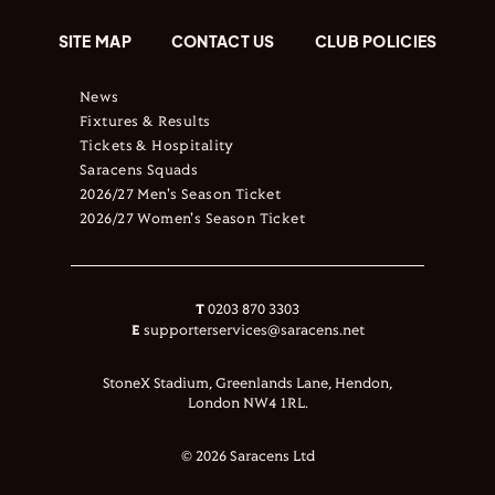
SITE MAP
CONTACT US
CLUB POLICIES
News
Fixtures & Results
Tickets & Hospitality
Saracens Squads
2026/27 Men's Season Ticket
2026/27 Women's Season Ticket
T
0203 870 3303
E
supporterservices@saracens.net
StoneX Stadium, Greenlands Lane, Hendon,
London NW4 1RL.
© 2026 Saracens Ltd