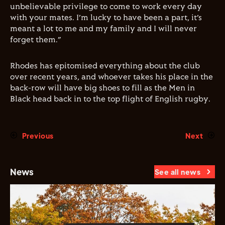
unbelievable privilege to come to work every day
with your mates. I’m lucky to have been a part, it’s
meant a lot to me and my family and I will never
forget them.”
Rhodes has epitomised everything about the club
over recent years, and whoever takes his place in the
back-row will have big shoes to fill as the Men in
Black head back in to the top flight of English rugby.
Previous
Next
News
See all news