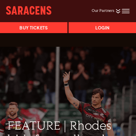
Our Partners
BUY TICKETS
LOGIN
FEATURE | Rhodes