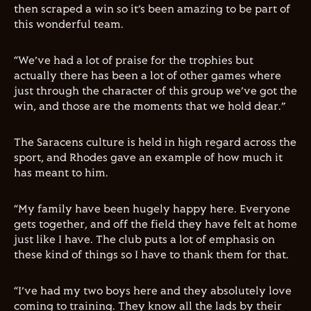
then scraped a win so it’s been amazing to be part of
this wonderful team.
“We’ve had a lot of praise for the trophies but
actually there has been a lot of other games where
just through the character of this group we’ve got the
win, and those are the moments that we hold dear.”
The Saracens culture is held in high regard across the
sport, and Rhodes gave an example of how much it
has meant to him.
“My family have been hugely happy here. Everyone
gets together, and off the field they have felt at home
just like I have. The club puts a lot of emphasis on
these kind of things so I have to thank them for that.
“I’ve had my two boys here and they absolutely love
coming to training. They know all the lads by their