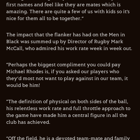
first names and feel like they are mates which is
amazing. There are quite a few of us with kids so it’s
nice for them all to be together.”
The impact that the flanker has had on the Men in
Black was summed up by Director of Rugby Mark
McCall, who admired his work rate week in week out.
“Perhaps the biggest compliment you could pay
Michael Rhodes is, if you asked our players who
they’d most not want to play against in our team, it
would be him!
“The definition of physical on both sides of the ball,
his relentless work rate and full throttle approach to
the game have made him a central figure in all the
club has achieved.
“Off the field, he is a devoted team-mate and family