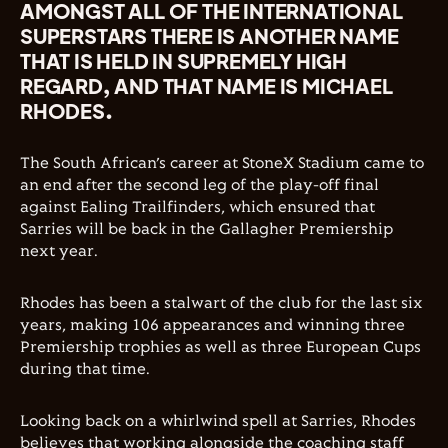
AMONGST ALL OF THE INTERNATIONAL
SUPERSTARS THERE IS ANOTHER NAME
THAT IS HELD IN SUPREMELY HIGH
REGARD, AND THAT NAME IS MICHAEL
RHODES.
The South African’s career at StoneX Stadium came to
an end after the second leg of the play-off final
against Ealing Trailfinders, which ensured that
Sarries will be back in the Gallagher Premiership
next year.
Rhodes has been a stalwart of the club for the last six
years, making 106 appearances and winning three
Premiership trophies as well as three European Cups
during that time.
Looking back on a whirlwind spell at Sarries, Rhodes
believes that working alongside the coaching staff