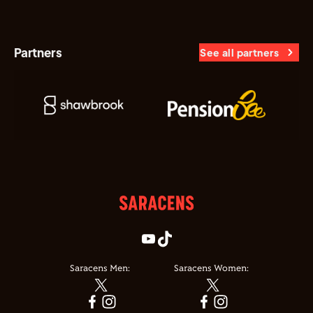
Partners
See all partners
Saracens Men:
Saracens Women: