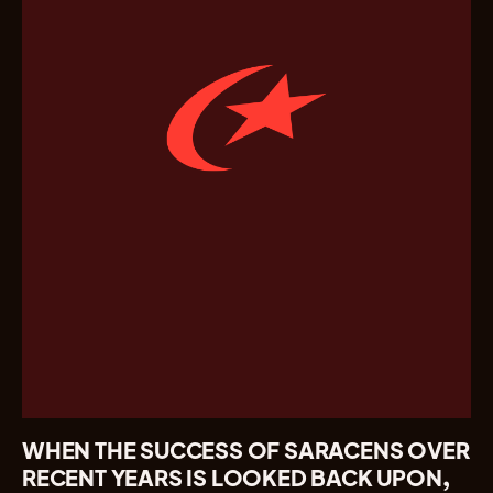
WHEN THE SUCCESS OF SARACENS OVER
RECENT YEARS IS LOOKED BACK UPON,