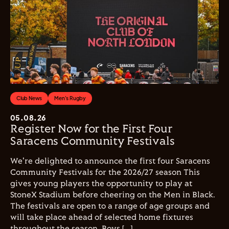
Club News
Men's Rugby
05.08.26
Register Now for the First Four
Saracens Community Festivals
We're delighted to announce the first four Saracens
Community Festivals for the 2026/27 season This
gives young players the opportunity to play at
StoneX Stadium before cheering on the Men in Black.
The festivals are open to a range of age groups and
will take place ahead of selected home fixtures
throughout the season. Boys […]