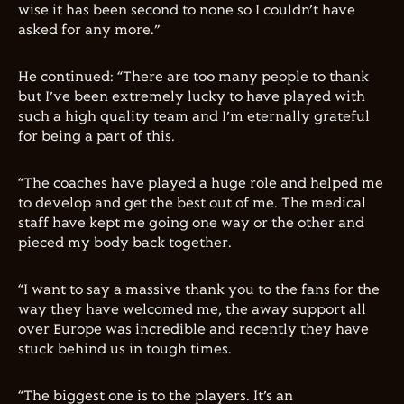
wise it has been second to none so I couldn’t have
asked for any more.”
He continued: “There are too many people to thank
but I’ve been extremely lucky to have played with
such a high quality team and I’m eternally grateful
for being a part of this.
“The coaches have played a huge role and helped me
to develop and get the best out of me. The medical
staff have kept me going one way or the other and
pieced my body back together.
“I want to say a massive thank you to the fans for the
way they have welcomed me, the away support all
over Europe was incredible and recently they have
stuck behind us in tough times.
“The biggest one is to the players. It’s an