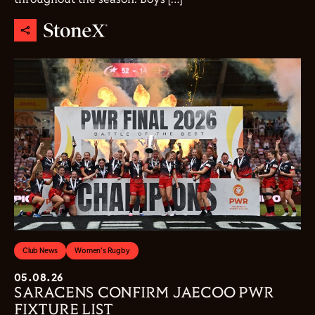
Club News
Women's Rugby
05.08.26
SARACENS CONFIRM JAECOO PWR
FIXTURE LIST