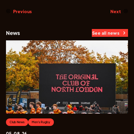
Previous
Next
News
See all news
Club News
Men's Rugby
05.08.26