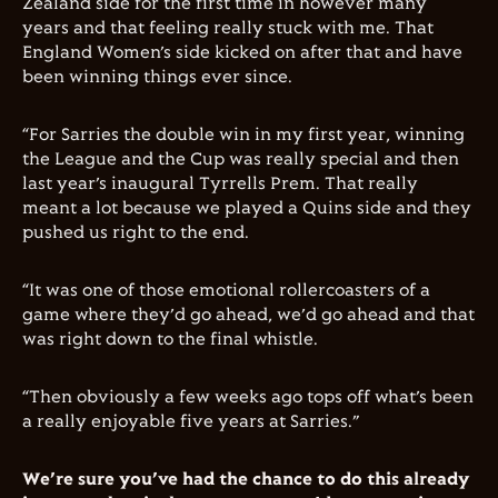
Zealand side for the first time in however many
years and that feeling really stuck with me. That
England Women’s side kicked on after that and have
been winning things ever since.
“For Sarries the double win in my first year, winning
the League and the Cup was really special and then
last year’s inaugural Tyrrells Prem. That really
meant a lot because we played a Quins side and they
pushed us right to the end.
“It was one of those emotional rollercoasters of a
game where they’d go ahead, we’d go ahead and that
was right down to the final whistle.
“Then obviously a few weeks ago tops off what’s been
a really enjoyable five years at Sarries.”
We’re sure you’ve had the chance to do this already