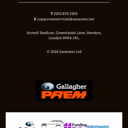
T
0203 870 3303
E
supporterservices@saracens.net
StoneX Stadium, Greenlands Lane, Hendon,
London NW4 1RL.
© 2026 Saracens Ltd