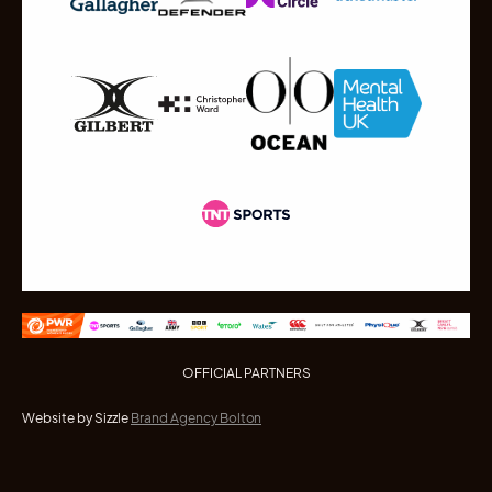
OFFICIAL PARTNERS
Website by Sizzle
Brand Agency Bolton