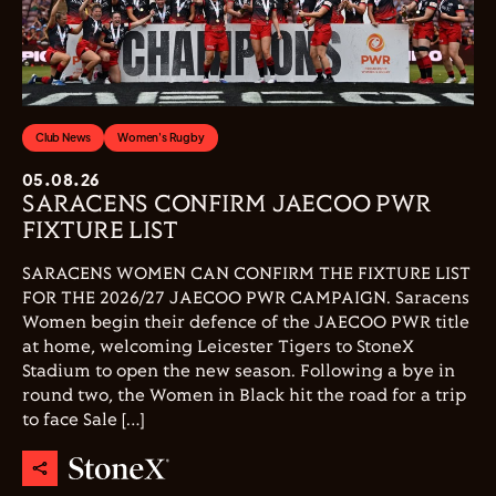
Club News
Women's Rugby
05.08.26
SARACENS CONFIRM JAECOO PWR
FIXTURE LIST
SARACENS WOMEN CAN CONFIRM THE FIXTURE LIST
FOR THE 2026/27 JAECOO PWR CAMPAIGN. Saracens
Women begin their defence of the JAECOO PWR title
at home, welcoming Leicester Tigers to StoneX
Stadium to open the new season. Following a bye in
round two, the Women in Black hit the road for a trip
to face Sale […]