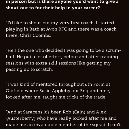
in person but is there anyone you’d want to give a
shout-out to for their help in your career?
“I’d like to shout-out my very first coach. I started
playing in Bath at Avon RFC and there was a coach
there, Chris Coombs.
“He’s the one who decided I was going to be a scrum-
half. He put a lot of effort, before and after training
sessions with extra skill sessions like getting my
passing up to scratch.
“I was kind of mentored throughout 6th Form at
Oldfield where Susie Appleby, ex-England nine,
looked after me, taught me tricks of the trade.
“And at Saracens it’s been Rob (Cain) and Alex
(Austerberry) who have really looked after me and
made me an invaluable member of the squad. I can’t