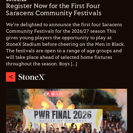
Register Now for the First Four
Saracens Community Festivals
We're delighted to announce the first four Saracens
Community Festivals for the 2026/27 season This
gives young players the opportunity to play at
StoneX Stadium before cheering on the Men in Black.
The festivals are open to a range of age groups and
will take place ahead of selected home fixtures
throughout the season. Boys […]