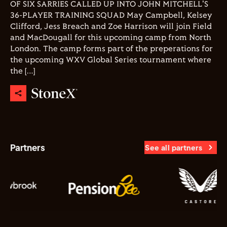
OF SIX SARRIES CALLED UP INTO JOHN MITCHELL'S
36-PLAYER TRAINING SQUAD May Campbell, Kelsey
Clifford, Jess Breach and Zoe Harrison will join Field
and MacDougall for this upcoming camp from North
London. The camp forms part of the preperations for
the upcoming WXV Global Series tournament where
the […]
Partners
See all partners