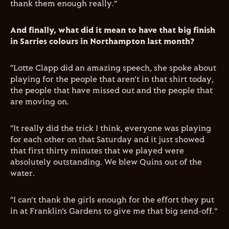
thank them enough really.”
And finally, what did it mean to have that big finish
in Sarries colours in Northampton last month?
“Lotte Clapp did an amazing speech, she spoke about
playing for the people that aren’t in that shirt today,
the people that have missed out and the people that
are moving on.
“It really did the trick I think, everyone was playing
for each other on that Saturday and it just showed
that first thirty minutes that we played were
absolutely outstanding. We blew Quins out of the
water.
“I can’t thank the girls enough for the effort they put
in at Franklin’s Gardens to give me that big send-off.”