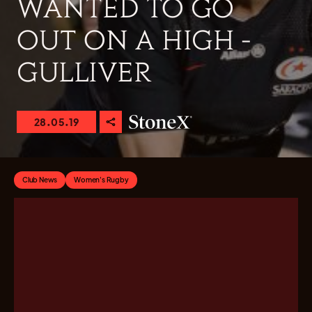
WANTED TO GO
OUT ON A HIGH -
GULLIVER
28.05.19
Club News
Women's Rugby