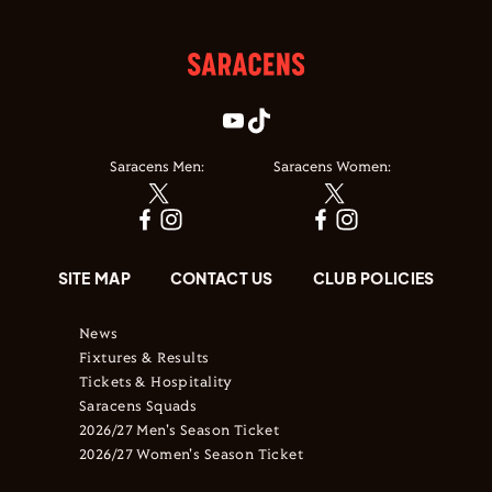
Saracens Men:
Saracens Women:
SITE MAP
CONTACT US
CLUB POLICIES
News
Fixtures & Results
Tickets & Hospitality
Saracens Squads
2026/27 Men's Season Ticket
2026/27 Women's Season Ticket