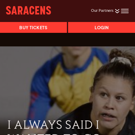
Our Partners
BUY TICKETS
LOGIN
I ALWAYS SAID I