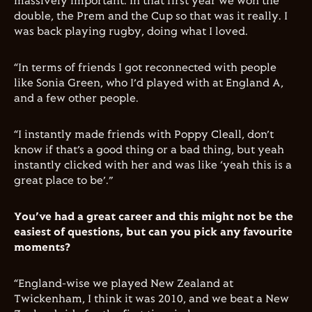
massively important. In that first year we won the
double, the Prem and the Cup so that was it really. I
was back playing rugby, doing what I loved.
“In terms of friends I got reconnected with people
like Sonia Green, who I’d played with at England A,
and a few other people.
“I instantly made friends with Poppy Cleall, don’t
know if that’s a good thing or a bad thing, but yeah
instantly clicked with her and was like ‘yeah this is a
great place to be’.”
You’ve had a great career and this might not be the
easiest of questions, but can you pick any favourite
moments?
“England-wise we played New Zealand at
Twickenham, I think it was 2010, and we beat a New