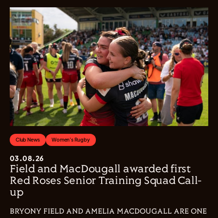
Club News
Women's Rugby
03.08.26
Field and MacDougall awarded first
Red Roses Senior Training Squad Call-
up
BRYONY FIELD AND AMELIA MACDOUGALL ARE ONE