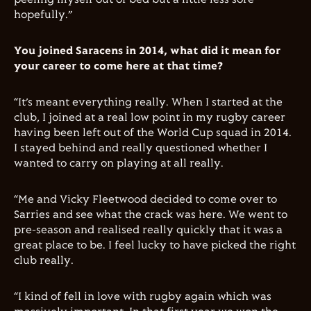
hopefully.”
You joined Saracens in 2014, what did it mean for
your career to come here at that time?
“It’s meant everything really. When I started at the
club, I joined at a real low point in my rugby career
having been left out of the World Cup squad in 2014.
I stayed behind and really questioned whether I
wanted to carry on playing at all really.
“Me and Vicky Fleetwood decided to come over to
Sarries and see what the crack was here. We went to
pre-season and realised really quickly that it was a
great place to be. I feel lucky to have picked the right
club really.
“I kind of fell in love with rugby again which was