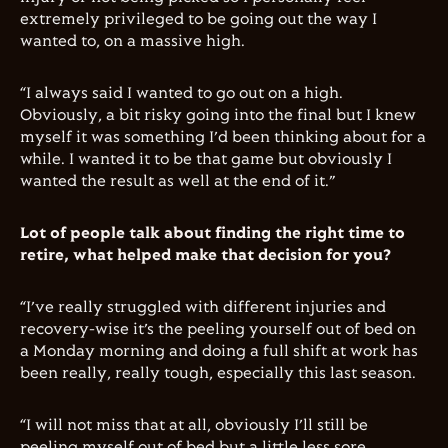
extremely privileged to be going out the way I
wanted to, on a massive high.
“I always said I wanted to go out on a high.
Obviously, a bit risky going into the final but I knew
myself it was something I’d been thinking about for a
while. I wanted it to be that game but obviously I
wanted the result as well at the end of it.”
Lot of people talk about finding the right time to
retire, what helped make that decision for you?
“I’ve really struggled with different injuries and
recovery-wise it’s the peeling yourself out of bed on
a Monday morning and doing a full shift at work has
been really, really tough, especially this last season.
“I will not miss that at all, obviously I’ll still be
peeling myself out of bed but a little less sore