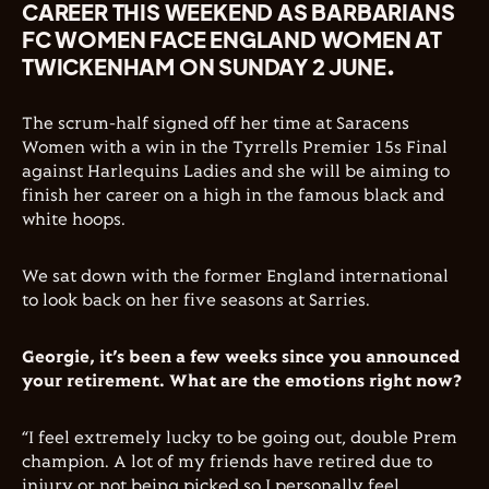
CAREER THIS WEEKEND AS BARBARIANS
FC WOMEN FACE ENGLAND WOMEN AT
TWICKENHAM ON SUNDAY 2 JUNE.
The scrum-half signed off her time at Saracens
Women with a win in the Tyrrells Premier 15s Final
against Harlequins Ladies and she will be aiming to
finish her career on a high in the famous black and
white hoops.
We sat down with the former England international
to look back on her five seasons at Sarries.
Georgie, it’s been a few weeks since you announced
your retirement. What are the emotions right now?
“I feel extremely lucky to be going out, double Prem
champion. A lot of my friends have retired due to
injury or not being picked so I personally feel