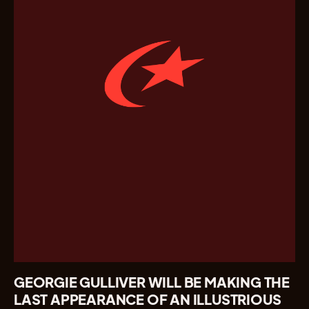
GEORGIE GULLIVER WILL BE MAKING THE
LAST APPEARANCE OF AN ILLUSTRIOUS