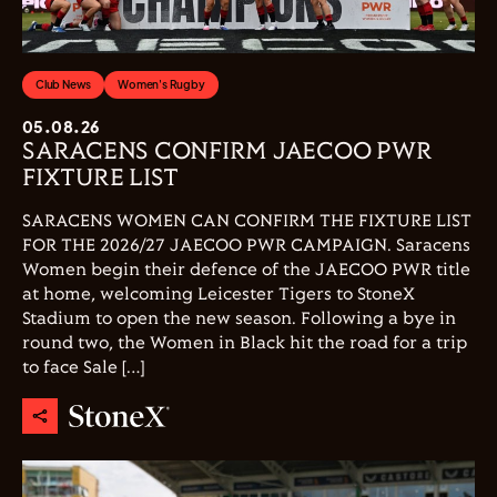
Club News
Women's Rugby
05.08.26
SARACENS CONFIRM JAECOO PWR
FIXTURE LIST
SARACENS WOMEN CAN CONFIRM THE FIXTURE LIST
FOR THE 2026/27 JAECOO PWR CAMPAIGN. Saracens
Women begin their defence of the JAECOO PWR title
at home, welcoming Leicester Tigers to StoneX
Stadium to open the new season. Following a bye in
round two, the Women in Black hit the road for a trip
to face Sale […]