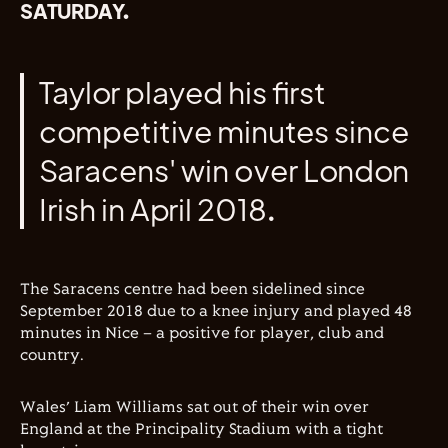
SATURDAY.
Taylor played his first
competitive minutes since
Saracens' win over London
Irish in April 2018.
The Saracens centre had been sidelined since
September 2018 due to a knee injury and played 48
minutes in Nice – a positive for player, club and
country.
Wales’ Liam Williams sat out of their win over
England at the Principality Stadium with a tight