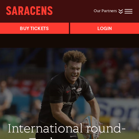
Our Partners
BUY TICKETS
LOGIN
International round-