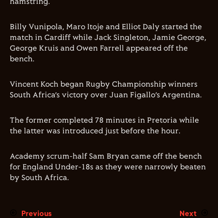
hamstring.
Billy Vunipola, Maro Itoje and Elliot Daly started the
match in Cardiff while Jack Singleton, Jamie George,
George Kruis and Owen Farrell appeared off the
bench.
Vincent Koch began Rugby Championship winners
South Africa’s victory over Juan Figallo’s Argentina.
The former completed 78 minutes in Pretoria while
the latter was introduced just before the hour.
Academy scrum-half Sam Bryan came off the bench
for England Under-18s as they were narrowly beaten
by South Africa.
Previous
Next