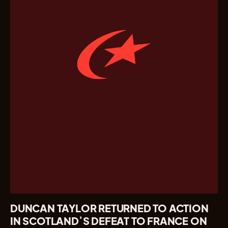
DUNCAN TAYLOR RETURNED TO ACTION
IN SCOTLAND’S DEFEAT TO FRANCE ON