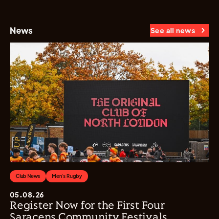
News
See all news
Club News
Men's Rugby
05.08.26
Register Now for the First Four
Saracens Community Festivals