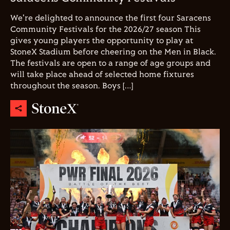
We're delighted to announce the first four Saracens
Community Festivals for the 2026/27 season This
gives young players the opportunity to play at
StoneX Stadium before cheering on the Men in Black.
The festivals are open to a range of age groups and
will take place ahead of selected home fixtures
throughout the season. Boys […]