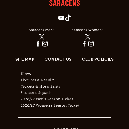
Saracens Men:
Saracens Women:
SITE MAP
CONTACT US
CLUB POLICIES
News
Fixtures & Results
Tickets & Hospitality
Saracens Squads
2026/27 Men's Season Ticket
2026/27 Women's Season Ticket