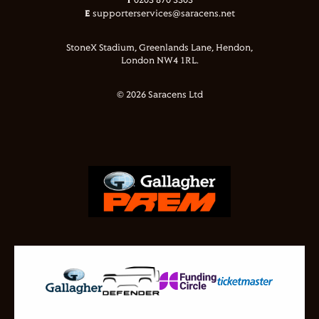
T
0203 870 3303
E
supporterservices@saracens.net
StoneX Stadium, Greenlands Lane, Hendon,
London NW4 1RL.
© 2026 Saracens Ltd