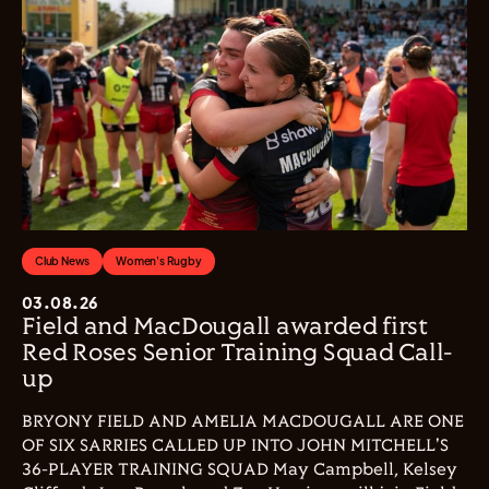
Club News
Women's Rugby
03.08.26
Field and MacDougall awarded first
Red Roses Senior Training Squad Call-
up
BRYONY FIELD AND AMELIA MACDOUGALL ARE ONE
OF SIX SARRIES CALLED UP INTO JOHN MITCHELL'S
36-PLAYER TRAINING SQUAD May Campbell, Kelsey