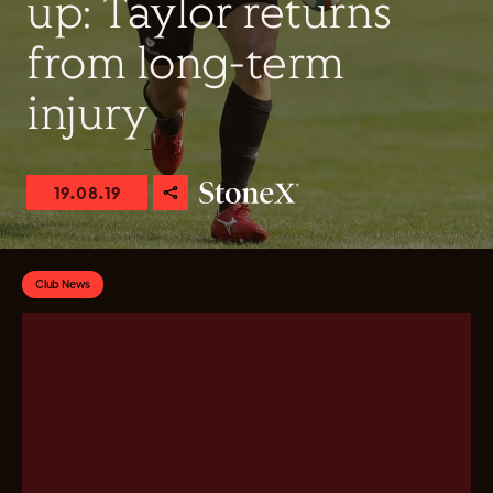
up: Taylor returns
from long-term
injury
19.08.19
Club News