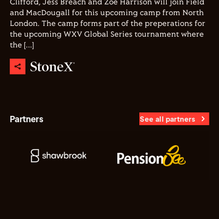
Clifford, Jess Breach and Zoe Harrison will join Field
and MacDougall for this upcoming camp from North
London. The camp forms part of the preperations for
the upcoming WXV Global Series tournament where
the […]
Partners
See all partners