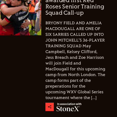
awarded first Red
Roses Senior Training
Squad Call-up
BRYONY FIELD AND AMELIA
MACDOUGALL ARE ONE OF
SIX SARRIES CALLED UP INTO
JOHN MITCHELL'S 36-PLAYER
TRAINING SQUAD May
Campbell, Kelsey Clifford,
Jess Breach and Zoe Harrison
will join Field and
MacDougall for this upcoming
camp from North London. The
camp forms part of the
preperations for the
upcoming WXV Global Series
tournament where the […]
In association with