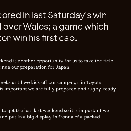
ored in last Saturday's win
d over Wales; a game which
on win his first cap.
kend is another opportunity for us to take the field,
tinue our preparation for Japan.
e weeks until we kick off our campaign in Toyota
 is important we are fully prepared and rugby-ready
to get the loss last weekend so it is important we
and put in a big display in front a of a packed