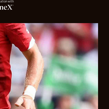
iation with