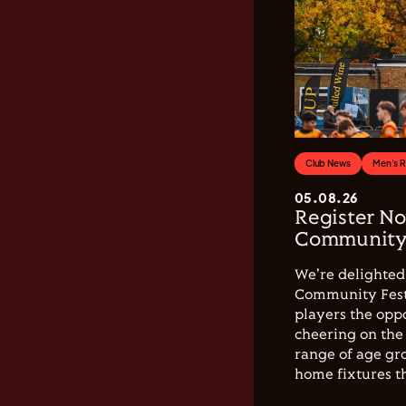
Club News
Men's 
05.08.26
Register No
Community 
We're delighted 
Community Festi
players the opp
cheering on the 
range of age gro
home fixtures t