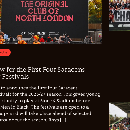
Rugby
w for the First Four Saracens
Festivals
to announce the first four Saracens
vals for the 2026/27 season This gives young
ortunity to play at StoneX Stadium before
Men in Black. The festivals are open to a
ups and will take place ahead of selected
hroughout the season. Boys […]