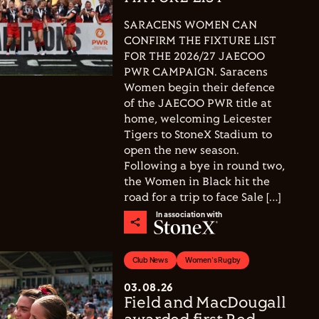
SARACENS WOMEN CAN
CONFIRM THE FIXTURE LIST
FOR THE 2026/27 JAECOO
PWR CAMPAIGN. Saracens
Women begin their defence
of the JAECOO PWR title at
home, welcoming Leicester
Tigers to StoneX Stadium to
open the new season.
Following a bye in round two,
the Women in Black hit the
road for a trip to face Sale […]
In association with
Club News
Women's Rugby
03.08.26
Field and MacDougall