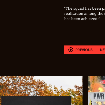
“The squad has been pr
realisation among the 
has been achieved.”
PREVIOUS
NE