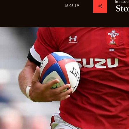
In assoc
16.08.19