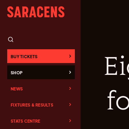
Ei
BUY TICKETS
SHOP
NEWS
f
FIXTURES & RESULTS
STATS CENTRE