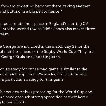
 forward to getting back out there, taking another
nd putting in a big performance.”
unipola retain their place in England's starting XV
 into the second row as Eddie Jones also makes three
 team.
 George are included in the match day 23 for the
ies of matches ahead of the Rugby World Cup. They are
 George Kruis and Jack Singleton.
ion strategy for our second game is similar to the
x-and-match approach. We are looking at different
a particular strategy for this game.
h about ourselves preparing for the World Cup and
 we have got such strong opposition at their home
 forward to it.