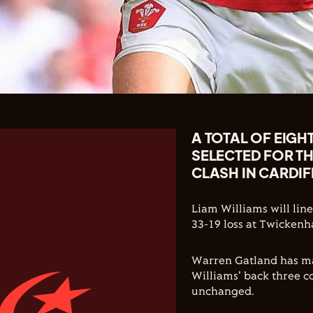
A TOTAL OF EIGH
SELECTED FOR T
CLASH IN CARDIF
Liam Williams will line
33-19 loss at Twickenh
Warren Gatland has ma
Williams' back three 
unchanged.