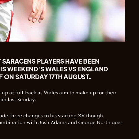
T SARACENS PLAYERS HAVE BEEN
HIS WEEKEND'S WALES VS ENGLAND
F ON SATURDAY 17TH AUGUST.
-up at full-back as Wales aim to make up for their
am last Sunday.
de three changes to his starting XV though
combination with Josh Adams and George North goes