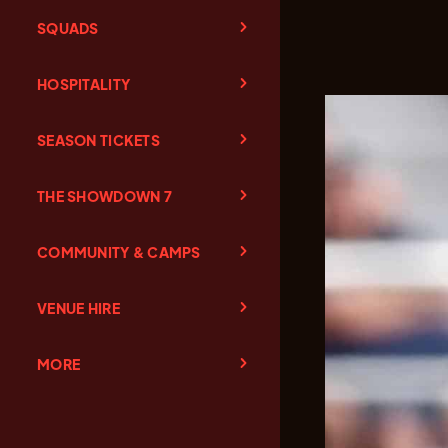
SQUADS
HOSPITALITY
SEASON TICKETS
THE SHOWDOWN 7
COMMUNITY & CAMPS
VENUE HIRE
MORE