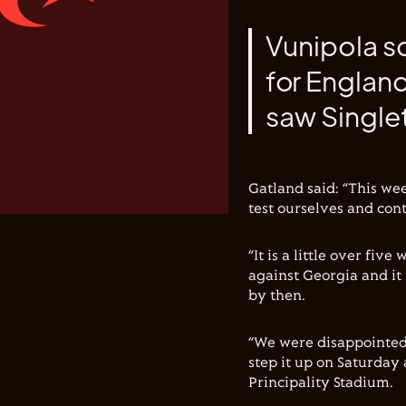
Vunipola sc
for Englan
saw Singlet
Gatland said: “This wee
test ourselves and con
“It is a little over fiv
against Georgia and it
by then.
“We were disappointed 
step it up on Saturday 
Principality Stadium.