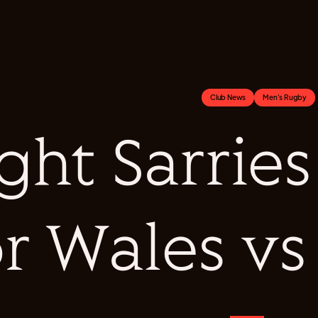
Club News
Men's Rugby
ght Sarries
or Wales v