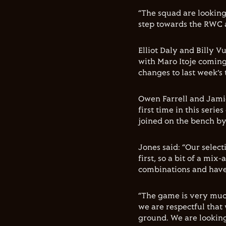
“The squad are looking
step towards the RWC a
Elliot Daly and Billy V
with Maro Itoje coming
changes to last week’s
Owen Farrell and Jamie
first time in this ser
joined on the bench by
Jones said: “Our select
first, so a bit of a mi
combinations and have 
“The game is very muc
we are respectful that
ground. We are looking