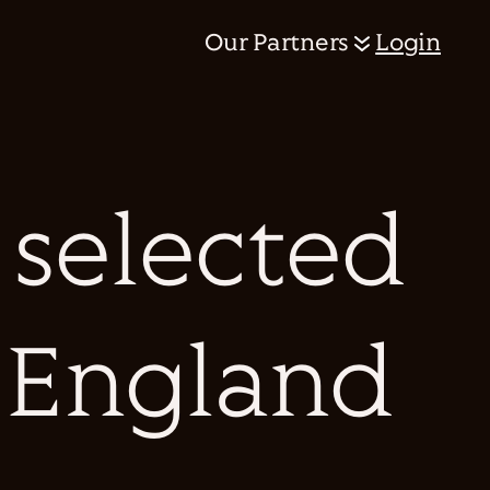
Our Partners
Login
 selected
s England