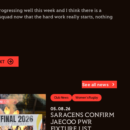
ogressing well this week and I think there is a
squad now that the hard work really starts, nothing
XT
See all news
Club News
Women's Rugby
05.08.26
SARACENS CONFIRM
JAECOO PWR
FIXTURE LIST