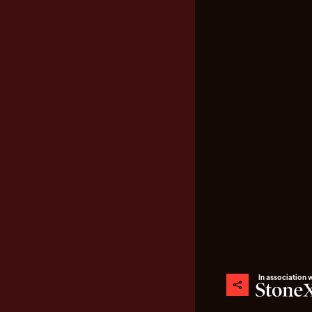
In association 