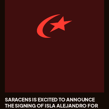
SARACENS IS EXCITED TO ANNOUNCE
THE SIGNING OF ISLA ALEJANDRO FOR