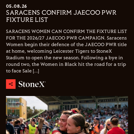
05.08.26
SARACENS CONFIRM JAECOO PWR
FIXTURE LIST
SARACENS WOMEN CAN CONFIRM THE FIXTURE LIST
FOR THE 2026/27 JAECOO PWR CAMPAIGN. Saracens
Women begin their defence of the JAECOO PWR title
at home, welcoming Leicester Tigers to StoneX
Stadium to open the new season. Following a bye in
round two, the Women in Black hit the road for a trip
to face Sale […]