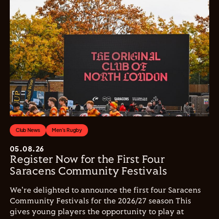
Club News
Men's Rugby
05.08.26
Register Now for the First Four
Saracens Community Festivals
We're delighted to announce the first four Saracens
Community Festivals for the 2026/27 season This
gives young players the opportunity to play at