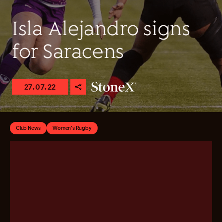
Isla Alejandro signs
for Saracens
27.07.22
Club News
Women's Rugby