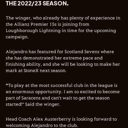
THE 2022/23 SEASON.
The winger, who already has plenty of experience in
the Allianz Premier 15s is joining from
Loughborough Lightning in time for the upcoming
campaign.
Alejandro has featured for Scotland Sevens where
she has demonstrated her extreme pace and
finishing ability, and she will be looking to make her
mark at StoneX next season.
“
To play at the most successful club in the league is
an enormous opportunity. I am so excited to become
part of Saracens and can’t wait to get the season
started!” Said the winger.
Head Coach Alex Austerberry is looking forward to
welcoming Alejandro to the club.