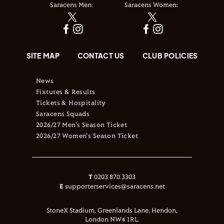
Saracens Men:
Saracens Women:
SITE MAP
CONTACT US
CLUB POLICIES
News
Fixtures & Results
Tickets & Hospitality
Saracens Squads
2026/27 Men's Season Ticket
2026/27 Women's Season Ticket
T
0203 870 3303
E
supporterservices@saracens.net
StoneX Stadium, Greenlands Lane, Hendon,
London NW4 1RL.