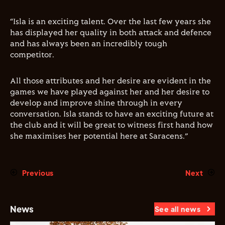
“Isla is an exciting talent. Over the last few years she
has displayed her quality in both attack and defence
and has always been an incredibly tough
competitor.
All those attributes and her desire are evident in the
games we have played against her and her desire to
develop and improve shine through in every
conversation. Isla stands to have an exciting future at
the club and it will be great to witness first hand how
she maximises her potential here at Saracens.”
Previous
Next
News
See all news