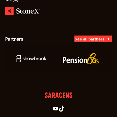
Partners
See all partners