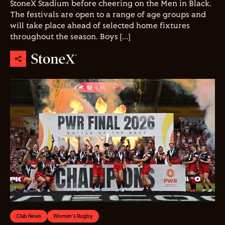
StoneX Stadium before cheering on the Men in Black.
The festivals are open to a range of age groups and
will take place ahead of selected home fixtures
throughout the season. Boys […]
Club News
Women's Rugby