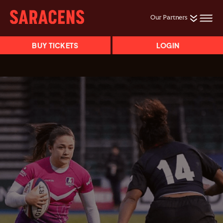
Our Partners
BUY TICKETS
LOGIN