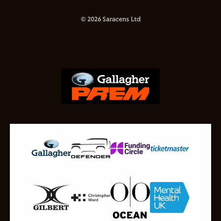
© 2026 Saracens Ltd