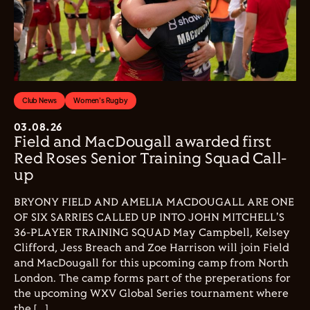
Club News
Women's Rugby
03.08.26
Field and MacDougall awarded first
Red Roses Senior Training Squad Call-
up
BRYONY FIELD AND AMELIA MACDOUGALL ARE ONE
OF SIX SARRIES CALLED UP INTO JOHN MITCHELL'S
36-PLAYER TRAINING SQUAD May Campbell, Kelsey
Clifford, Jess Breach and Zoe Harrison will join Field
and MacDougall for this upcoming camp from North
London. The camp forms part of the preperations for
the upcoming WXV Global Series tournament where
the […]