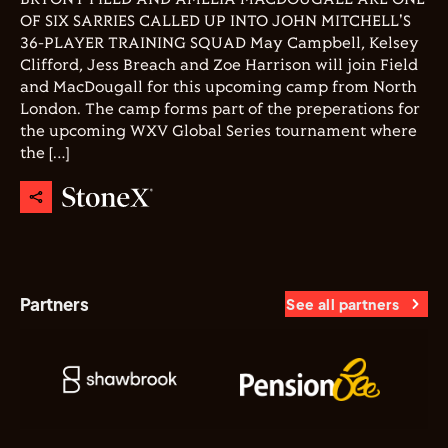
OF SIX SARRIES CALLED UP INTO JOHN MITCHELL'S
36-PLAYER TRAINING SQUAD May Campbell, Kelsey
Clifford, Jess Breach and Zoe Harrison will join Field
and MacDougall for this upcoming camp from North
London. The camp forms part of the preperations for
the upcoming WXV Global Series tournament where
the […]
Partners
See all partners