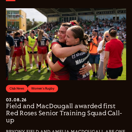
Club News
Women's Rugby
03.08.26
Field and MacDougall awarded first
Red Roses Senior Training Squad Call-
up
BRYONY FIELD AND AMELIA MACDOUGALL ARE ONE