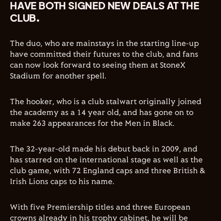
HAVE BOTH SIGNED NEW DEALS AT THE
CLUB.
The duo, who are mainstays in the starting line-up
have committed their futures to the club, and fans
can now look forward to seeing them at StoneX
Stadium for another spell.
The hooker, who is a club stalwart originally joined
the academy as a 14 year old, and has gone on to
make 263 appearances for the Men in Black.
The 32-year-old made his debut back in 2009, and
has starred on the international stage as well as the
club game, with 72 England caps and three British &
Irish Lions caps to his name.
With five Premiership titles and three European
crowns already in his trophy cabinet, he will be