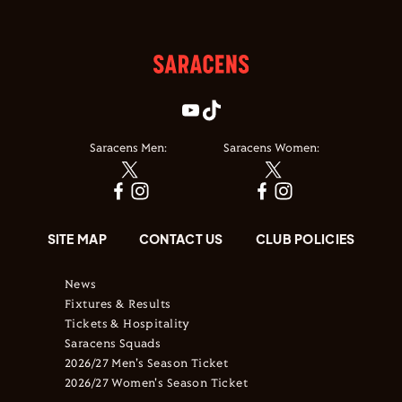
Saracens Men:
Saracens Women:
SITE MAP
CONTACT US
CLUB POLICIES
News
Fixtures & Results
Tickets & Hospitality
Saracens Squads
2026/27 Men's Season Ticket
2026/27 Women's Season Ticket