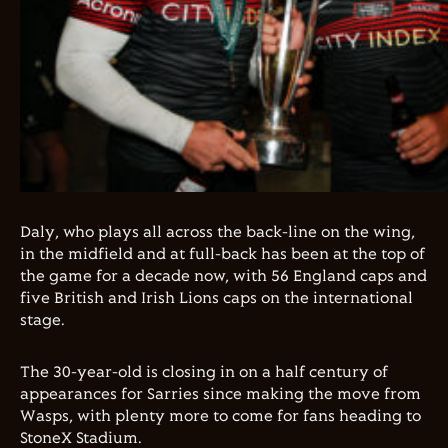
Daly, who plays all across the back-line on the wing,
in the midfield and at full-back has been at the top of
the game for a decade now, with 56 England caps and
five British and Irish Lions caps on the international
stage.
The 30-year-old is closing in on a half century of
appearances for Sarries since making the move from
Wasps, with plenty more to come for fans heading to
StoneX Stadium.