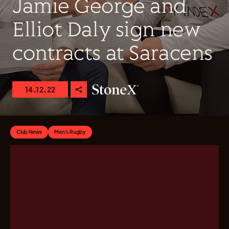
Jamie George and
Elliot Daly sign new
contracts at Saracens
14.12.22
Club News
Men's Rugby