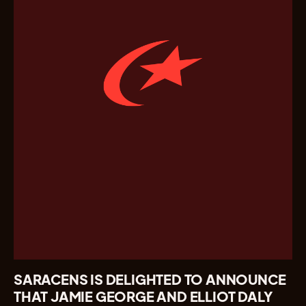
SARACENS IS DELIGHTED TO ANNOUNCE
THAT JAMIE GEORGE AND ELLIOT DALY