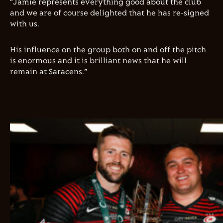
“Jamie represents everything good about the club
and we are of course delighted that he has re-signed
with us.
His influence on the group both on and off the pitch
is enormous and it is brilliant news that he will
remain at Saracens.”