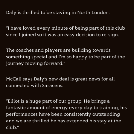
Daly is thrilled to be staying in North London.
“I have loved every minute of being part of this club
since I joined so it was an easy decision to re-sign.
The coaches and players are building towards
something special and I’m so happy to be part of the
journey moving forward.”
McCall says Daly’s new deal is great news for all
connected with Saracens.
“Elliot is a huge part of our group. He brings a
fantastic amount of energy every day to training, his
performances have been consistently outstanding
and we are thrilled he has extended his stay at the
club.”