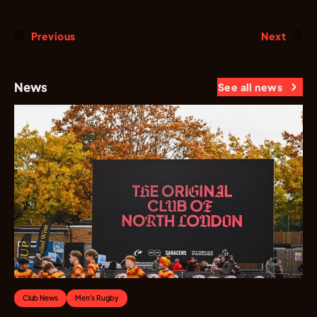
Previous
Next
News
See all news
Club News
Men's Rugby