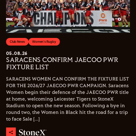
Club News
Women's Rugby
05.08.26
SARACENS CONFIRM JAECOO PWR
FIXTURE LIST
SARACENS WOMEN CAN CONFIRM THE FIXTURE LIST
FOR THE 2026/27 JAECOO PWR CAMPAIGN. Saracens
Women begin their defence of the JAECOO PWR title
at home, welcoming Leicester Tigers to StoneX
Stadium to open the new season. Following a bye in
round two, the Women in Black hit the road for a trip
to face Sale […]