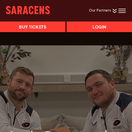
Our Partners
BUY TICKETS
LOGIN