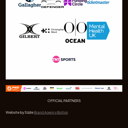
OFFICIAL PARTNERS
Website by Sizzle
Brand Agency Bolton