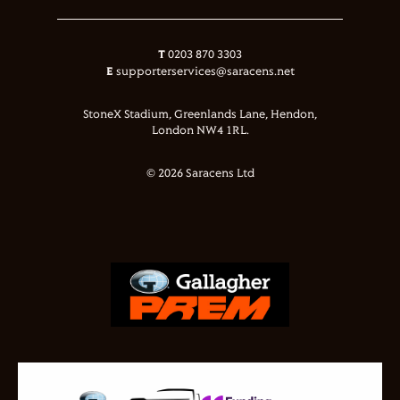
T
0203 870 3303
E
supporterservices@saracens.net
StoneX Stadium, Greenlands Lane, Hendon,
London NW4 1RL.
© 2026 Saracens Ltd