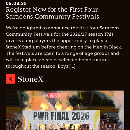
05.08.26
Register Now for the First Four
Saracens Community Festivals
We're delighted to announce the first four Saracens
Community Festivals for the 2026/27 season This
gives young players the opportunity to play at
StoneX Stadium before cheering on the Men in Black.
The festivals are open to a range of age groups and
will take place ahead of selected home fixtures
throughout the season. Boys […]