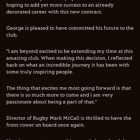
hoping to add yet more success to an already
decorated career with this new contract.
George is pleased to have committed his future to the
club.
“I am beyond excited to be extending my time at this
amazing club. When making this decision, I reflected
back on what an incredible journey it has been with
some truly inspiring people.
The thing that excites me most going forward is that
there is so much more to come and I am very
passionate about being a part of that.”
Director of Rugby Mark McCall is thrilled to have the
front-rower on board once again.