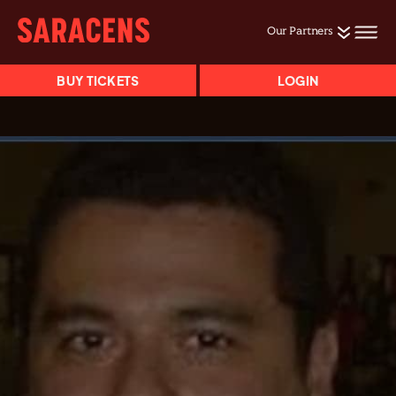
Our Partners
BUY TICKETS
LOGIN