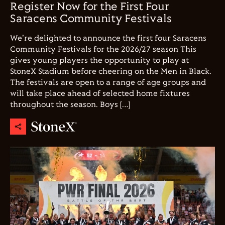
Register Now for the First Four
Saracens Community Festivals
We're delighted to announce the first four Saracens
Community Festivals for the 2026/27 season This
gives young players the opportunity to play at
StoneX Stadium before cheering on the Men in Black.
The festivals are open to a range of age groups and
will take place ahead of selected home fixtures
throughout the season. Boys […]