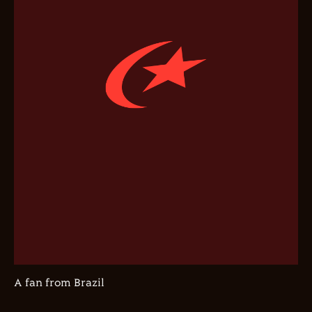
A fan from Brazil