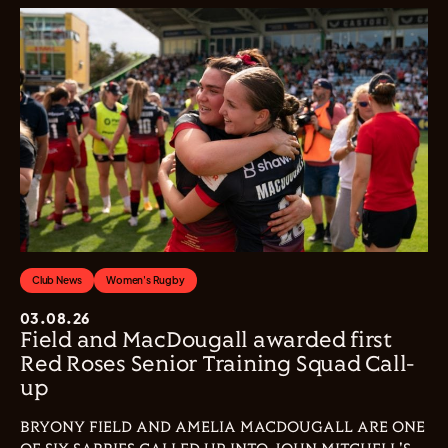
Club News
Women's Rugby
03.08.26
Field and MacDougall awarded first
Red Roses Senior Training Squad Call-
up
BRYONY FIELD AND AMELIA MACDOUGALL ARE ONE