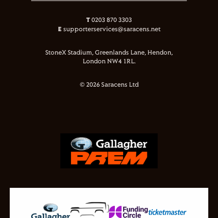
T
0203 870 3303
E
supporterservices@saracens.net
StoneX Stadium, Greenlands Lane, Hendon,
London NW4 1RL.
© 2026 Saracens Ltd