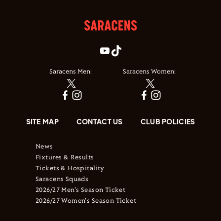
Saracens Men:
Saracens Women:
SITE MAP
CONTACT US
CLUB POLICIES
News
Fixtures & Results
Tickets & Hospitality
Saracens Squads
2026/27 Men's Season Ticket
2026/27 Women's Season Ticket