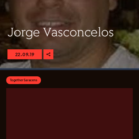
Jorge Vasconcelos
22.09.19
Together Saracens