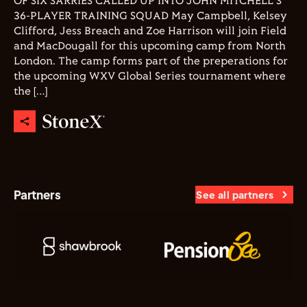
OF SIX SARRIES CALLED UP INTO JOHN MITCHELL'S
36-PLAYER TRAINING SQUAD May Campbell, Kelsey
Clifford, Jess Breach and Zoe Harrison will join Field
and MacDougall for this upcoming camp from North
London. The camp forms part of the preperations for
the upcoming WXV Global Series tournament where
the […]
Partners
See all partners