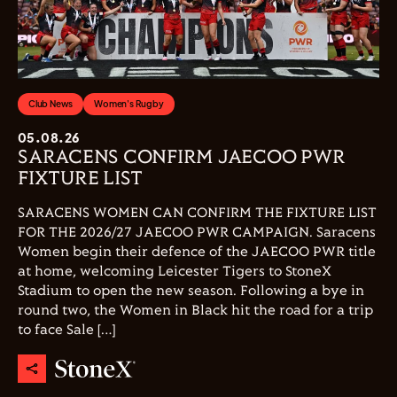
Club News
Women's Rugby
05.08.26
SARACENS CONFIRM JAECOO PWR
FIXTURE LIST
SARACENS WOMEN CAN CONFIRM THE FIXTURE LIST
FOR THE 2026/27 JAECOO PWR CAMPAIGN. Saracens
Women begin their defence of the JAECOO PWR title
at home, welcoming Leicester Tigers to StoneX
Stadium to open the new season. Following a bye in
round two, the Women in Black hit the road for a trip
to face Sale […]