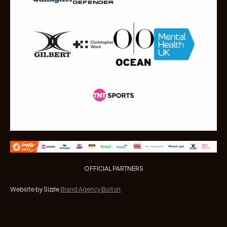
OFFICIAL PARTNERS
Website by Sizzle
Brand Agency Bolton