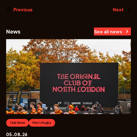
Previous
Next
News
See all news
Club News
Men's Rugby
05.08.26