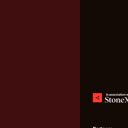
In association 