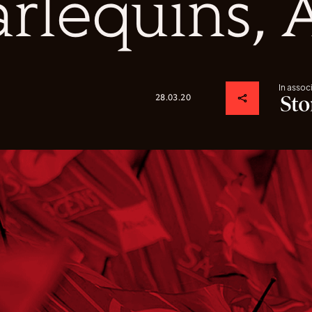
rlequins, 
In assoc
28.03.20