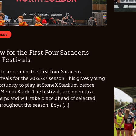
Rugby
w for the First Four Saracens
Festivals
to announce the first four Saracens
vals for the 2026/27 season This gives young
ortunity to play at StoneX Stadium before
Men in Black. The festivals are open to a
ups and will take place ahead of selected
hroughout the season. Boys […]