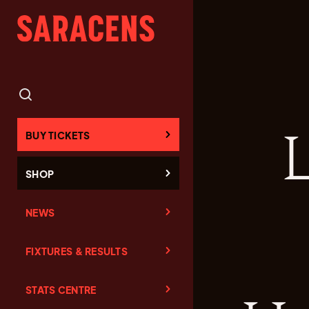
L
BUY TICKETS
SHOP
NEWS
FIXTURES & RESULTS
STATS CENTRE