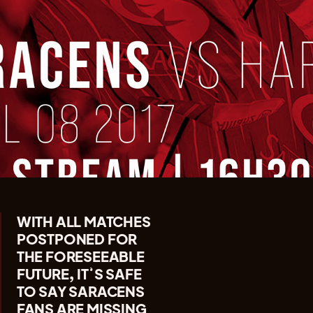
WITH ALL MATCHES
POSTPONED FOR
THE FORESEEABLE
FUTURE, IT’S SAFE
TO SAY SARACENS
FANS ARE MISSING