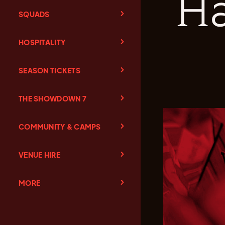
Ha
SQUADS
HOSPITALITY
SEASON TICKETS
THE SHOWDOWN 7
COMMUNITY & CAMPS
VENUE HIRE
MORE