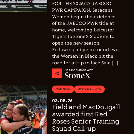
FOR THE 2026/27 JAECOO
PWR CAMPAIGN. Saracens
Women begin their defence
of the JAECOO PWR title at
home, welcoming Leicester
Tigers to StoneX Stadium to
open the new season.
Following a bye in round two,
the Women in Black hit the
road for a trip to face Sale […]
In association with
Club News
Women's Rugby
03.08.26
Field and MacDougall
awarded first Red
Roses Senior Training
Squad Call-up