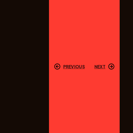
PREVIOUS
NEXT