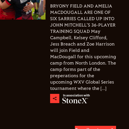
BRYONY FIELD AND AMELIA
MACDOUGALL ARE ONE OF
SIX SARRIES CALLED UP INTO
JOHN MITCHELL'S 36-PLAYER
TRAINING SQUAD May
Campbell, Kelsey Clifford,
Jess Breach and Zoe Harrison
will join Field and
MacDougall for this upcoming
camp from North London. The
camp forms part of the
preperations for the
upcoming WXV Global Series
tournament where the […]
In association with