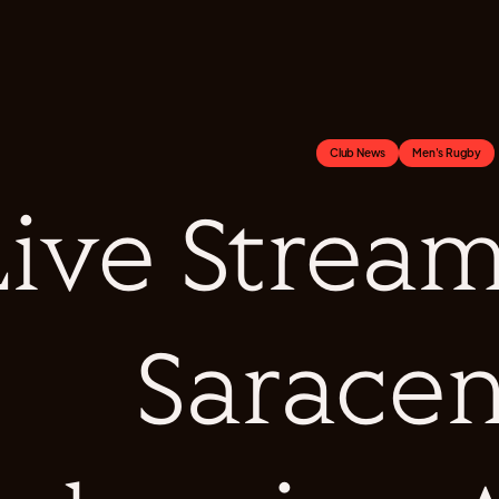
Club News
Men's Rugby
ive Stream 
Saracen