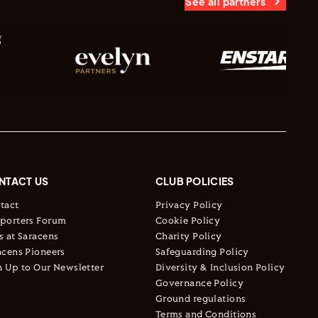
See all partners
NTACT US
CLUB POLICIES
tact
Privacy Policy
porters Forum
Cookie Policy
s at Saracens
Charity Policy
acens Pioneers
Safeguarding Policy
n Up to Our Newsletter
Diversity & Inclusion Policy
Governance Policy
Ground regulations
Terms and Conditions