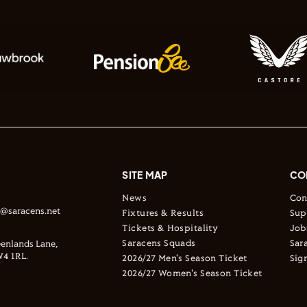
SITE MAP
CO
News
Con
s@saracens.net
Fixtures & Results
Sup
Tickets & Hospitality
Job
Saracens Squads
Sar
enlands Lane,
4 1RL.
2026/27 Men's Season Ticket
Sig
2026/27 Women's Season Ticket