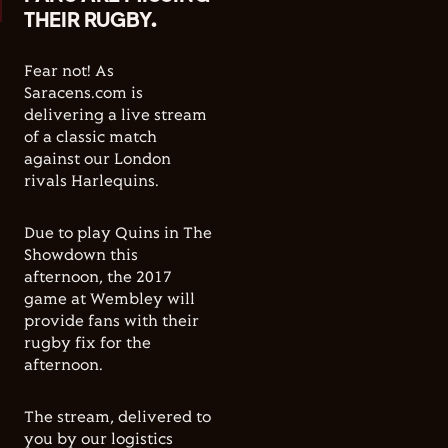
THEIR RUGBY.
Fear not! As
Saracens.com is
delivering a live stream
of a classic match
against our London
rivals Harlequins.
Due to play Quins in The
Showdown this
afternoon, the 2017
game at Wembley will
provide fans with their
rugby fix for the
afternoon.
The stream, delivered to
you by our logistics