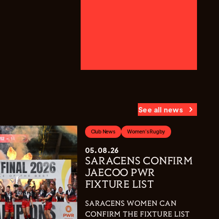
See all news
Club News
Women's Rugby
05.08.26
SARACENS CONFIRM
JAECOO PWR
FIXTURE LIST
SARACENS WOMEN CAN
CONFIRM THE FIXTURE LIST