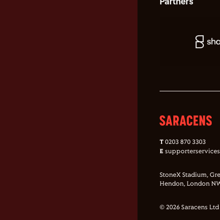
Partners
T
0203 870 3303
E
supporterservice
StoneX Stadium, Gre
Hendon, London NW
© 2026 Saracens Ltd