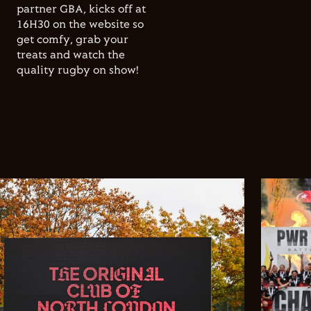
partner GBA, kicks off at
16H30 on the website so
get comfy, grab your
treats and watch the
quality rugby on show!