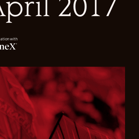
April 2017
iation with