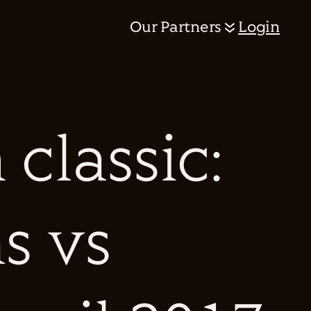
Our Partners
Login
classic:
s vs