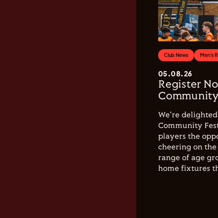
Club News
Men's 
05.08.26
Register No
Community 
We're delighted 
Community Festi
players the opp
cheering on the 
range of age gro
home fixtures t