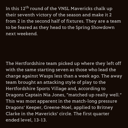
th
In this 12
round of the VNSL Mavericks chalk up
their seventh victory of the season and make it 2
from 2 in the second half of fixtures. They are a team
to be feared as they head to the Spring Showdown
next weekend.
The Hertfordshire team picked up where they left off
with the same starting seven as those who lead the
charge against Wasps less than a week ago. The away
team brought an attacking style of play to the
Hertfordshire Sports Village and, according to
Dragons Captain Nia Jones, “matched up really well.”
This was most apparent in the match-long pressure
Dragons’ Keeper, Greene-Noel, applied to Britney
Clarke in the Mavericks’ circle. The first quarter
ended level, 13-13.