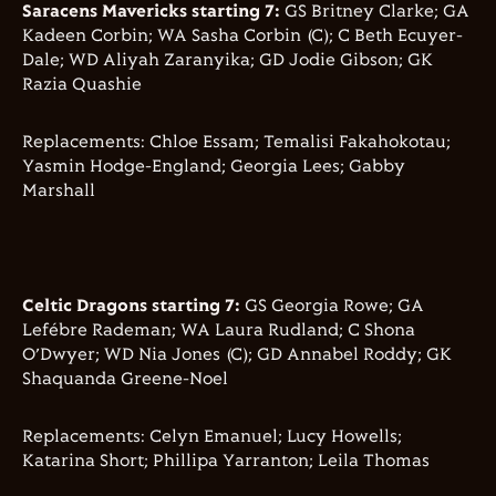
Saracens Mavericks starting 7:
GS Britney Clarke; GA
Kadeen Corbin; WA Sasha Corbin (C); C Beth Ecuyer-
Dale; WD Aliyah Zaranyika; GD Jodie Gibson; GK
Razia Quashie
Replacements: Chloe Essam; Temalisi Fakahokotau;
Yasmin Hodge-England; Georgia Lees; Gabby
Marshall
Celtic Dragons starting 7:
GS Georgia Rowe; GA
Lefébre Rademan; WA Laura Rudland; C Shona
O’Dwyer; WD Nia Jones (C); GD Annabel Roddy; GK
Shaquanda Greene-Noel
Replacements: Celyn Emanuel; Lucy Howells;
Katarina Short; Phillipa Yarranton; Leila Thomas