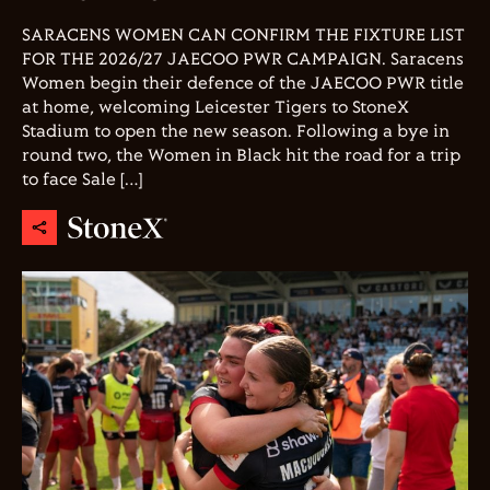
SARACENS WOMEN CAN CONFIRM THE FIXTURE LIST
FOR THE 2026/27 JAECOO PWR CAMPAIGN. Saracens
Women begin their defence of the JAECOO PWR title
at home, welcoming Leicester Tigers to StoneX
Stadium to open the new season. Following a bye in
round two, the Women in Black hit the road for a trip
to face Sale […]