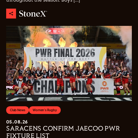
throughout the season. Boys […]
Club News
Women's Rugby
05.08.26
SARACENS CONFIRM JAECOO PWR
FIXTURE LIST