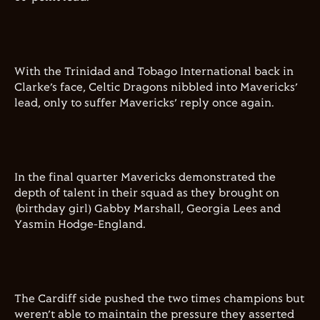
With the Trinidad and Tobago International back in
Clarke’s face, Celtic Dragons nibbled into Mavericks’
lead, only to suffer Mavericks’ reply once again.
In the final quarter Mavericks demonstrated the
depth of talent in their squad as they brought on
(birthday girl) Gabby Marshall, Georgia Lees and
Yasmin Hodge-England.
The Cardiff side pushed the two times champions but
weren’t able to maintain the pressure they asserted