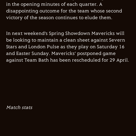
in the opening minutes of each quarter. A
disappointing outcome for the team whose second
victory of the season continues to elude them.
In next weekend’s Spring Showdown Mavericks will
be looking to maintain a clean sheet against Severn
Stars and London Pulse as they play on Saturday 16
and Easter Sunday. Mavericks’ postponed game
against Team Bath has been rescheduled for 29 April.
Match stats