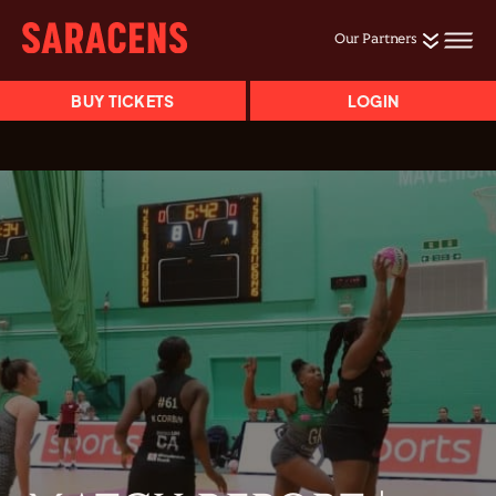
Our Partners
BUY TICKETS
LOGIN