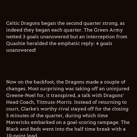
Celtic Dragons began the second quarter strong, as
indeed they began each quarter. The Green Army
netted 3 goals unanswered but an interception from
Quashie heralded the emphatic reply: 4 goals
unanswered!
Now on the backfoot, the Dragons made a couple of
changes. Most surprising was taking off an uninjured
Greene-Noel for, it transpired, a talk with Dragons’
Head Coach, Titmuss-Morris. Instead of returning to
court, Clarke’s worthy rival stayed off for the closing
5 minutes of the quarter, during which time
Mavericks embarked on a goal-scoring rampage. The
Black and Reds went into the half time break with a
10-point lead.