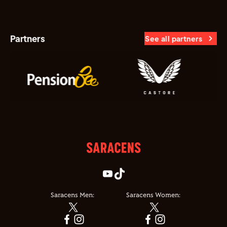
Partners
See all partners
Saracens Men:
Saracens Women: