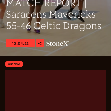
MATCH REPORT |
Saracens Mavericks
55-46 Celtic Dragons
10.04.22
Club News