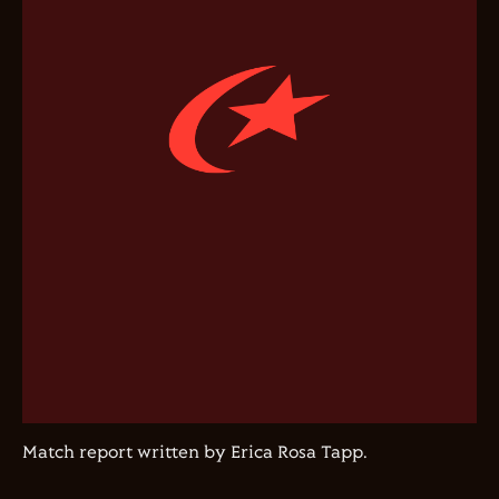
Match report written by Erica Rosa Tapp.