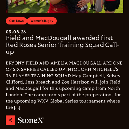
Club News
Women's Rugby
03.08.26
Field and MacDougall awarded first
Red Roses Senior Training Squad Call-
up
BRYONY FIELD AND AMELIA MACDOUGALL ARE ONE
OF SIX SARRIES CALLED UP INTO JOHN MITCHELL'S
36-PLAYER TRAINING SQUAD May Campbell, Kelsey
Clifford, Jess Breach and Zoe Harrison will join Field
and MacDougall for this upcoming camp from North
London. The camp forms part of the preperations for
the upcoming WXV Global Series tournament where
the […]