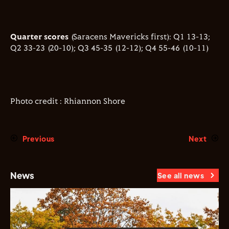
Quarter scores
(Saracens Mavericks first): Q1 13-13;
Q2 33-23 (20-10); Q3 45-35 (12-12); Q4 55-46 (10-11)
Photo credit : Rhiannon Shore
Previous
Next
News
See all news