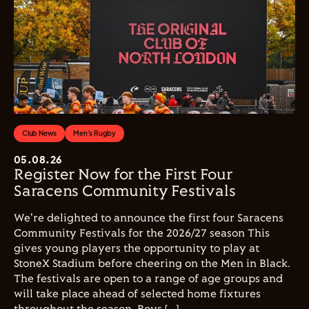
Club News
Men's Rugby
05.08.26
Register Now for the First Four
Saracens Community Festivals
We're delighted to announce the first four Saracens
Community Festivals for the 2026/27 season This
gives young players the opportunity to play at
StoneX Stadium before cheering on the Men in Black.
The festivals are open to a range of age groups and
will take place ahead of selected home fixtures