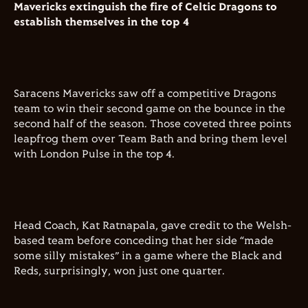
Mavericks extinguish the fire of Celtic Dragons to
establish themselves in the top 4
Saracens Mavericks saw off a competitive Dragons
team to win their second game on the bounce in the
second half of the season. Those coveted three points
leapfrog them over Team Bath and bring them level
with London Pulse in the top 4.
Head Coach, Kat Ratnapala, gave credit to the Welsh-
based team before conceding that her side “made
some silly mistakes” in a game where the Black and
Reds, surprisingly, won just one quarter.