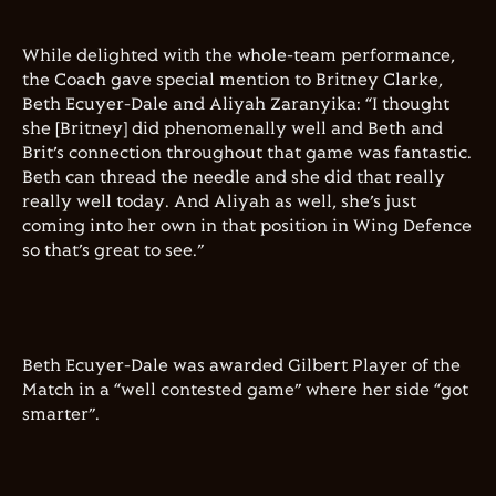
While delighted with the whole-team performance,
the Coach gave special mention to Britney Clarke,
Beth Ecuyer-Dale and Aliyah Zaranyika: “I thought
she [Britney] did phenomenally well and Beth and
Brit’s connection throughout that game was fantastic.
Beth can thread the needle and she did that really
really well today. And Aliyah as well, she’s just
coming into her own in that position in Wing Defence
so that’s great to see.”
Beth Ecuyer-Dale was awarded Gilbert Player of the
Match in a “well contested game” where her side “got
smarter”.