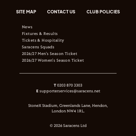
SITE MAP
CONTACT US
CLUB POLICIES
News
Fixtures & Results
Tickets & Hospitality
Saracens Squads
2026/27 Men's Season Ticket
2026/27 Women's Season Ticket
T
0203 870 3303
E
supporterservices@saracens.net
StoneX Stadium, Greenlands Lane, Hendon,
London NW4 1RL.
© 2026 Saracens Ltd