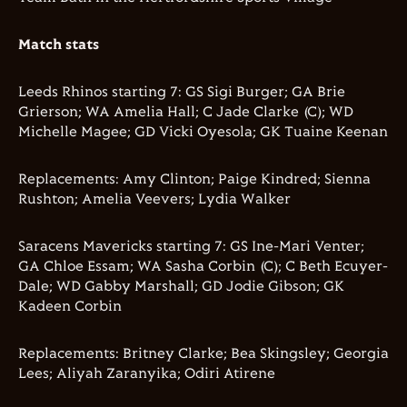
Match stats
Leeds Rhinos starting 7: GS Sigi Burger; GA Brie
Grierson; WA Amelia Hall; C Jade Clarke (C); WD
Michelle Magee; GD Vicki Oyesola; GK Tuaine Keenan
Replacements: Amy Clinton; Paige Kindred; Sienna
Rushton; Amelia Veevers; Lydia Walker
Saracens Mavericks starting 7: GS Ine-Mari Venter;
GA Chloe Essam; WA Sasha Corbin (C); C Beth Ecuyer-
Dale; WD Gabby Marshall; GD Jodie Gibson; GK
Kadeen Corbin
Replacements: Britney Clarke; Bea Skingsley; Georgia
Lees; Aliyah Zaranyika; Odiri Atirene