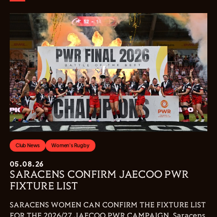
Club News
Women's Rugby
05.08.26
SARACENS CONFIRM JAECOO PWR
FIXTURE LIST
SARACENS WOMEN CAN CONFIRM THE FIXTURE LIST
FOR THE 2026/27 JAECOO PWR CAMPAIGN. Saracens