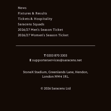
News
Fixtures & Results
Tickets & Hospitality
Saracens Squads
2026/27 Men's Season Ticket
2026/27 Women's Season Ticket
T
0203 870 3303
E
supporterservices@saracens.net
StoneX Stadium, Greenlands Lane, Hendon,
London NW4 1RL.
© 2026 Saracens Ltd