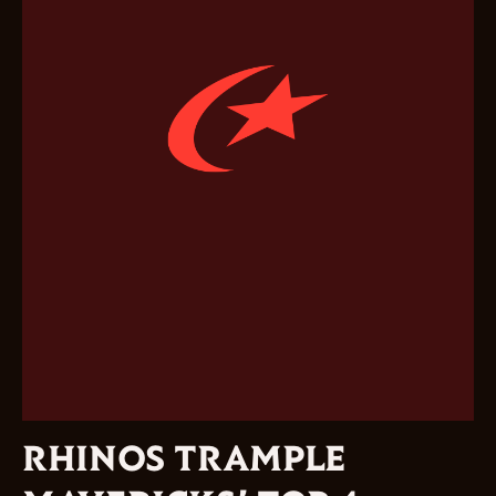
RHINOS TRAMPLE