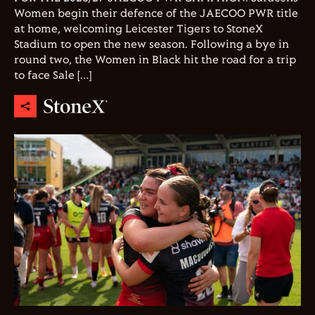
Women begin their defence of the JAECOO PWR title
at home, welcoming Leicester Tigers to StoneX
Stadium to open the new season. Following a bye in
round two, the Women in Black hit the road for a trip
to face Sale […]