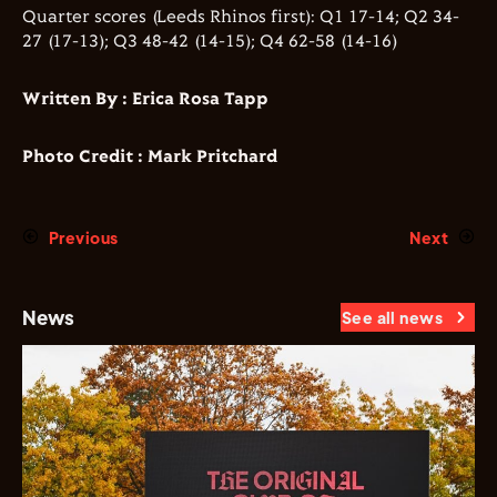
Quarter scores (Leeds Rhinos first): Q1 17-14; Q2 34-
27 (17-13); Q3 48-42 (14-15); Q4 62-58 (14-16)
Written By : Erica Rosa Tapp
Photo Credit : Mark Pritchard
Previous
Next
News
See all news