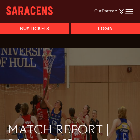
Our Partners
BUY TICKETS
LOGIN
MATCH REPORT |