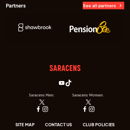
Partners
See all partners
Saracens Men:
Saracens Women:
SITE MAP
CONTACT US
CLUB POLICIES