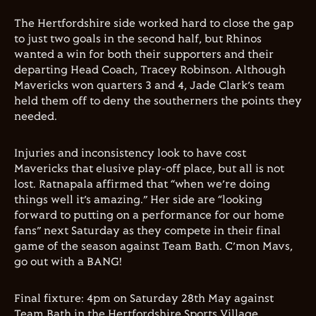
The Hertfordshire side worked hard to close the gap
to just two goals in the second half, but Rhinos
wanted a win for both their supporters and their
departing Head Coach, Tracey Robinson. Although
Mavericks won quarters 3 and 4, Jade Clark’s team
held them off to deny the southerners the points they
needed.
Injuries and inconsistency look to have cost
Mavericks that elusive play-off place, but all is not
lost. Ratnapala affirmed that “when we’re doing
things well it’s amazing.” Her side are “looking
forward to putting on a performance for our home
fans” next Saturday as they compete in their final
game of the season against Team Bath. C’mon Mavs,
go out with a BANG!
Final fixture: 4pm on Saturday 28th May against
Team Bath in the Hertfordshire Sports Village