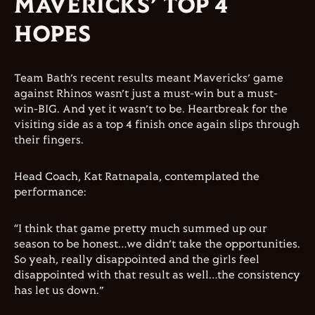
MAVERICKS’ TOP 4
HOPES
Team Bath’s recent results meant Mavericks’ game
against Rhinos wasn’t just a must-win but a must-
win-BIG. And yet it wasn’t to be. Heartbreak for the
visiting side as a top 4 finish once again slips through
their fingers.
Head Coach, Kat Ratnapala, contemplated the
performance:
“I think that game pretty much summed up our
season to be honest…we didn’t take the opportunities.
So yeah, really disappointed and the girls feel
disappointed with that result as well…the consistency
has let us down.”