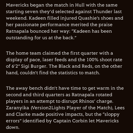
Mavericks began the match in Hull with the same
starting seven they’d selected against Thunder last
weekend. Kadeen filled injured Quashie’s shoes and
her passionate performance merited the praise
Ratnapala bounced her way: “Kadeen has been
outstanding for us at the back.”
The home team claimed the first quarter with a
display of pace, laser feeds and the 100% shoot rate
of 6’2” Sigi Burger. The Black and Reds, on the other
hand, couldn’t find the statistics to match.
The away bench didn’t have time to get warm in the
second and third quarters as Ratnapala rotated
players in an attempt to disrupt Rhinos’ charge.
Zaranyika (Version2Lights Player of the Match), Lees
and Clarke made positive impacts, but the “sloppy
errors” identified by Captain Corbin let Mavericks
down.