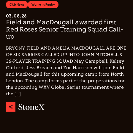
Club News
Women's Rugby
03.08.26
Field and MacDougall awarded first
Red Roses Senior Training Squad Call-
up
BRYONY FIELD AND AMELIA MACDOUGALL ARE ONE
OF SIX SARRIES CALLED UP INTO JOHN MITCHELL'S
36-PLAYER TRAINING SQUAD May Campbell, Kelsey
Clifford, Jess Breach and Zoe Harrison will join Field
and MacDougall for this upcoming camp from North
London. The camp forms part of the preperations for
the upcoming WXV Global Series tournament where
the […]