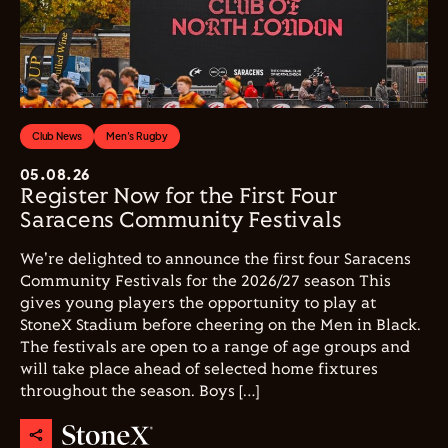
Club News
Men's Rugby
05.08.26
Register Now for the First Four
Saracens Community Festivals
We're delighted to announce the first four Saracens
Community Festivals for the 2026/27 season This
gives young players the opportunity to play at
StoneX Stadium before cheering on the Men in Black.
The festivals are open to a range of age groups and
will take place ahead of selected home fixtures
throughout the season. Boys […]