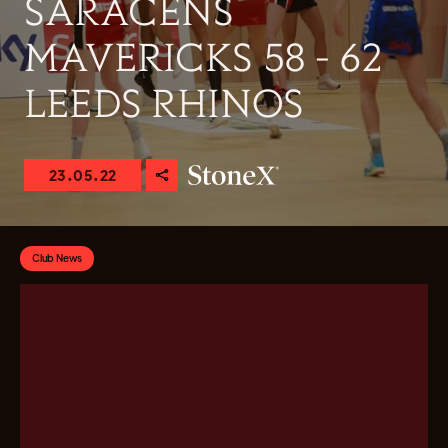
SARACENS
MAVERICKS 58 - 62
LEEDS RHINOS
23.05.22
Club News