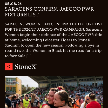
05.08.26
SARACENS CONFIRM JAECOO PWR
FIXTURE LIST
SARACENS WOMEN CAN CONFIRM THE FIXTURE LIST
FOR THE 2026/27 JAECOO PWR CAMPAIGN. Saracens
Women begin their defence of the JAECOO PWR title
at home, welcoming Leicester Tigers to StoneX
Stadium to open the new season. Following a bye in
round two, the Women in Black hit the road for a trip
to face Sale […]