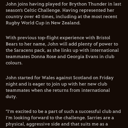
John joins having played for Brython Thunder in last
season’s Celtic Challenge. Having represented her
country over 40 times, including at the most recent
Rugby World Cup in New Zealand.
With previous top-flight experience with Bristol
Bears to her name, John will add plenty of power to
the Saracens pack, as she links up with international
teammates Donna Rose and Georgia Evans in club
colours.
John started for Wales against Scotland on Friday
night and is eager to join up with her new club
teammates when she returns from international
duty.
“I’m excited to be a part of such a successful club and
I’m looking forward to the challenge. Sarries are a
physical, aggressive side and that suits me as a