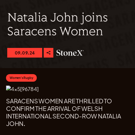
Natalia John joins
Saracens Women
09.09.24
Women's Rugby
SARACENS WOMEN ARE THRILLED TO
CONFIRM THE ARRIVAL OF WELSH
INTERNATIONAL SECOND-ROW NATALIA
JOHN.