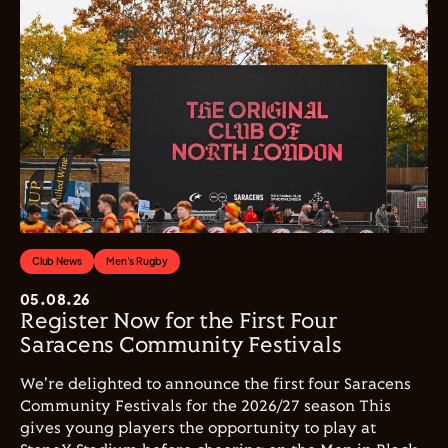
Club News
Men's Rugby
05.08.26
Register Now for the First Four
Saracens Community Festivals
We're delighted to announce the first four Saracens
Community Festivals for the 2026/27 season This
gives young players the opportunity to play at