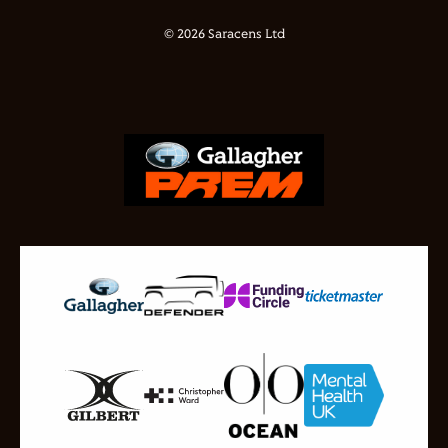
© 2026 Saracens Ltd