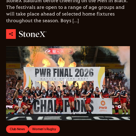
StoneX Stadium before cheering on the Men in Black.
The festivals are open to a range of age groups and
will take place ahead of selected home fixtures
throughout the season. Boys […]
Club News
Women's Rugby