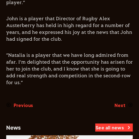
player.”
John is a player that Director of Rugby Alex
Austerberry has held in high regard for a number of
years, and he expressed his joy at the news that John
had signed for the club.
“Natalia is a player that we have long admired from
afar. I’m delighted that the opportunity has arisen for
her to join the club, and I know that she is going to
add real strength and competition in the second-row
for us.”
Previous
Next
News
See all news