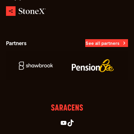
Partners
See all partners