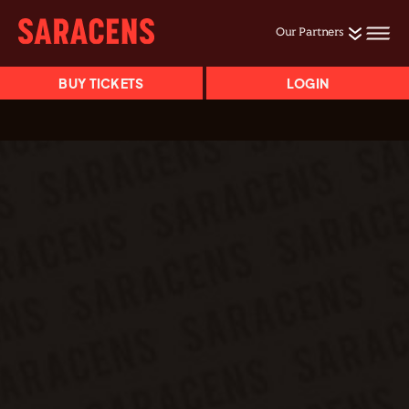
Our Partners
BUY TICKETS
LOGIN