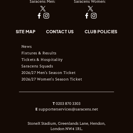
Saracens Men:
Saracens Women:
SITE MAP
CONTACT US
CLUB POLICIES
News
Fixtures & Results
Tickets & Hospitality
Saracens Squads
2026/27 Men's Season Ticket
2026/27 Women's Season Ticket
T
0203 870 3303
E
supporterservices@saracens.net
StoneX Stadium, Greenlands Lane, Hendon,
London NW4 1RL.