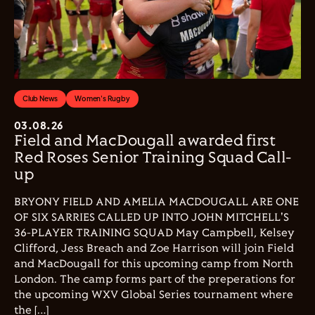
Club News
Women's Rugby
03.08.26
Field and MacDougall awarded first
Red Roses Senior Training Squad Call-
up
BRYONY FIELD AND AMELIA MACDOUGALL ARE ONE
OF SIX SARRIES CALLED UP INTO JOHN MITCHELL'S
36-PLAYER TRAINING SQUAD May Campbell, Kelsey
Clifford, Jess Breach and Zoe Harrison will join Field
and MacDougall for this upcoming camp from North
London. The camp forms part of the preperations for
the upcoming WXV Global Series tournament where
the […]