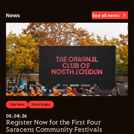
News
See all news
Club News
Men's Rugby
05.08.26
Register Now for the First Four
Saracens Community Festivals