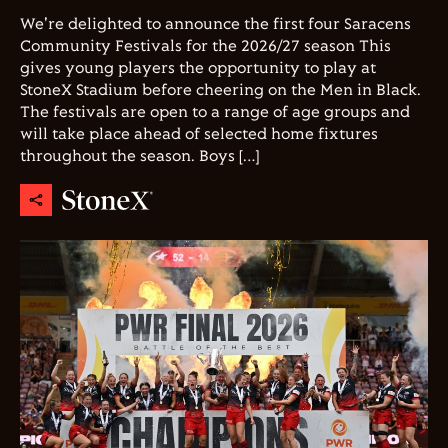
We're delighted to announce the first four Saracens
Community Festivals for the 2026/27 season This
gives young players the opportunity to play at
StoneX Stadium before cheering on the Men in Black.
The festivals are open to a range of age groups and
will take place ahead of selected home fixtures
throughout the season. Boys […]