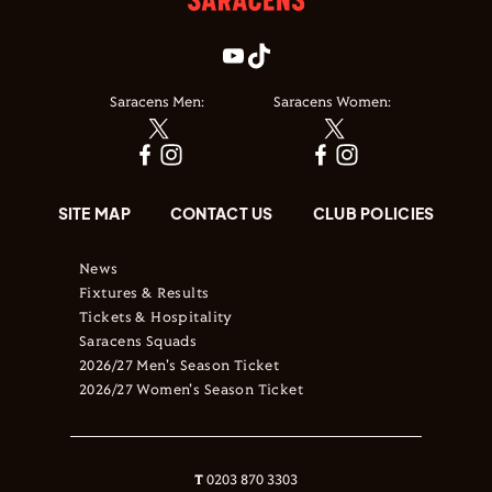
Saracens Men:
Saracens Women:
SITE MAP
CONTACT US
CLUB POLICIES
News
Fixtures & Results
Tickets & Hospitality
Saracens Squads
2026/27 Men's Season Ticket
2026/27 Women's Season Ticket
T
0203 870 3303