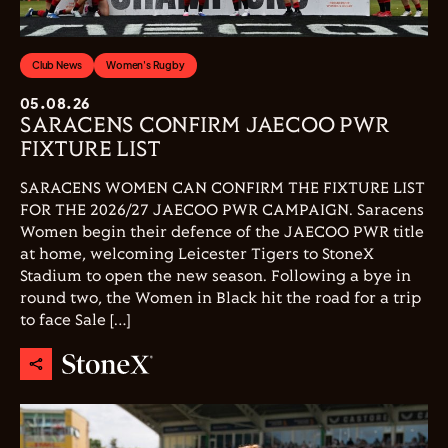
Club News
Women's Rugby
05.08.26
SARACENS CONFIRM JAECOO PWR
FIXTURE LIST
SARACENS WOMEN CAN CONFIRM THE FIXTURE LIST
FOR THE 2026/27 JAECOO PWR CAMPAIGN. Saracens
Women begin their defence of the JAECOO PWR title
at home, welcoming Leicester Tigers to StoneX
Stadium to open the new season. Following a bye in
round two, the Women in Black hit the road for a trip
to face Sale […]