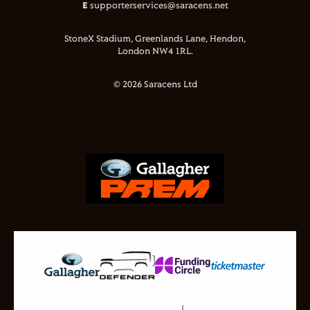
E
supporterservices@saracens.net
StoneX Stadium, Greenlands Lane, Hendon,
London NW4 1RL.
© 2026 Saracens Ltd