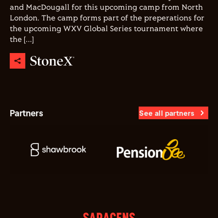
and MacDougall for this upcoming camp from North
London. The camp forms part of the preperations for
the upcoming WXV Global Series tournament where
the […]
Partners
See all partners