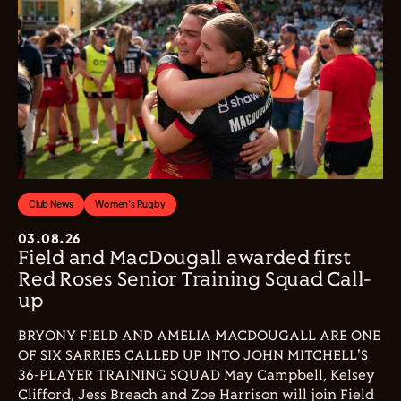
Club News
Women's Rugby
03.08.26
Field and MacDougall awarded first
Red Roses Senior Training Squad Call-
up
BRYONY FIELD AND AMELIA MACDOUGALL ARE ONE
OF SIX SARRIES CALLED UP INTO JOHN MITCHELL'S
36-PLAYER TRAINING SQUAD May Campbell, Kelsey
Clifford, Jess Breach and Zoe Harrison will join Field