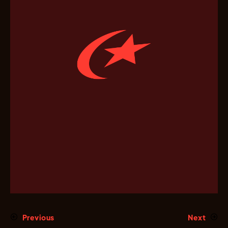
Previous
Next