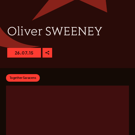
Oliver SWEENEY
26.07.15
Together Saracens