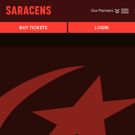
Our Partners
BUY TICKETS
LOGIN