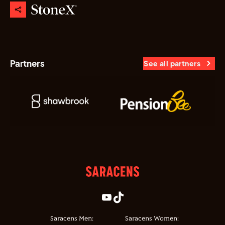
Partners
See all partners
Saracens Men:
Saracens Women: