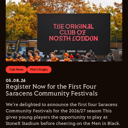
Club News
Men's Rugby
05.08.26
Register Now for the First Four
Saracens Community Festivals
We're delighted to announce the first four Saracens
Community Festivals for the 2026/27 season This
gives young players the opportunity to play at
StoneX Stadium before cheering on the Men in Black.