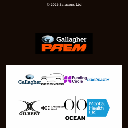
© 2026 Saracens Ltd