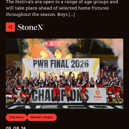
The festivals are open to a range of age groups and
will take place ahead of selected home fixtures
throughout the season. Boys […]
Club News
Women's Rugby
05.08.26