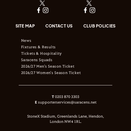
SITE MAP
CONTACT US
CLUB POLICIES
News
Fixtures & Results
Tickets & Hospitality
Saracens Squads
2026/27 Men's Season Ticket
2026/27 Women's Season Ticket
T
0203 870 3303
E
supporterservices@saracens.net
StoneX Stadium, Greenlands Lane, Hendon,
London NW4 1RL.