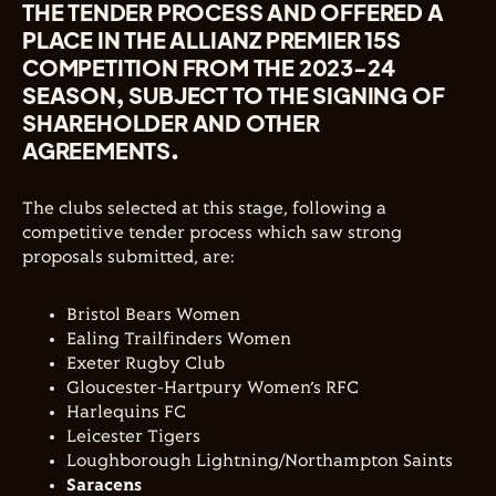
THE TENDER PROCESS AND OFFERED A
PLACE IN THE ALLIANZ PREMIER 15S
COMPETITION FROM THE 2023-24
SEASON, SUBJECT TO THE SIGNING OF
SHAREHOLDER AND OTHER
AGREEMENTS.
The clubs selected at this stage, following a
competitive tender process which saw strong
proposals submitted, are:
Bristol Bears Women
Ealing Trailfinders Women
Exeter Rugby Club
Gloucester-Hartpury Women’s RFC
Harlequins FC
Leicester Tigers
Loughborough Lightning/Northampton Saints
Saracens