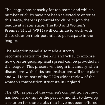
The league has capacity for ten teams and while a
number of clubs have not been selected to enter at
this stage, there is potential for clubs to join the
league at a later stage. The RFU and Women’s
Premier 15 Ltd (WP15) will continue to work with
these clubs on their potential to participate in the
league.
The selection panel also made a strong
recommendation for the RFU and WP15 to explore
how greater geographical spread can be provided in
the league. This process will begin in January when
discussions with clubs and institutions will take place
and will form part of the RFU’s wider review of the
women’s competition structure in England.
The RFU, as part of the women’s competition review,
has been working for the past six months to develop
a solution for those clubs that have not been offered