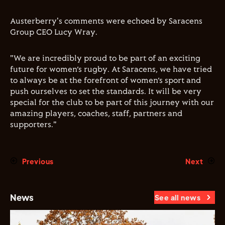
Austerberry's comments were echoed by Saracens
Group CEO Lucy Wray.
"We are incredibly proud to be part of an exciting
future for women’s rugby. At Saracens, we have tried
to always be at the forefront of women’s sport and
push ourselves to set the standards. It will be very
special for the club to be part of this journey with our
amazing players, coaches, staff, partners and
supporters."
Previous
Next
News
See all news