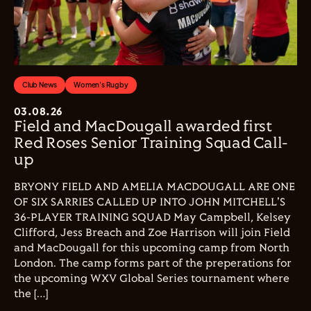
Club News
Women's Rugby
03.08.26
Field and MacDougall awarded first
Red Roses Senior Training Squad Call-
up
BRYONY FIELD AND AMELIA MACDOUGALL ARE ONE
OF SIX SARRIES CALLED UP INTO JOHN MITCHELL'S
36-PLAYER TRAINING SQUAD May Campbell, Kelsey
Clifford, Jess Breach and Zoe Harrison will join Field
and MacDougall for this upcoming camp from North
London. The camp forms part of the preperations for
the upcoming WXV Global Series tournament where
the […]