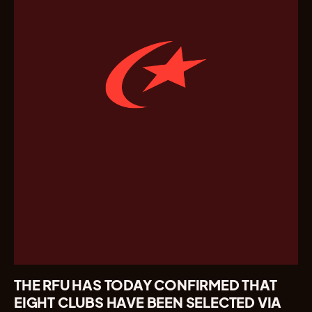
THE RFU HAS TODAY CONFIRMED THAT
EIGHT CLUBS HAVE BEEN SELECTED VIA