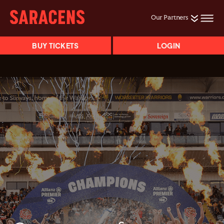
Our Partners
BUY TICKETS
LOGIN