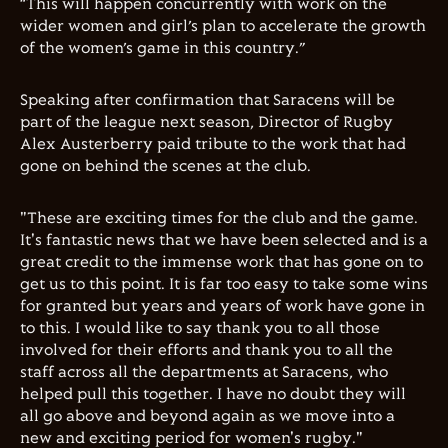
“This will happen concurrently with work on the
wider women and girl’s plan to accelerate the growth
of the women’s game in this country.”
Speaking after confirmation that Saracens will be
part of the league next season, Director of Rugby
Alex Austerberry paid tribute to the work that had
gone on behind the scenes at the club.
"These are exciting times for the club and the game.
It's fantastic news that we have been selected and is a
great credit to the immense work that has gone on to
get us to this point. It is far too easy to take some wins
for granted but years and years of work have gone in
to this. I would like to say thank you to all those
involved for their efforts and thank you to all the
staff across all the departments at Saracens, who
helped pull this together. I have no doubt they will
all go above and beyond again as we move into a
new and exciting period for women's rugby."