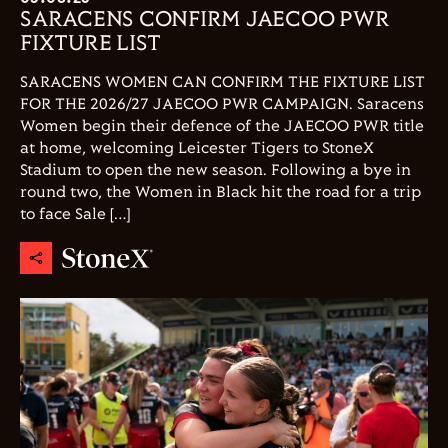
SARACENS CONFIRM JAECOO PWR
FIXTURE LIST
SARACENS WOMEN CAN CONFIRM THE FIXTURE LIST
FOR THE 2026/27 JAECOO PWR CAMPAIGN. Saracens
Women begin their defence of the JAECOO PWR title
at home, welcoming Leicester Tigers to StoneX
Stadium to open the new season. Following a bye in
round two, the Women in Black hit the road for a trip
to face Sale […]