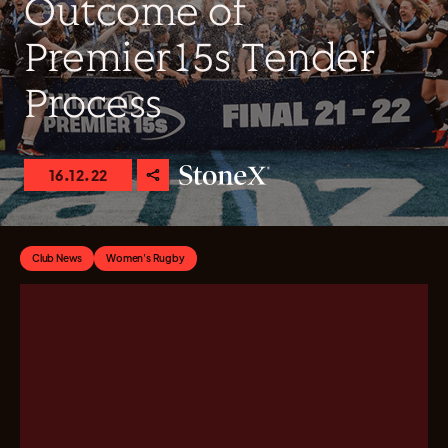
Outcome of
Premier15s Tender
Process
16.12.22
Club News
Women's Rugby