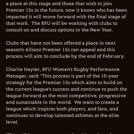
a place at this stage and those that wish to join
Premier 15s in the future, now it knows who has been
impacted it will move forward with the final stage of
that work. The RFU will be working with clubs to
consult on and discuss options in the New Year.
Clubs that have not been offered a place in next
season’s Allianz Premier 15s can appeal and this
process will aim to conclude by the end of February.
Charlie Hayter, RFU Women’s Rugby Performance
Manager, said: “This process is part of the 10-year
strategy for the Premier 15s which aims to build on
the current league’s success and continue to push the
league forward as the most competitive, progressive
and sustainable in the world. We want to create a
league which inspires both players, and fans, and
continues to develop talented athletes at the elite
level.