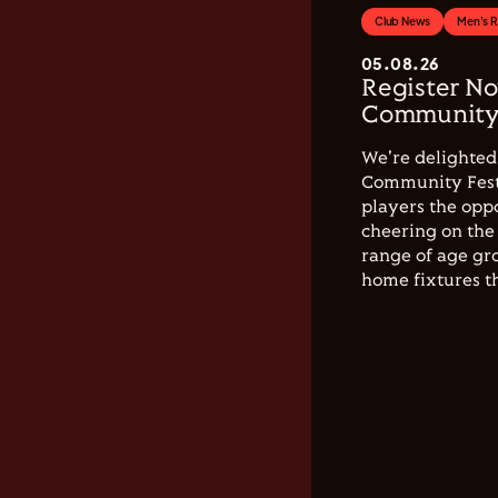
Club News
Men's 
05.08.26
Register No
Community 
We're delighted 
Community Festi
players the opp
cheering on the 
range of age gro
home fixtures t