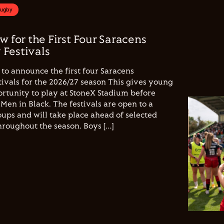
Rugby
w for the First Four Saracens
Festivals
to announce the first four Saracens
vals for the 2026/27 season This gives young
ortunity to play at StoneX Stadium before
Men in Black. The festivals are open to a
ups and will take place ahead of selected
hroughout the season. Boys […]