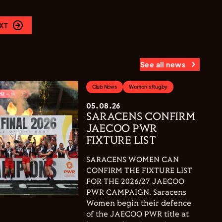
XT
See all news
Club News
Women's Rugby
05.08.26
SARACENS CONFIRM
JAECOO PWR
FIXTURE LIST
SARACENS WOMEN CAN
CONFIRM THE FIXTURE LIST
FOR THE 2026/27 JAECOO
PWR CAMPAIGN. Saracens
Women begin their defence
of the JAECOO PWR title at