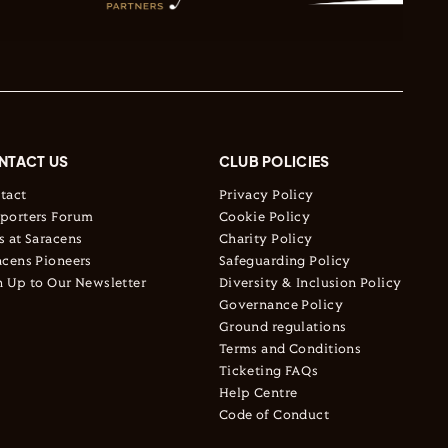
NTACT US
CLUB POLICIES
tact
Privacy Policy
porters Forum
Cookie Policy
s at Saracens
Charity Policy
acens Pioneers
Safeguarding Policy
n Up to Our Newsletter
Diversity & Inclusion Policy
Governance Policy
Ground regulations
Terms and Conditions
Ticketing FAQs
Help Centre
Code of Conduct