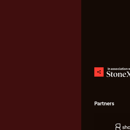
In association 
Partners