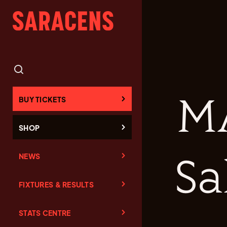
M
BUY TICKETS
SHOP
NEWS
Sa
FIXTURES & RESULTS
STATS CENTRE