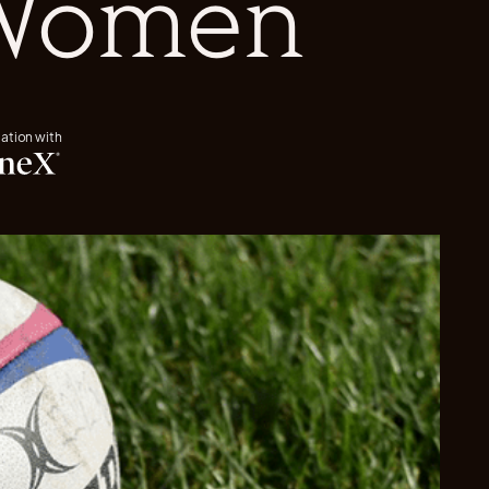
 Women
iation with