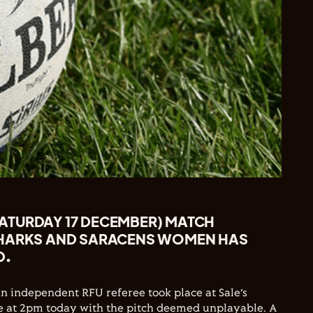
TURDAY 17 DECEMBER) MATCH
SHARKS AND SARACENS WOMEN HAS
D.
an independent RFU referee took place at Sale’s
at 2pm today with the pitch deemed unplayable. A