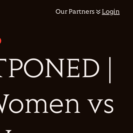
Our Partners
Login
PONED |
 Women vs