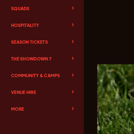
SQUADS
HOSPITALITY
SEASON TICKETS
THE SHOWDOWN 7
COMMUNITY & CAMPS
VENUE HIRE
MORE