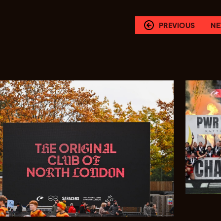
PREVIOUS
NE