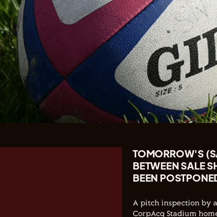
TOMORROW'S (SA
BETWEEN SALE 
BEEN POSTPONE
A pitch inspection by 
CorpAcq Stadium home 