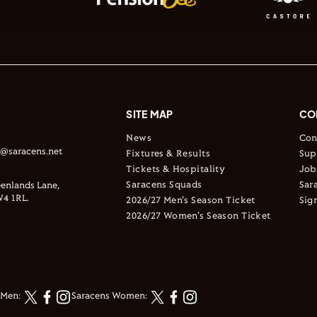
SITE MAP
CO
News
Con
s@saracens.net
Fixtures & Results
Sup
Tickets & Hospitality
Job
Saracens Squads
Sar
enlands Lane,
4 1RL.
2026/27 Men's Season Ticket
Sig
2026/27 Women's Season Ticket
 Men:
Saracens Women: