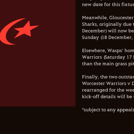
new date for this fixt
Meanwhile, Glouceste
Sharks, originally due
December) will now be
Sunday (18 December, 
Elsewhere, Wasps’ home
Warriors (Saturday 17 
than the main grass pi
Finally, the two outsta
Worcester Warriors v 
rearranged for the wee
kick-off details will b
*subject to any appeals