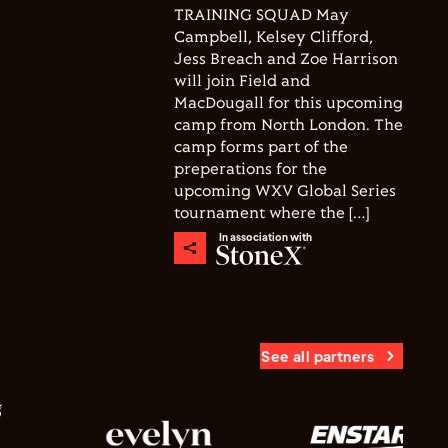
TRAINING SQUAD May
Campbell, Kelsey Clifford,
Jess Breach and Zoe Harrison
will join Field and
MacDougall for this upcoming
camp from North London. The
camp forms part of the
preperations for the
upcoming WXV Global Series
tournament where the […]
In association with
See all partners