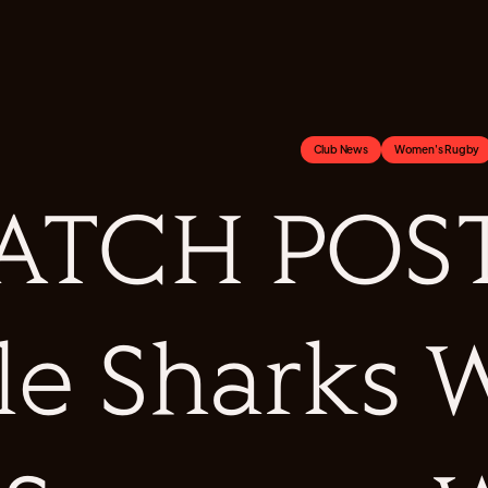
Club News
Women's Rugby
ATCH POST
le Sharks