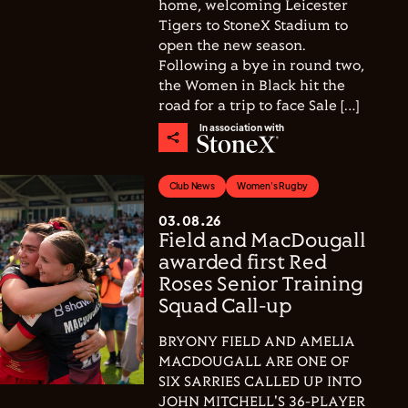
home, welcoming Leicester
Tigers to StoneX Stadium to
open the new season.
Following a bye in round two,
the Women in Black hit the
road for a trip to face Sale […]
In association with
Club News
Women's Rugby
03.08.26
Field and MacDougall
awarded first Red
Roses Senior Training
Squad Call-up
BRYONY FIELD AND AMELIA
MACDOUGALL ARE ONE OF
SIX SARRIES CALLED UP INTO
JOHN MITCHELL'S 36-PLAYER