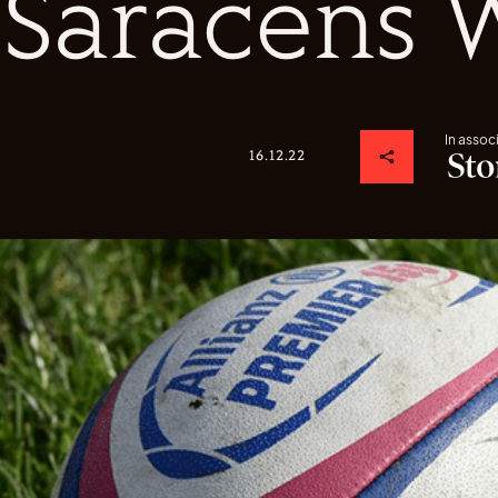
Saracens
In assoc
16.12.22