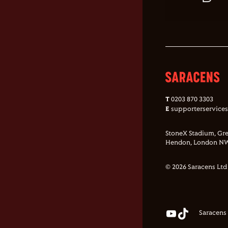
T
0203 870 3303
E
supporterservice
StoneX Stadium, Gre
Hendon, London NW
© 2026 Saracens Ltd
Saracens