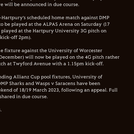
ure will be announced in due course.
r-Hartpury’s scheduled home match against DMP
 to be played at the ALPAS Arena on Saturday (17
 played at the Hartpury University 3G pitch on
kick-off 2pm).
 fixture against the University of Worcester
December) will now be played on the 4G pitch rather
tch at Twyford Avenue with a 1.15pm kick-off.
nding Allianz Cup pool fixtures, University of
DMP Sharks and Wasps v Saracens have been
kend of 18/19 March 2023, following an appeal. Full
e shared in due course.
.