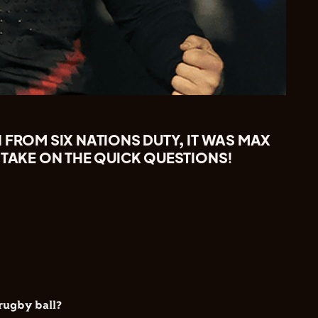
 FROM SIX NATIONS DUTY, IT WAS MAX
 TAKE ON THE QUICK QUESTIONS!
rugby ball?