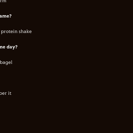
orm
 game?
 protein shake
ame day?
 bagel
ber it