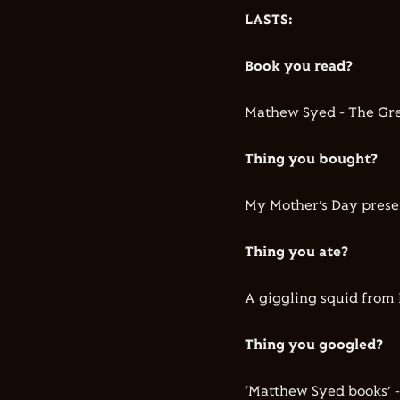
LASTS:
Book you read?
Mathew Syed - The Gre
Thing you bought?
My Mother’s Day prese
Thing you ate?
A giggling squid from 
Thing you googled?
‘Matthew Syed books’ -