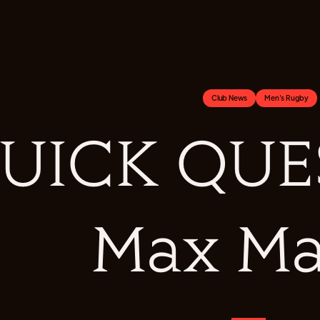
Club News
Men's Rugby
UICK QUES
Max Ma