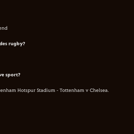
iend
ides rugby?
ve sport?
ttenham Hotspur Stadium - Tottenham v Chelsea.