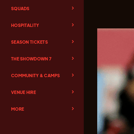
SQUADS
HOSPITALITY
SEASON TICKETS
THE SHOWDOWN 7
COMMUNITY & CAMPS
VENUE HIRE
MORE