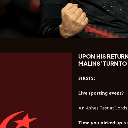
UPON HIS RETURN
MALINS' TURN TO
FIRSTS:
Live sporting event?
An Ashes Test at Lords
Time you picked up a 