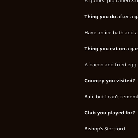
A guinea pig called St
Thing you do after a
Have an ice bath and a
Thing you eat on a g
A bacon and fried egg
Country you visited?
Bali, but I can’t remem
Club you played for?
Bishop’s Stortford