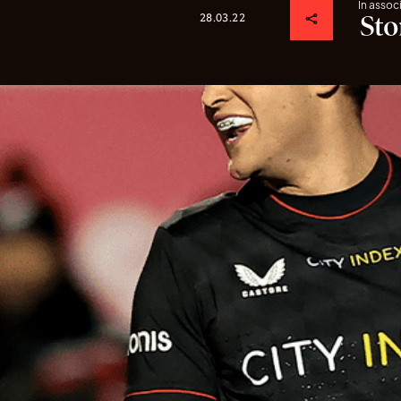
In assoc
28.03.22