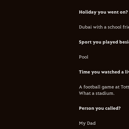
Holiday you went on?
Dubai with a school fr
Sport you played bes
Pool
Time you watched a li
A football game at To
What a stadium.
Person you called?
My Dad