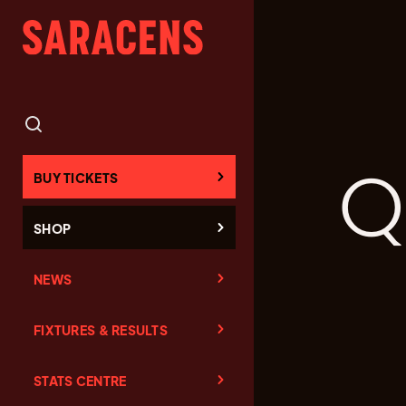
Q
BUY TICKETS
SHOP
NEWS
FIXTURES & RESULTS
STATS CENTRE