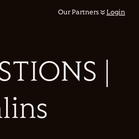
Our Partners
Login
TIONS |
lins