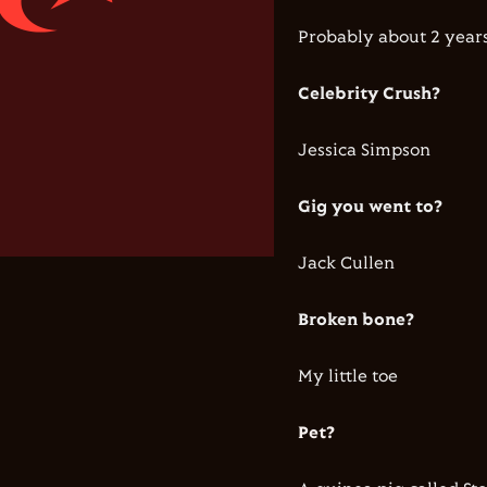
Probably about 2 years
Celebrity Crush?
Jessica Simpson
Gig you went to?
Jack Cullen
Broken bone?
My little toe
Pet?