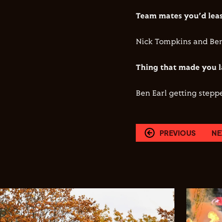
Team mates you’d least
Nick Tompkins and Ben 
Thing that made you l
Ben Earl getting stepp
PREVIOUS
NE