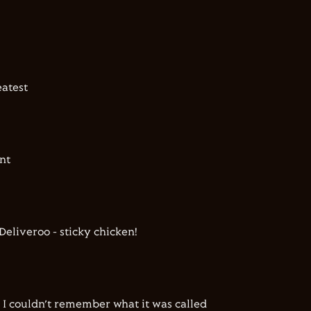
atest
nt
Deliveroo - sticky chicken!
 I couldn’t remember what it was called