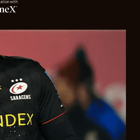
iation with