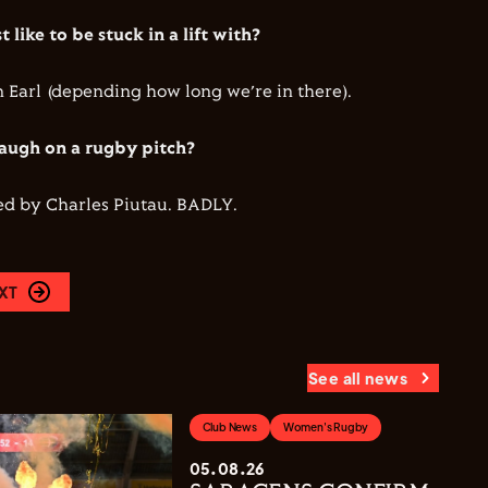
 like to be stuck in a lift with?
Earl (depending how long we’re in there).
augh on a rugby pitch?
ed by Charles Piutau. BADLY.
XT
See all news
Club News
Women's Rugby
05.08.26