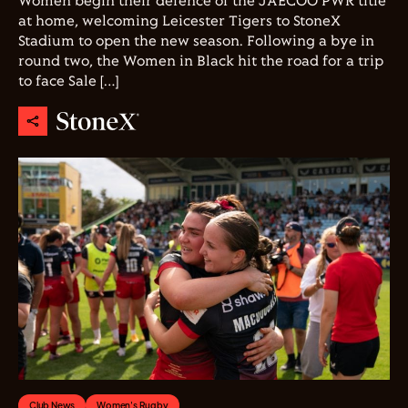
Women begin their defence of the JAECOO PWR title
at home, welcoming Leicester Tigers to StoneX
Stadium to open the new season. Following a bye in
round two, the Women in Black hit the road for a trip
to face Sale […]
Club News
Women's Rugby