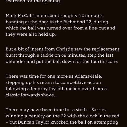
searched for the opening.
Mark McCall’s men spent roughly 12 minutes
banging at the door in the Richmond 22, during
which the ball was turned over from a line-out and
they were also held up.
But a bit of intent from Christie saw the replacement
burst through a tackle on 66 minutes, step the last
defender and put the ball down for the fourth score.
There was time for one more as Adams-Hale,
stepping up his return to competitive action
following a lengthy lay-off, inched over from a
classic forwards shove.
There may have been time for a sixth – Sarries
winning a penalty on the 22 with the clock in the red
– but Duncan Taylor knocked the ball on attempting