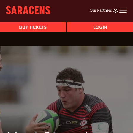
Our Partners
BUY TICKETS
LOGIN