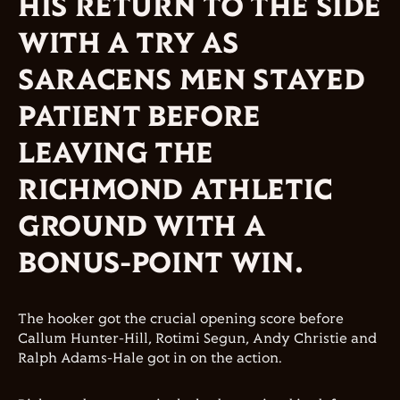
HIS RETURN TO THE SIDE
WITH A TRY AS
SARACENS MEN STAYED
PATIENT BEFORE
LEAVING THE
RICHMOND ATHLETIC
GROUND WITH A
BONUS-POINT WIN.
The hooker got the crucial opening score before
Callum Hunter-Hill, Rotimi Segun, Andy Christie and
Ralph Adams-Hale got in on the action.