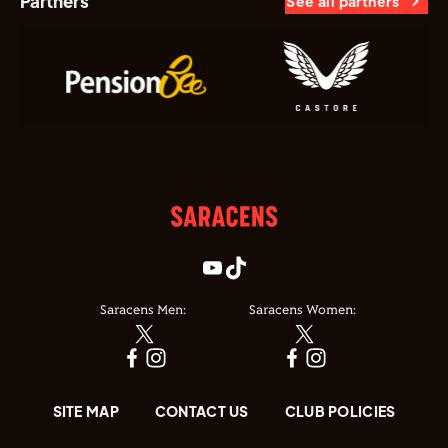
Partners
See all partners
Saracens Men:
Saracens Women:
SITE MAP
CONTACT US
CLUB POLICIES