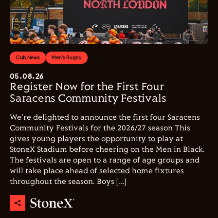
Club News
Men's Rugby
05.08.26
Register Now for the First Four
Saracens Community Festivals
We're delighted to announce the first four Saracens
Community Festivals for the 2026/27 season This
gives young players the opportunity to play at
StoneX Stadium before cheering on the Men in Black.
The festivals are open to a range of age groups and
will take place ahead of selected home fixtures
throughout the season. Boys […]