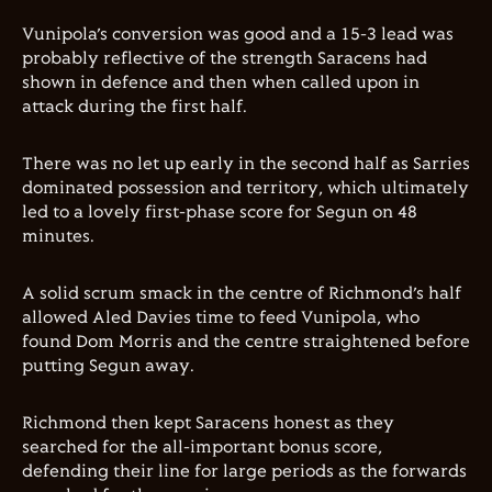
Vunipola’s conversion was good and a 15-3 lead was
probably reflective of the strength Saracens had
shown in defence and then when called upon in
attack during the first half.
There was no let up early in the second half as Sarries
dominated possession and territory, which ultimately
led to a lovely first-phase score for Segun on 48
minutes.
A solid scrum smack in the centre of Richmond’s half
allowed Aled Davies time to feed Vunipola, who
found Dom Morris and the centre straightened before
putting Segun away.
Richmond then kept Saracens honest as they
searched for the all-important bonus score,
defending their line for large periods as the forwards