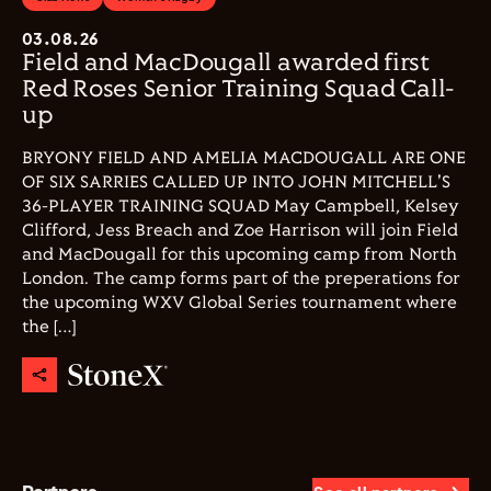
03.08.26
Field and MacDougall awarded first
Red Roses Senior Training Squad Call-
up
BRYONY FIELD AND AMELIA MACDOUGALL ARE ONE
OF SIX SARRIES CALLED UP INTO JOHN MITCHELL'S
36-PLAYER TRAINING SQUAD May Campbell, Kelsey
Clifford, Jess Breach and Zoe Harrison will join Field
and MacDougall for this upcoming camp from North
London. The camp forms part of the preperations for
the upcoming WXV Global Series tournament where
the […]