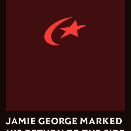
JAMIE GEORGE MARKED