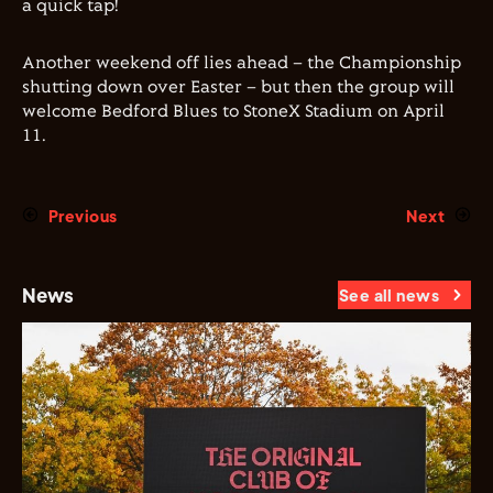
a quick tap!
Another weekend off lies ahead – the Championship
shutting down over Easter – but then the group will
welcome Bedford Blues to StoneX Stadium on April
11.
Previous
Next
News
See all news