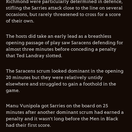
Richmond were particularly determined in defence,
stifling the Sarries attack close to the line on several
occasions, but rarely threatened to cross for a score
of their own.
The hosts did take an early lead as a breathless
opening passage of play saw Saracens defending for
almost three minutes before conceding a penalty
that Ted Landray slotted.
The Saracens scrum looked dominant in the opening
20 minutes but they were relatively untidy
elsewhere and struggled to gain a foothold in the
game.
Manu Vunipola got Sarries on the board on 25
minutes after another dominant scrum had earned a
penalty and it wasn’t long before the Men in Black
had their first score.