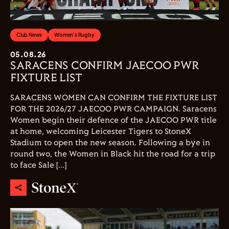
Club News
Women's Rugby
05.08.26
SARACENS CONFIRM JAECOO PWR
FIXTURE LIST
SARACENS WOMEN CAN CONFIRM THE FIXTURE LIST
FOR THE 2026/27 JAECOO PWR CAMPAIGN. Saracens
Women begin their defence of the JAECOO PWR title
at home, welcoming Leicester Tigers to StoneX
Stadium to open the new season. Following a bye in
round two, the Women in Black hit the road for a trip
to face Sale […]