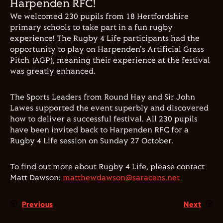
Harpenden RFC!
We welcomed 230 pupils from 18 Hertfordshire
primary schools to take part in a fun rugby
experience! The Rugby 4 Life participants had the
opportunity to play on Harpenden's Artificial Grass
Pitch (AGP), meaning their experience at the festival
was greatly enhanced.
The Sports Leaders from Round Hay and Sir John
Lawes supported the event superbly and discovered
how to deliver a successful festival. All 230 pupils
have been invited back to Harpenden RFC for a
Rugby 4 Life session on Sunday 27 October.
To find out more about Rugby 4 Life, please contact
Matt Dawson:
matthewdawson@saracens.net
Previous
Next