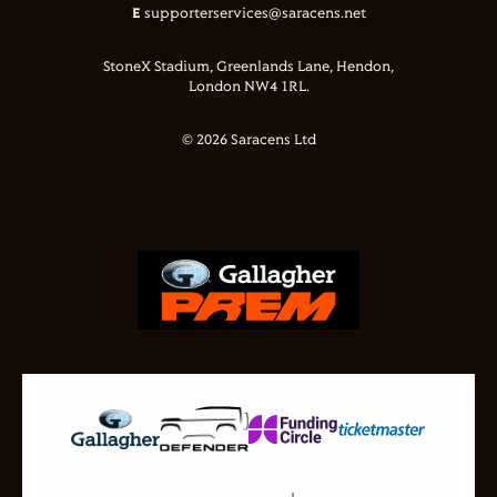
E
supporterservices@saracens.net
StoneX Stadium, Greenlands Lane, Hendon,
London NW4 1RL.
© 2026 Saracens Ltd