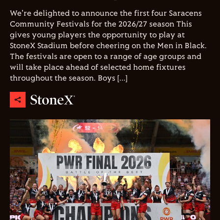
We're delighted to announce the first four Saracens
Community Festivals for the 2026/27 season This
gives young players the opportunity to play at
StoneX Stadium before cheering on the Men in Black.
The festivals are open to a range of age groups and
will take place ahead of selected home fixtures
throughout the season. Boys […]