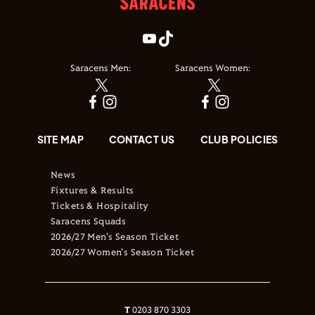
Saracens Men:
Saracens Women:
SITE MAP
CONTACT US
CLUB POLICIES
News
Fixtures & Results
Tickets & Hospitality
Saracens Squads
2026/27 Men's Season Ticket
2026/27 Women's Season Ticket
T
0203 870 3303