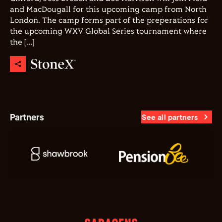
and MacDougall for this upcoming camp from North
London. The camp forms part of the preperations for
the upcoming WXV Global Series tournament where
the […]
Partners
See all partners