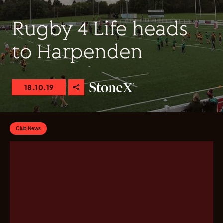
Rugby 4 Life heads
to Harpenden
18.10.19
Club News