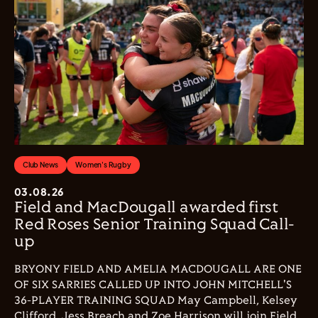
Club News
Women's Rugby
03.08.26
Field and MacDougall awarded first
Red Roses Senior Training Squad Call-
up
BRYONY FIELD AND AMELIA MACDOUGALL ARE ONE
OF SIX SARRIES CALLED UP INTO JOHN MITCHELL'S
36-PLAYER TRAINING SQUAD May Campbell, Kelsey
Clifford, Jess Breach and Zoe Harrison will join Field