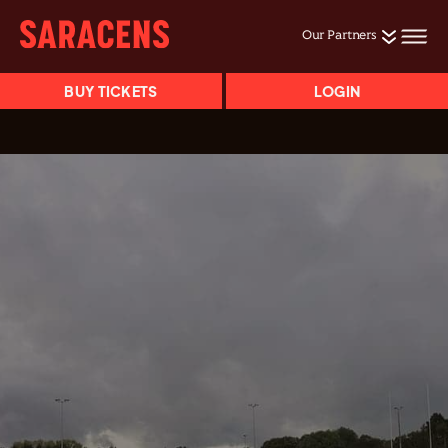
Our Partners
BUY TICKETS
LOGIN