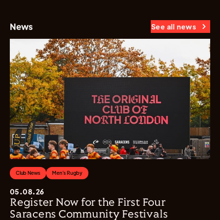
News
See all news
Club News
Men's Rugby
05.08.26
Register Now for the First Four
Saracens Community Festivals