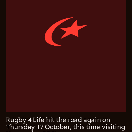
Rugby 4 Life hit the road again on
Thursday 17 October, this time visiting