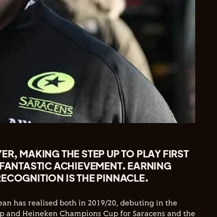
ER, MAKING THE STEP UP TO PLAY FIRST
 FANTASTIC ACHIEVEMENT. EARNING
ECOGNITION IS THE PINNACLE.
n has realised both in 2019/20, debuting in the
p and Heineken Champions Cup for Saracens and the