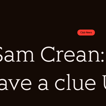
Club News
Sam Crean: 
ave a clue 