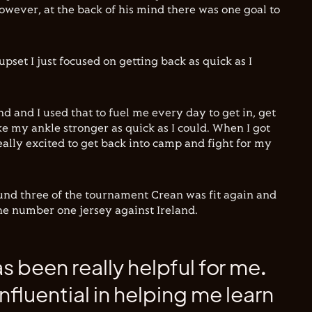
owever, at the back of his mind there was one goal to
upset I just focused on getting back as quick as I
d and I used that to fuel me every day to get in, get
e my ankle stronger as quick as I could. When I got
eally excited to get back into camp and fight for my
und three of the tournament Crean was fit again and
the number one jersey against Ireland.
as been really helpful for me.
nfluential in helping me learn