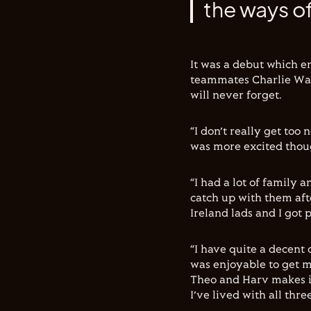
the ways of
It was a debut which e
teammates Charlie Wat
will never forget.
“I don’t really get too 
was more excited thou
“I had a lot of family 
catch up with them aft
Ireland lads and I got
“I have quite a decent 
was enjoyable to get m
Theo and Harv makes it
I’ve lived with all thr