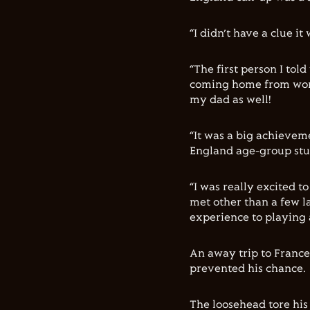
“I didn’t have a clue i
“The first person I tol
coming home from work.
my dad as well!
“It was a big achievem
England age-group stuf
“I was really excited t
met other than a few la
experience to playing a
An away trip to France
prevented his chance.
The loosehead tore his