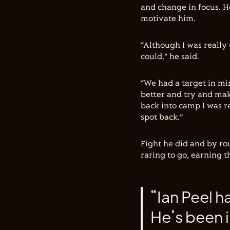
and change in focus. H
motivate him.
“Although I was really 
could,” he said.
“We had a target in min
better and try and mak
back into camp I was r
spot back.”
Fight he did and by ro
raring to go, earning 
“Ian Peel h
He’s been i