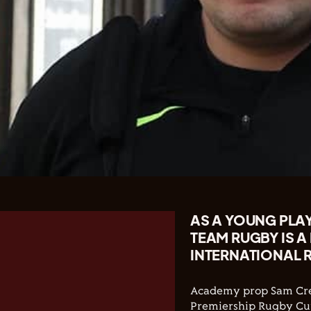
AS A YOUNG PLAY
TEAM RUGBY IS A
INTERNATIONAL R
Academy prop Sam Crea
Premiership Rugby Cu