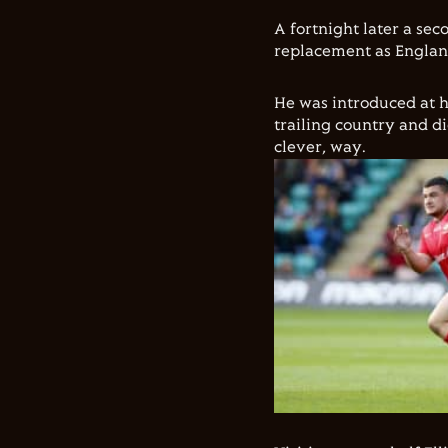
A fortnight later a se
replacement as Englan
He was introduced at h
trailing country and d
clever, way.