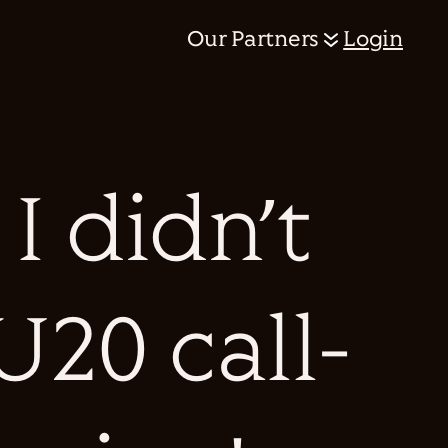
Our Partners
Login
I didn’t
U20 call-