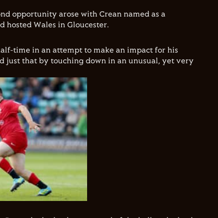
cond opportunity arose with Crean named as a
d hosted Wales in Gloucester.
alf-time in an attempt to make an impact for his
id just that by touching down in an unusual, yet very