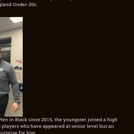
gland Under-20s.
en in Black since 2015, the youngster joined a high
layers who have appeared at senior level but an
surprise for him.