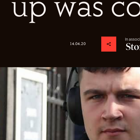
up was c
In assoc
14.04.20