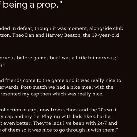
 being a prop."
nded in defeat, though it was moment, alongside club
son, Theo Dan and Harvey Beaton, the 19-year-old
nervous before games but I was a little bit nervous; I
gh.
and friends come to the game and it was really nice to
erwards. Post-match we had a nice meal with the
 presented my cap then which was really nice.
collection of caps now from school and the 20s so it
y cap and my tie. Playing with lads like Charlie,
 even better. They’re lads I’ve been with 24/7 and
ee of them so it was nice to go through it with them.”