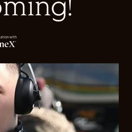
oming!
iation with