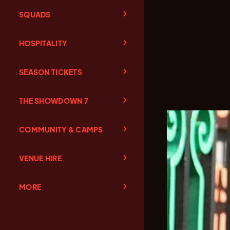
SQUADS
HOSPITALITY
SEASON TICKETS
THE SHOWDOWN 7
COMMUNITY & CAMPS
VENUE HIRE
MORE