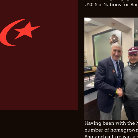
U20 Six Nations for En
Having been with the M
number of homegrown p
England call-up was a 