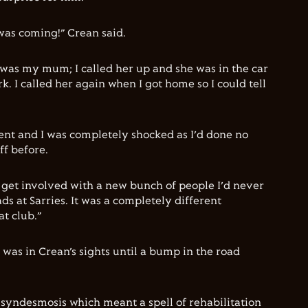
t was coming!” Crean said.
d was my mum; I called her up and she was in the car
 I called her again when I got home so I could tell
ent and I was completely shocked as I’d done no
f before.
o get involved with a new bunch of people I’d never
ds at Sarries. It was a completely different
t club.”
 was in Crean’s sights until a bump in the road
 syndesmosis which meant a spell of rehabilitation