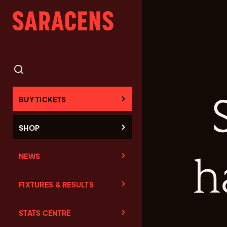
BUY TICKETS
SHOP
NEWS
h
FIXTURES & RESULTS
STATS CENTRE