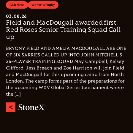
Club News
Women's Rugby
03.08.26
Field and MacDougall awarded first
Red Roses Senior Training Squad Call-
up
BRYONY FIELD AND AMELIA MACDOUGALL ARE ONE
OF SIX SARRIES CALLED UP INTO JOHN MITCHELL'S
36-PLAYER TRAINING SQUAD May Campbell, Kelsey
Clifford, Jess Breach and Zoe Harrison will join Field
and MacDougall for this upcoming camp from North
London. The camp forms part of the preperations for
the upcoming WXV Global Series tournament where
the […]