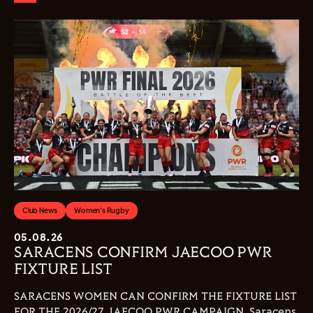
Club News
Women's Rugby
05.08.26
SARACENS CONFIRM JAECOO PWR
FIXTURE LIST
SARACENS WOMEN CAN CONFIRM THE FIXTURE LIST
FOR THE 2026/27 JAECOO PWR CAMPAIGN. Saracens