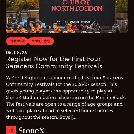
Club News
Men's Rugby
05.08.26
Register Now for the First Four
Saracens Community Festivals
We're delighted to announce the first four Saracens
Community Festivals for the 2026/27 season This
gives young players the opportunity to play at
StoneX Stadium before cheering on the Men in Black.
The festivals are open to a range of age groups and
will take place ahead of selected home fixtures
throughout the season. Boys […]