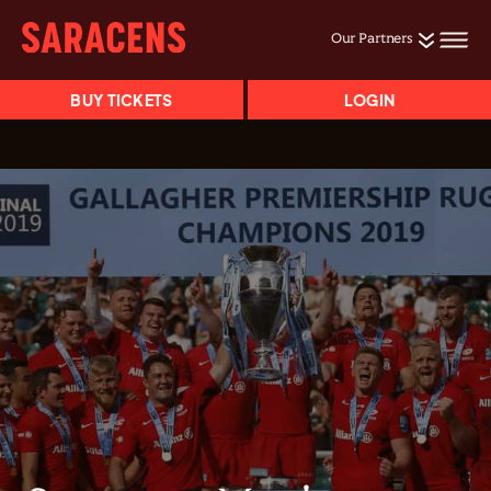
Our Partners
BUY TICKETS
LOGIN