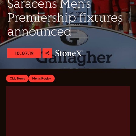
Saracens Men's
Premiership fixtures
announced
10.07.19
Club News
Men's Rugby