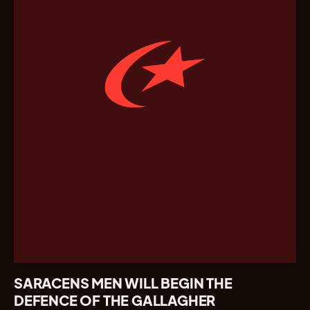
SARACENS MEN WILL BEGIN THE
DEFENCE OF THE GALLAGHER