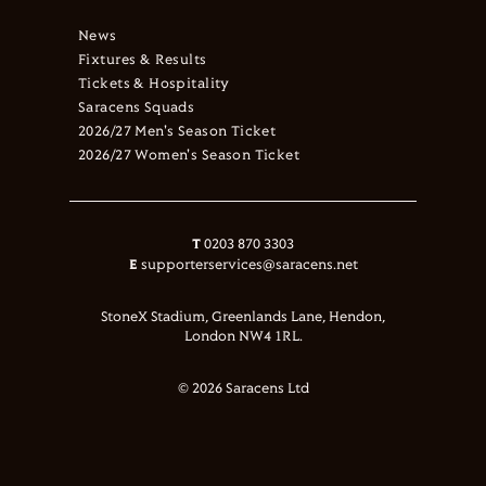
News
Fixtures & Results
Tickets & Hospitality
Saracens Squads
2026/27 Men's Season Ticket
2026/27 Women's Season Ticket
T
0203 870 3303
E
supporterservices@saracens.net
StoneX Stadium, Greenlands Lane, Hendon,
London NW4 1RL.
© 2026 Saracens Ltd