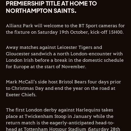
PREMIERSHIP TITLE AT HOME TO
NORTHAMPTON SAINTS.
Allianz Park will welcome to the BT Sport cameras for
the fixture on Saturday 19th October, kick-off 15H00.
Away matches against Leicester Tigers and
Gloucester sandwich a north London-encounter with
London Irish before a break in the domestic schedule
for Europe at the start of November.
Mark McCall's side host Bristol Bears four days prior
to Christmas Day and end the year on the road at
Exeter Chiefs.
The first London derby against Harlequins takes
place at Twickenham Stoop in January while the
return match is the eagerly-anticipated head-to-
head at Tottenham Hotspur Stadium (Saturday 28th