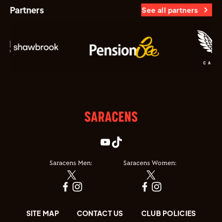
Partners
See all partners
Saracens Men:
Saracens Women:
SITE MAP
CONTACT US
CLUB POLICIES