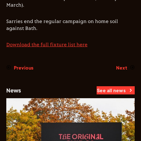
March).
Sarries end the regular campaign on home soil
against Bath.
Download the full fixture list here
Previous
Next
News
See all news