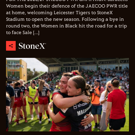
Women begin their defence of the JAECOO PWR title
at home, welcoming Leicester Tigers to StoneX
Stadium to open the new season. Following a bye in
round two, the Women in Black hit the road for a trip
to face Sale […]