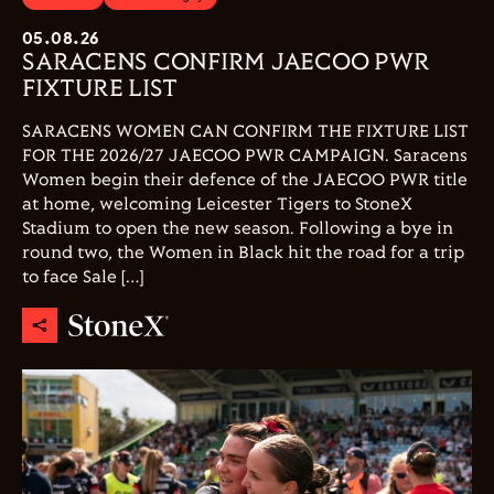
05.08.26
SARACENS CONFIRM JAECOO PWR
FIXTURE LIST
SARACENS WOMEN CAN CONFIRM THE FIXTURE LIST
FOR THE 2026/27 JAECOO PWR CAMPAIGN. Saracens
Women begin their defence of the JAECOO PWR title
at home, welcoming Leicester Tigers to StoneX
Stadium to open the new season. Following a bye in
round two, the Women in Black hit the road for a trip
to face Sale […]