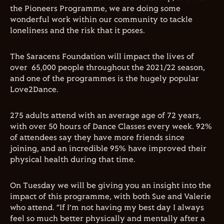
the Pioneers Programme, we are doing some
wonderful work within our community to tackle
loneliness and the risk that it poses
.
The Saracens Foundation will impact the lives of
over
65,000 people throughout the 2021/22 season,
and one of the programmes is the hugely popular
Love2Dance.
275 adults attend with an average age of 72 years,
with over 50 hours of Dance Classes every week. 92%
of attendees say they have more friends since
joining, and an incredible 95% have improved their
physical health during that time.
On Tuesday we will be giving you an insight into the
impact of this programme, with both Sue and Valerie
who attend. “If I’m not having my best day I always
feel so much better physically and mentally after a