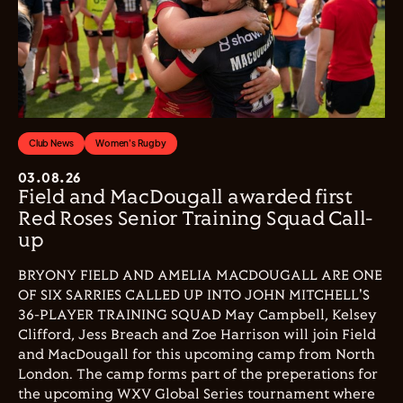
Club News
Women's Rugby
03.08.26
Field and MacDougall awarded first
Red Roses Senior Training Squad Call-
up
BRYONY FIELD AND AMELIA MACDOUGALL ARE ONE
OF SIX SARRIES CALLED UP INTO JOHN MITCHELL'S
36-PLAYER TRAINING SQUAD May Campbell, Kelsey
Clifford, Jess Breach and Zoe Harrison will join Field
and MacDougall for this upcoming camp from North
London. The camp forms part of the preperations for
the upcoming WXV Global Series tournament where