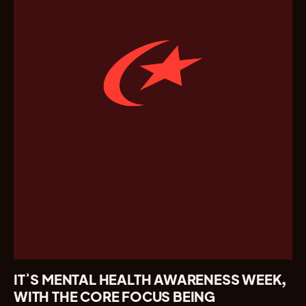
IT’S MENTAL HEALTH AWARENESS WEEK,
WITH THE CORE FOCUS BEING