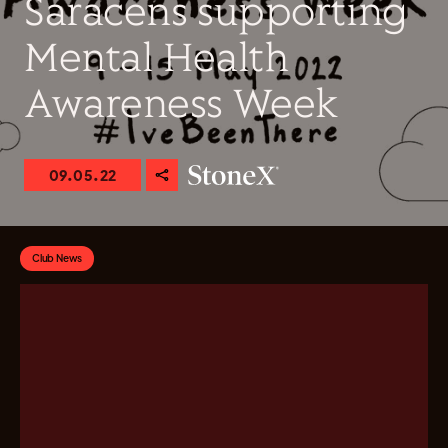
Saracens supporting
Mental Health
Awareness Week
09.05.22
Club News