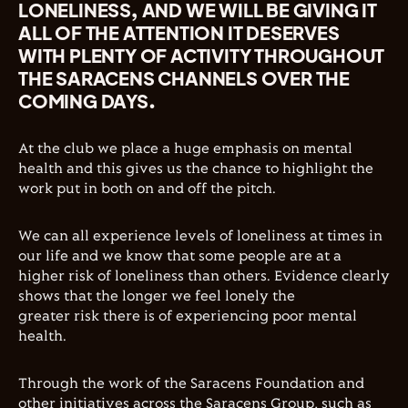
LONELINESS, AND WE WILL BE GIVING IT
ALL OF THE ATTENTION IT DESERVES
WITH PLENTY OF ACTIVITY THROUGHOUT
THE SARACENS CHANNELS OVER THE
COMING DAYS.
At the club we place a huge emphasis on mental
health and this gives us the chance to highlight the
work put in both on and off the pitch.
We can all experience levels of loneliness at times in
our life and we know that some people are at a
higher risk of loneliness than others. Evidence clearly
shows that the longer we feel lonely the
greater risk there is of experiencing poor mental
health
.
Through the work of the Saracens Foundation and
other initiatives across the Saracens Group, such as