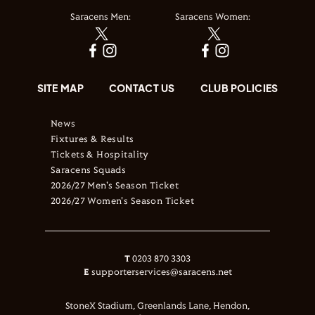
Saracens Men:
Saracens Women:
SITE MAP
CONTACT US
CLUB POLICIES
News
Fixtures & Results
Tickets & Hospitality
Saracens Squads
2026/27 Men's Season Ticket
2026/27 Women's Season Ticket
T
0203 870 3303
E
supporterservices@saracens.net
StoneX Stadium, Greenlands Lane, Hendon,