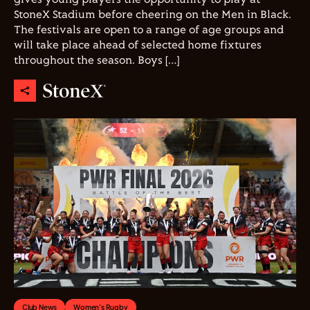
StoneX Stadium before cheering on the Men in Black.
The festivals are open to a range of age groups and
will take place ahead of selected home fixtures
throughout the season. Boys […]
Club News
Women's Rugby