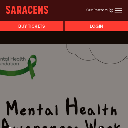
Our Partners
BUY TICKETS
LOGIN