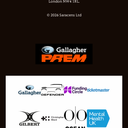
London NW4 1RL.
© 2026 Saracens Ltd