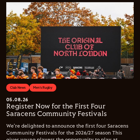
Club News
Men's Rugby
05.08.26
Register Now for the First Four
Saracens Community Festivals
We're delighted to announce the first four Saracens
Community Festivals for the 2026/27 season This
gives young players the opportunity to play at