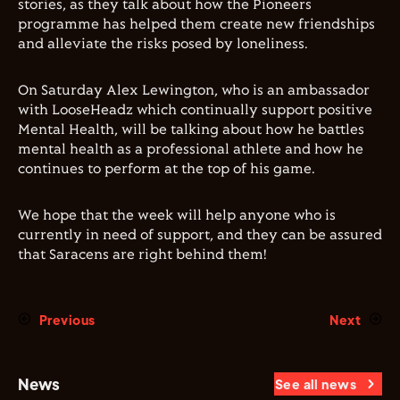
stories, as they talk about how the Pioneers
programme has helped them create new friendships
and alleviate the risks posed by loneliness.
On Saturday Alex Lewington, who is an ambassador
with LooseHeadz which continually support positive
Mental Health, will be talking about how he battles
mental health as a professional athlete and how he
continues to perform at the top of his game.
We hope that the week will help anyone who is
currently in need of support, and they can be assured
that Saracens are right behind them!
Previous
Next
News
See all news