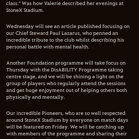
class.” Was how Valerie described her evenings at
StoneX Stadium.
Wednesday will see an article published focusing on
our Chief Steward Paul Lazarus, who penned an
incredible tribute to the club whilst describing his
personal battle with mental health.
Another Foundation programme will take focus on
Thursday with the DisABILITY Programme taking
centre stage, and we will be shining a light on the
group of players who regularly attend the sessions
and get huge enjoyment out of helping others both
physically and mentally.
Our incredible Pioneers, who are so well respected
around StoneX Stadium by everyone on match days
will be featured on Friday. We will be catching up
with members of the programme and sharing their