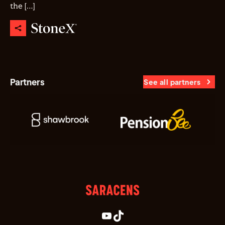
the […]
Partners
See all partners