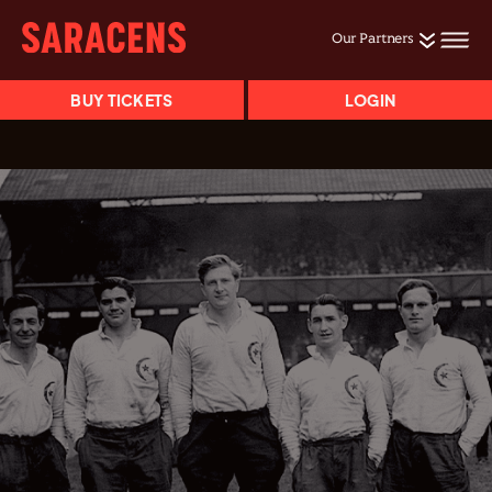
Our Partners
BUY TICKETS
LOGIN