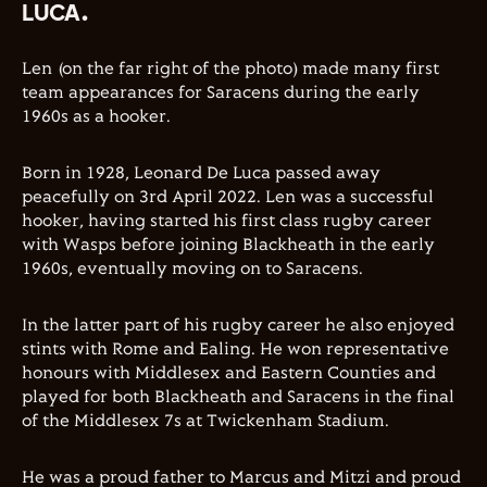
LUCA.
Len (on the far right of the photo) made many first
team appearances for Saracens during the early
1960s as a hooker.
Born in 1928, Leonard De Luca passed away
peacefully on 3rd April 2022. Len was a successful
hooker, having started his first class rugby career
with Wasps before joining Blackheath in the early
1960s, eventually moving on to Saracens.
In the latter part of his rugby career he also enjoyed
stints with Rome and Ealing. He won representative
honours with Middlesex and Eastern Counties and
played for both Blackheath and Saracens in the final
of the Middlesex 7s at Twickenham Stadium.
He was a proud father to Marcus and Mitzi and proud