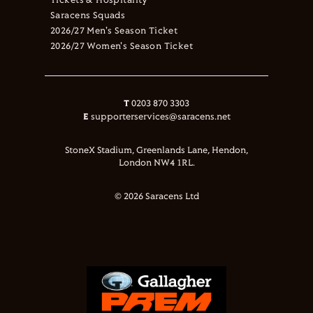
Tickets & Hospitality
Saracens Squads
2026/27 Men's Season Ticket
2026/27 Women's Season Ticket
T
0203 870 3303
E
supporterservices@saracens.net
StoneX Stadium, Greenlands Lane, Hendon,
London NW4 1RL.
© 2026 Saracens Ltd