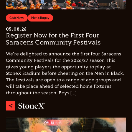
Club News
Men's Rugby
05.08.26
Register Now for the First Four
Saracens Community Festivals
We're delighted to announce the first four Saracens
Community Festivals for the 2026/27 season This
gives young players the opportunity to play at
StoneX Stadium before cheering on the Men in Black.
The festivals are open to a range of age groups and
will take place ahead of selected home fixtures
throughout the season. Boys […]