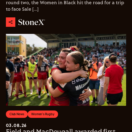
round two, the Women in Black hit the road for a trip
to face Sale […]
Club News
Women's Rugby
03.08.26