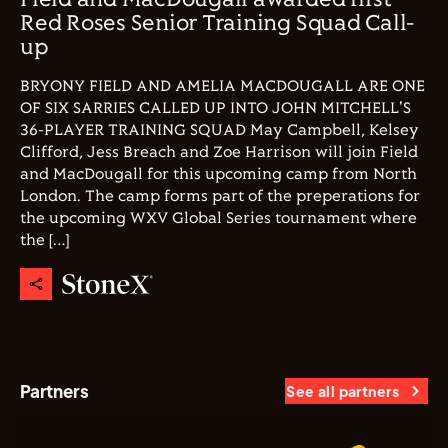
Field and MacDougall awarded first
Red Roses Senior Training Squad Call-
up
BRYONY FIELD AND AMELIA MACDOUGALL ARE ONE
OF SIX SARRIES CALLED UP INTO JOHN MITCHELL'S
36-PLAYER TRAINING SQUAD May Campbell, Kelsey
Clifford, Jess Breach and Zoe Harrison will join Field
and MacDougall for this upcoming camp from North
London. The camp forms part of the preperations for
the upcoming WXV Global Series tournament where
the […]
Partners
See all partners