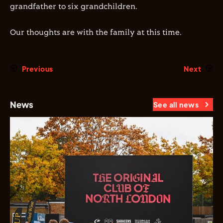
grandfather to six grandchildren.
Our thoughts are with the family at this time.
Previous
Next
News
See all news