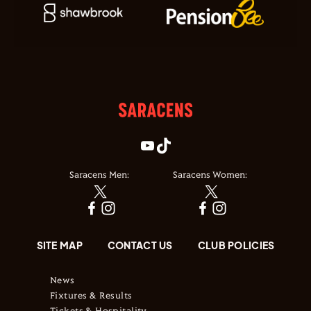
Saracens Men:
Saracens Women:
SITE MAP
CONTACT US
CLUB POLICIES
News
Fixtures & Results