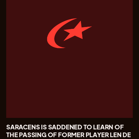
SARACENS IS SADDENED TO LEARN OF
THE PASSING OF FORMER PLAYER LEN DE