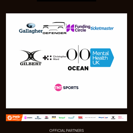
OFFICIAL PARTNERS