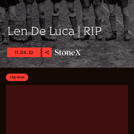
Len De Luca | RIP
11.05.22
Club News