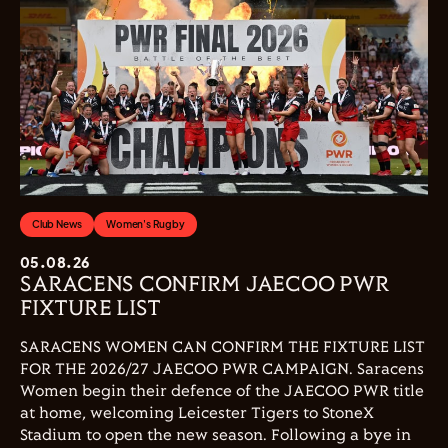
Club News
Women's Rugby
05.08.26
SARACENS CONFIRM JAECOO PWR
FIXTURE LIST
SARACENS WOMEN CAN CONFIRM THE FIXTURE LIST
FOR THE 2026/27 JAECOO PWR CAMPAIGN. Saracens
Women begin their defence of the JAECOO PWR title
at home, welcoming Leicester Tigers to StoneX
Stadium to open the new season. Following a bye in