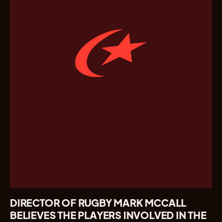
DIRECTOR OF RUGBY MARK MCCALL
BELIEVES THE PLAYERS INVOLVED IN THE