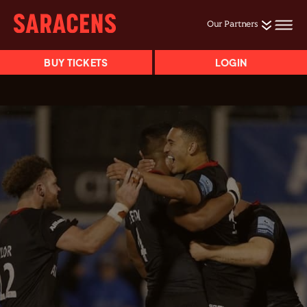
Our Partners
BUY TICKETS
LOGIN