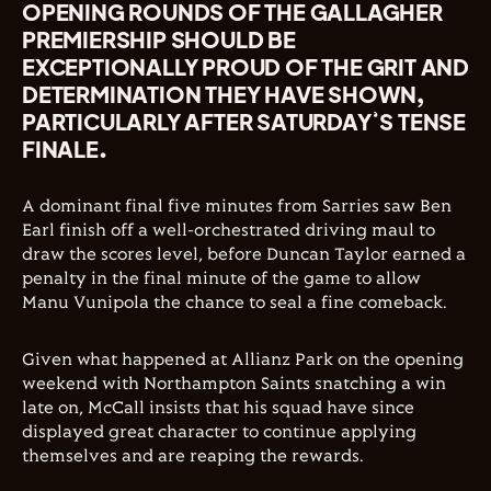
OPENING ROUNDS OF THE GALLAGHER
PREMIERSHIP SHOULD BE
EXCEPTIONALLY PROUD OF THE GRIT AND
DETERMINATION THEY HAVE SHOWN,
PARTICULARLY AFTER SATURDAY’S TENSE
FINALE.
A dominant final five minutes from Sarries saw Ben
Earl finish off a well-orchestrated driving maul to
draw the scores level, before Duncan Taylor earned a
penalty in the final minute of the game to allow
Manu Vunipola the chance to seal a fine comeback.
Given what happened at Allianz Park on the opening
weekend with Northampton Saints snatching a win
late on, McCall insists that his squad have since
displayed great character to continue applying
themselves and are reaping the rewards.