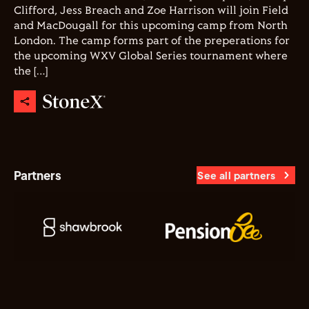
Clifford, Jess Breach and Zoe Harrison will join Field
and MacDougall for this upcoming camp from North
London. The camp forms part of the preperations for
the upcoming WXV Global Series tournament where
the […]
Partners
See all partners