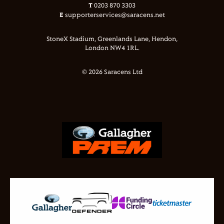
T
0203 870 3303
E
supporterservices@saracens.net
StoneX Stadium, Greenlands Lane, Hendon,
London NW4 1RL.
© 2026 Saracens Ltd