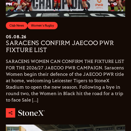
Club News
Women's Rugby
05.08.26
SARACENS CONFIRM JAECOO PWR
FIXTURE LIST
SARACENS WOMEN CAN CONFIRM THE FIXTURE LIST
FOR THE 2026/27 JAECOO PWR CAMPAIGN. Saracens
Women begin their defence of the JAECOO PWR title
at home, welcoming Leicester Tigers to StoneX
Stadium to open the new season. Following a bye in
round two, the Women in Black hit the road for a trip
to face Sale […]