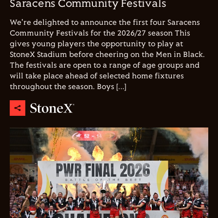
Saracens Community Festivals
We're delighted to announce the first four Saracens
Community Festivals for the 2026/27 season This
gives young players the opportunity to play at
StoneX Stadium before cheering on the Men in Black.
The festivals are open to a range of age groups and
will take place ahead of selected home fixtures
throughout the season. Boys […]