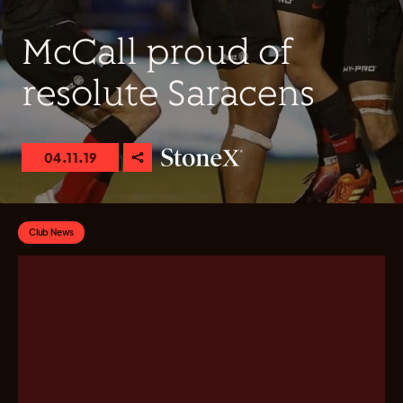
McCall proud of
resolute Saracens
04.11.19
Club News