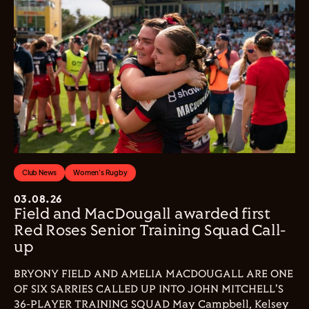
Club News
Women's Rugby
03.08.26
Field and MacDougall awarded first
Red Roses Senior Training Squad Call-
up
BRYONY FIELD AND AMELIA MACDOUGALL ARE ONE
OF SIX SARRIES CALLED UP INTO JOHN MITCHELL'S
36-PLAYER TRAINING SQUAD May Campbell, Kelsey