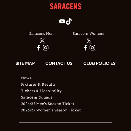
Saracens Men:
Saracens Women:
SITE MAP
CONTACT US
CLUB POLICIES
News
Fixtures & Results
Tickets & Hospitality
Saracens Squads
2026/27 Men's Season Ticket
2026/27 Women's Season Ticket