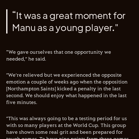
“It was a great moment for
Manu as a young player."
"We gave ourselves that one opportunity we
needed,” he said.
“We’re relieved but we experienced the opposite
emotion a couple of weeks ago when the opposition
[Northampton Saints] kicked a penalty in the last
second. We should enjoy what happened in the last
five minutes.
“This was always going to be a testing period for us
with so many players at the World Cup. This group
have shown some real grit and been prepared for