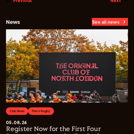
Previous
Next
News
See all news
Club News
Men's Rugby
05.08.26
Register Now for the First Four