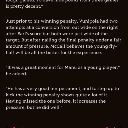
tough games. To have nine points from three games
is pretty decent.”
Just prior to his winning penalty, Vunipola had two
attempts at a conversion from out wide on the right
after Earl’s score but both were just wide of the
target. But after nailing the final penalty under a fair
amount of pressure, McCall believes the young fly-
half will be all the better for the experience.
“It was a great moment for Manu as a young player,”
he added.
“He has a very good temperament, and to step up to
kick the winning penalty shows quite a lot of it.
Having missed the one before, it increases the
pressure, but he did well.”