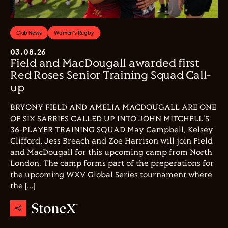
Club News
Women's Rugby
03.08.26
Field and MacDougall awarded first
Red Roses Senior Training Squad Call-
up
BRYONY FIELD AND AMELIA MACDOUGALL ARE ONE
OF SIX SARRIES CALLED UP INTO JOHN MITCHELL'S
36-PLAYER TRAINING SQUAD May Campbell, Kelsey
Clifford, Jess Breach and Zoe Harrison will join Field
and MacDougall for this upcoming camp from North
London. The camp forms part of the preperations for
the upcoming WXV Global Series tournament where
the […]