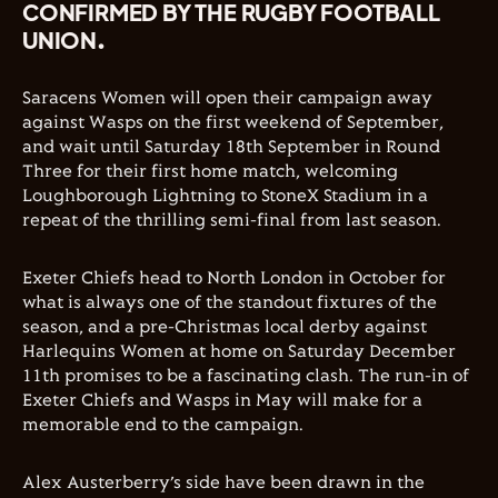
CONFIRMED BY THE RUGBY FOOTBALL
UNION.
Saracens Women will open their campaign away
against Wasps on the first weekend of September,
and wait until Saturday 18th September in Round
Three for their first home match, welcoming
Loughborough Lightning to StoneX Stadium in a
repeat of the thrilling semi-final from last season.
Exeter Chiefs head to North London in October for
what is always one of the standout fixtures of the
season, and a pre-Christmas local derby against
Harlequins Women at home on Saturday December
11th promises to be a fascinating clash. The run-in of
Exeter Chiefs and Wasps in May will make for a
memorable end to the campaign.
Alex Austerberry’s side have been drawn in the