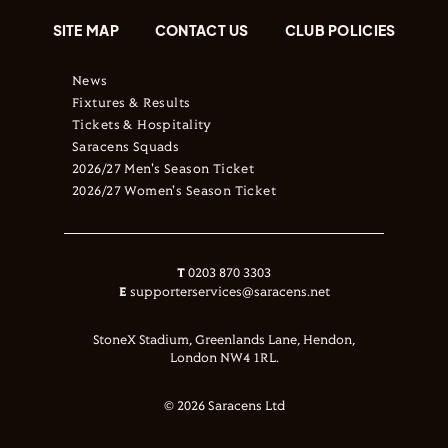
SITE MAP
CONTACT US
CLUB POLICIES
News
Fixtures & Results
Tickets & Hospitality
Saracens Squads
2026/27 Men's Season Ticket
2026/27 Women's Season Ticket
T
0203 870 3303
E
supporterservices@saracens.net
StoneX Stadium, Greenlands Lane, Hendon,
London NW4 1RL.
© 2026 Saracens Ltd