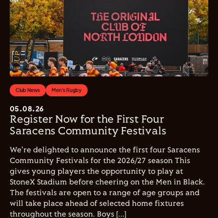
Club News
Men's Rugby
05.08.26
Register Now for the First Four
Saracens Community Festivals
We're delighted to announce the first four Saracens
Community Festivals for the 2026/27 season This
gives young players the opportunity to play at
StoneX Stadium before cheering on the Men in Black.
The festivals are open to a range of age groups and
will take place ahead of selected home fixtures
throughout the season. Boys […]