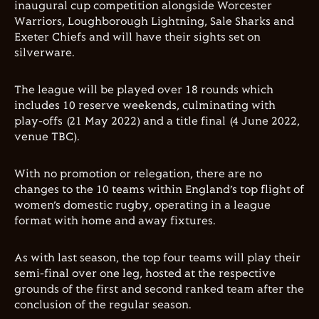
inaugural cup competition alongside Worcester
Warriors, Loughborough Lightning, Sale Sharks and
Exeter Chiefs and will have their sights set on
silverware.
The league will be played over 18 rounds which
includes 10 reserve weekends, culminating with
play-offs (21 May 2022) and a title final (4 June 2022,
venue TBC).
With no promotion or relegation, there are no
changes to the 10 teams within England’s top flight of
women’s domestic rugby, operating in a league
format with home and away fixtures.
As with last season, the top four teams will play their
semi-final over one leg, hosted at the respective
grounds of the first and second ranked team after the
conclusion of the regular season.