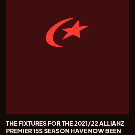
THE FIXTURES FOR THE 2021/22 ALLIANZ
PREMIER 15S SEASON HAVE NOW BEEN