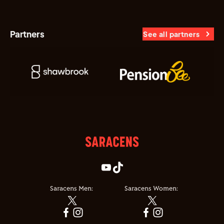
Partners
See all partners
Saracens Men:
Saracens Women: