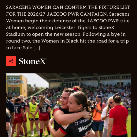
SARACENS WOMEN CAN CONFIRM THE FIXTURE LIST
FOR THE 2026/27 JAECOO PWR CAMPAIGN. Saracens
Women begin their defence of the JAECOO PWR title
at home, welcoming Leicester Tigers to StoneX
Stadium to open the new season. Following a bye in
round two, the Women in Black hit the road for a trip
to face Sale […]