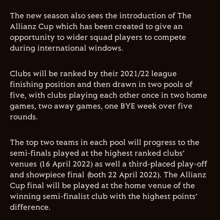
The new season also sees the introduction of The
Allianz Cup which has been created to give an
opportunity to wider squad players to compete
during international windows.
Clubs will be ranked by their 2021/22 league
finishing position and then drawn in two pools of
five, with clubs playing each other once in two home
games, two away games, one BYE week over five
rounds.
The top two teams in each pool will progress to the
semi-finals played at the highest ranked clubs’
venues (16 April 2022) as well a third-placed play-off
and showpiece final (both 22 April 2022). The Allianz
Cup final will be played at the home venue of the
winning semi-finalist club with the highest points’
difference.