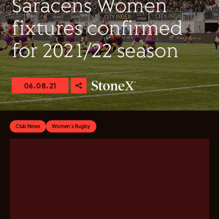
Saracens Women
fixtures confirmed
for 2021/22 season
06.08.21
Club News
Women's Rugby