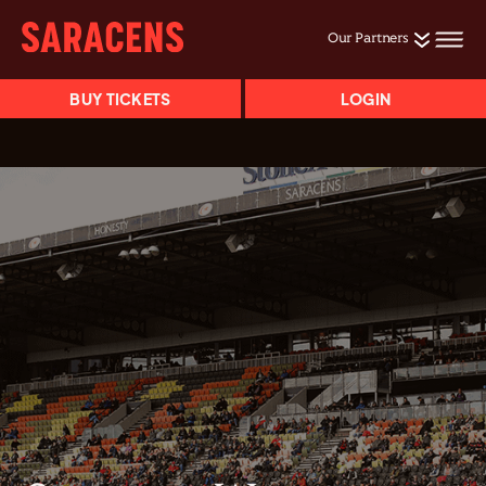
Our Partners
BUY TICKETS
LOGIN