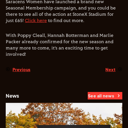
Saracens Women have launched a brand new
Seasonal Membership campaign, and you could be
there to see all of the action at StoneX Stadium for
just £65!
Click here
to find out more.
With Poppy Cleall, Hannah Botterman and Marlie
Packer already confirmed for the new season and
many more to come, it’s an exciting time to get
involved!
Previous
Next
News
See all news