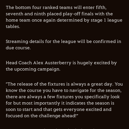
The bottom four ranked teams will enter fifth,
seventh and ninth placed play-off finals with the
home team once again determined by stage 1 league
tables.
Streaming details for the league will be confirmed in
due course.
Head Coach Alex Austerberry is hugely excited by
the upcoming campaign.
“The release of the fixtures is always a great day. You
know the course you have to navigate for the season,
there are always a few fixtures you specifically look
for but most importantly it indicates the season is
soon to start and that gets everyone excited and
focused on the challenge ahead!”