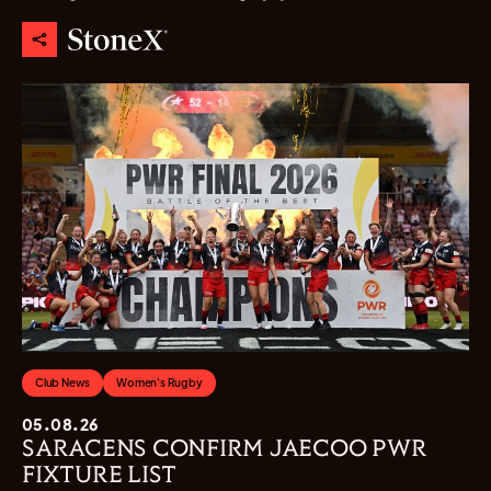
Club News
Women's Rugby
05.08.26
SARACENS CONFIRM JAECOO PWR
FIXTURE LIST