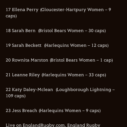
17 Ellena Perry (Gloucester-Hartpury Women – 9
caps)
18 Sarah Bern (Bristol Bears Women – 30 caps)
19 Sarah Beckett (Harlequins Women – 12 caps)
20 Rownita Marston (Bristol Bears Women – 1 cap)
21 Leanne Riley (Harlequins Women – 33 caps)
22 Katy Daley-Mclean (Loughborough Lightning –
109 caps)
23 Jess Breach (Harlequins Women – 9 caps)
Live on EnglandRugby.com, England Rugby