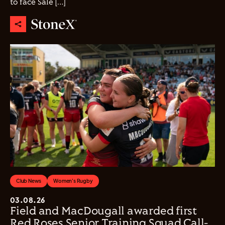
to face Sale […]
Club News
Women's Rugby
03.08.26
Field and MacDougall awarded first
Red Roses Senior Training Squad Call-