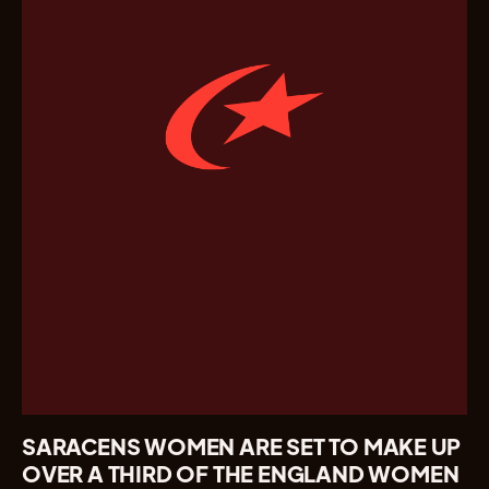
SARACENS WOMEN ARE SET TO MAKE UP
OVER A THIRD OF THE ENGLAND WOMEN