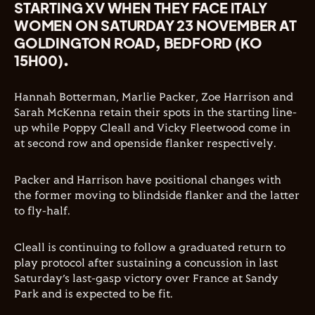
STARTING XV WHEN THEY FACE ITALY
WOMEN ON SATURDAY 23 NOVEMBER AT
GOLDINGTON ROAD, BEDFORD (KO
15H00).
Hannah Botterman, Marlie Packer, Zoe Harrison and
Sarah McKenna retain their spots in the starting line-
up while Poppy Cleall and Vicky Fleetwood come in
at second row and openside flanker respectively.
Packer and Harrison have positional changes with
the former moving to blindside flanker and the latter
to fly-half.
Cleall is continuing to follow a graduated return to
play protocol after sustaining a concussion in last
Saturday’s last-gasp victory over France at Sandy
Park and is expected to be fit.