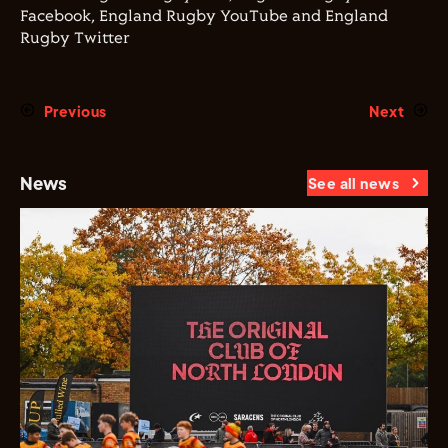
Facebook, England Rugby YouTube and England
Rugby Twitter
Previous
Next
News
See all news