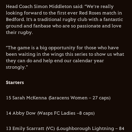
Head Coach Simon Middleton said: “We’re really
looking forward to the first ever Red Roses match in
Bedford. It’s a traditional rugby club with a fantastic
ground and fanbase who are so passionate and love
their rugby.
“The game is a big opportunity for those who have
been waiting in the wings this series to show us what
they can do and help end our calendar year
strongly."
Starters
15 Sarah McKenna (Saracens Women – 27 caps)
14 Abby Dow (Wasps FC Ladies –8 caps)
13 Emily Scarratt (VC) (Loughborough Lightning – 84