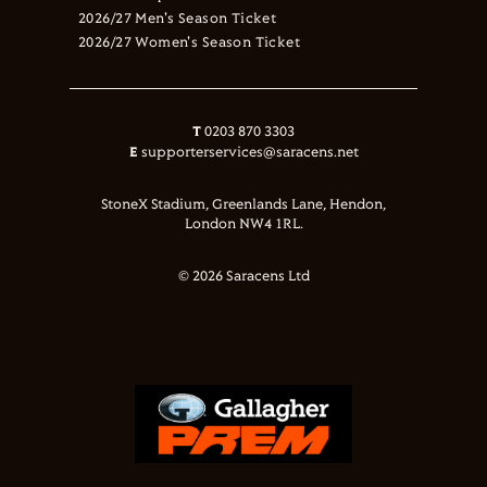
2026/27 Men's Season Ticket
2026/27 Women's Season Ticket
T
0203 870 3303
E
supporterservices@saracens.net
StoneX Stadium, Greenlands Lane, Hendon,
London NW4 1RL.
© 2026 Saracens Ltd