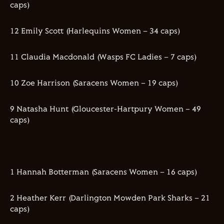
caps)
12 Emily Scott (Harlequins Women – 34 caps)
11 Claudia Macdonald (Wasps FC Ladies – 7 caps)
10 Zoe Harrison (Saracens Women – 19 caps)
9 Natasha Hunt (Gloucester-Hartpury Women – 49
caps)
1 Hannah Botterman (Saracens Women – 16 caps)
2 Heather Kerr (Darlington Mowden Park Sharks – 21
caps)