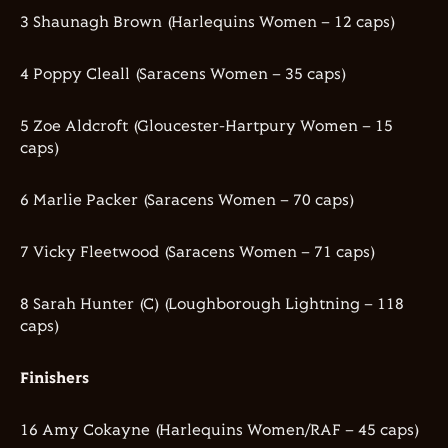
3 Shaunagh Brown (Harlequins Women – 12 caps)
4 Poppy Cleall (Saracens Women – 35 caps)
5 Zoe Aldcroft (Gloucester-Hartpury Women – 15
caps)
6 Marlie Packer (Saracens Women – 70 caps)
7 Vicky Fleetwood (Saracens Women – 71 caps)
8 Sarah Hunter (C) (Loughborough Lightning – 118
caps)
Finishers
16 Amy Cokayne (Harlequins Women/RAF – 45 caps)