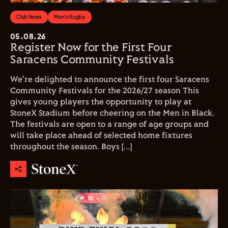
Club News
Men's Rugby
05.08.26
Register Now for the First Four
Saracens Community Festivals
We're delighted to announce the first four Saracens
Community Festivals for the 2026/27 season This
gives young players the opportunity to play at
StoneX Stadium before cheering on the Men in Black.
The festivals are open to a range of age groups and
will take place ahead of selected home fixtures
throughout the season. Boys […]