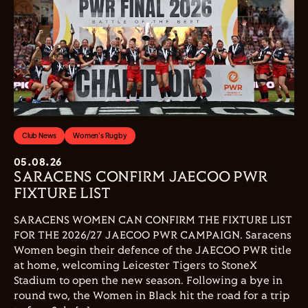
Club News
Women's Rugby
05.08.26
SARACENS CONFIRM JAECOO PWR
FIXTURE LIST
SARACENS WOMEN CAN CONFIRM THE FIXTURE LIST
FOR THE 2026/27 JAECOO PWR CAMPAIGN. Saracens
Women begin their defence of the JAECOO PWR title
at home, welcoming Leicester Tigers to StoneX
Stadium to open the new season. Following a bye in
round two, the Women in Black hit the road for a trip