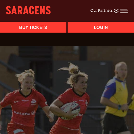
Our Partners
BUY TICKETS
LOGIN