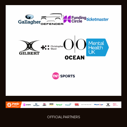
OFFICIAL PARTNERS