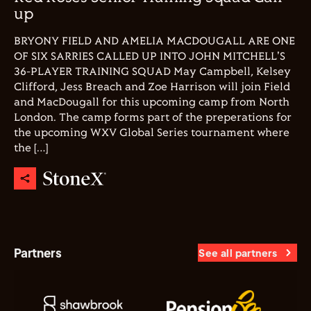
up
BRYONY FIELD AND AMELIA MACDOUGALL ARE ONE
OF SIX SARRIES CALLED UP INTO JOHN MITCHELL'S
36-PLAYER TRAINING SQUAD May Campbell, Kelsey
Clifford, Jess Breach and Zoe Harrison will join Field
and MacDougall for this upcoming camp from North
London. The camp forms part of the preperations for
the upcoming WXV Global Series tournament where
the […]
Partners
See all partners