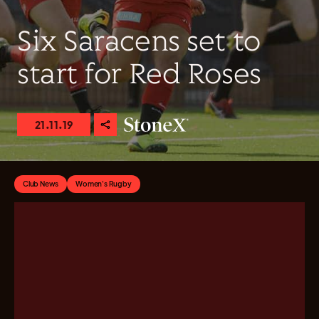
Six Saracens set to
start for Red Roses
21.11.19
Club News
Women's Rugby