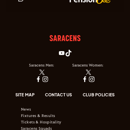
Saracens Men:
Saracens Women:
SITE MAP
CONTACT US
CLUB POLICIES
News
Fixtures & Results
Tickets & Hospitality
Saracens Squads