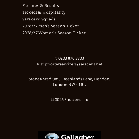
Fixtures & Results
Tickets & Hospitality
Saracens Squads
2026/27 Men's Season Ticket
2026/27 Women's Season Ticket
T
0203 870 3303
E
supporterservices@saracens.net
StoneX Stadium, Greenlands Lane, Hendon,
London NW4 1RL.
© 2026 Saracens Ltd