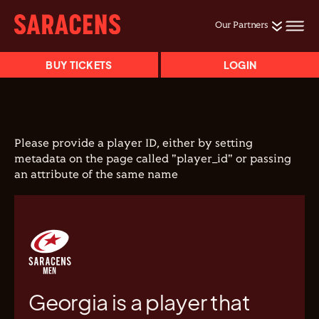
Our Partners
BUY TICKETS
LOGIN
Please provide a player ID, either by setting
metadata on the page called "player_id" or passing
an attribute of the same name
Georgia is a player that