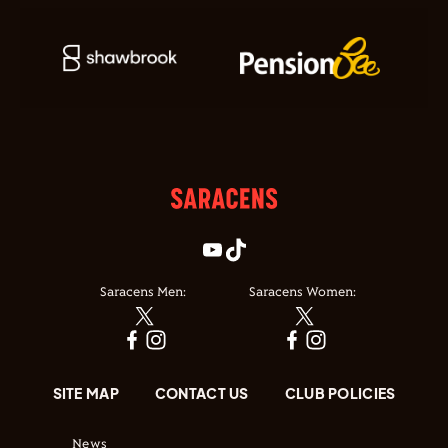
Saracens Men:
Saracens Women:
SITE MAP
CONTACT US
CLUB POLICIES
News