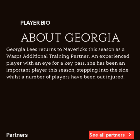
PLAYER BIO
ABOUT GEORGIA
Georgia Lees returns to Mavericks this season as a
Wasps Additional Training Partner. An experienced
player with an eye for a key pass, she has been an
important player this season, stepping into the side
whilst a number of players have been out injured.
Partners
See all partners