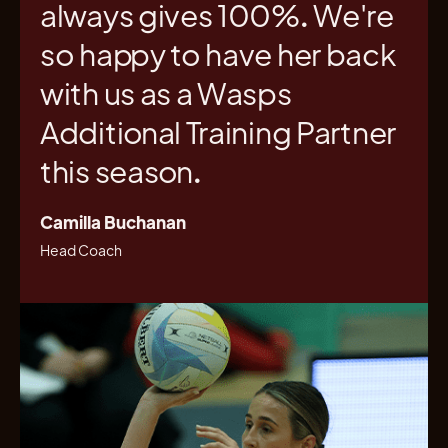
always gives 100%. We're
so happy to have her back
with us as a Wasps
Additional Training Partner
this season.
Camilla Buchanan
Head Coach