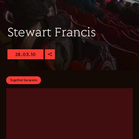
Stewart Francis
28.03.10
Together Saracens