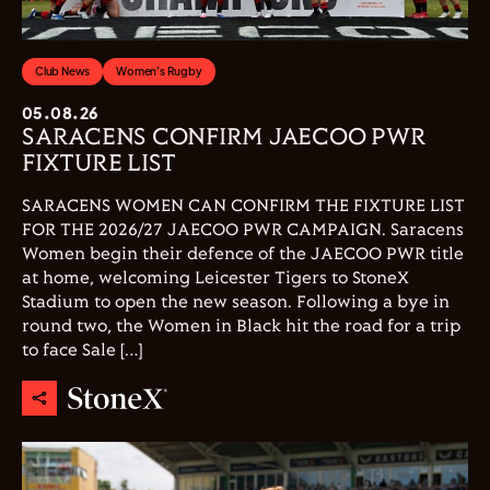
Club News
Women's Rugby
05.08.26
SARACENS CONFIRM JAECOO PWR
FIXTURE LIST
SARACENS WOMEN CAN CONFIRM THE FIXTURE LIST
FOR THE 2026/27 JAECOO PWR CAMPAIGN. Saracens
Women begin their defence of the JAECOO PWR title
at home, welcoming Leicester Tigers to StoneX
Stadium to open the new season. Following a bye in
round two, the Women in Black hit the road for a trip
to face Sale […]