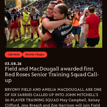
Club News
Women's Rugby
03.08.26
Field and MacDougall awarded first
Red Roses Senior Training Squad Call-
up
BRYONY FIELD AND AMELIA MACDOUGALL ARE ONE
OF SIX SARRIES CALLED UP INTO JOHN MITCHELL'S
36-PLAYER TRAINING SQUAD May Campbell, Kelsey
Clifford, Jess Breach and Zoe Harrison will join Field