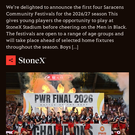
We're delighted to announce the first four Saracens
Community Festivals for the 2026/27 season This
gives young players the opportunity to play at
StoneX Stadium before cheering on the Men in Black.
The festivals are open to a range of age groups and
will take place ahead of selected home fixtures
throughout the season. Boys […]