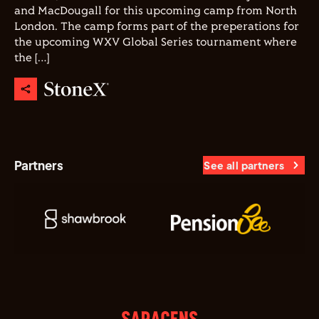
and MacDougall for this upcoming camp from North
London. The camp forms part of the preperations for
the upcoming WXV Global Series tournament where
the […]
Partners
See all partners