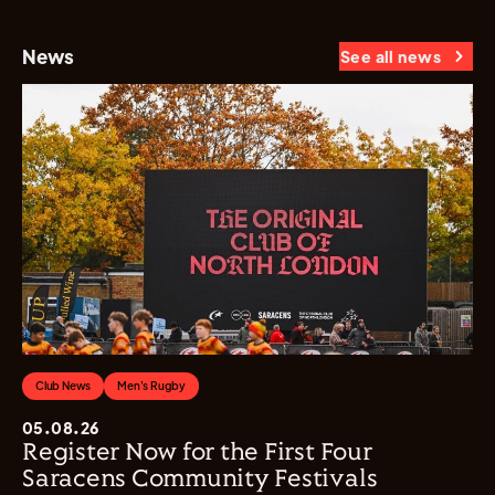
News
See all news
Club News
Men's Rugby
05.08.26
Register Now for the First Four
Saracens Community Festivals