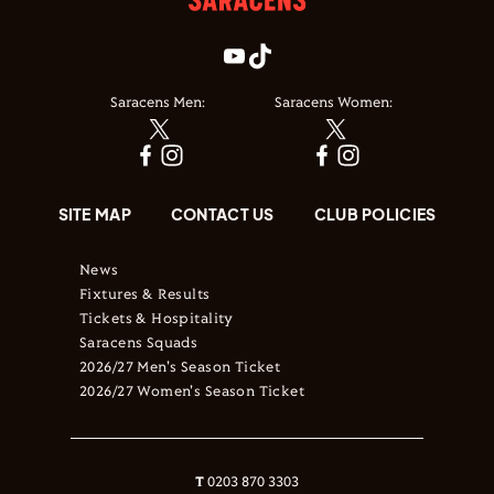
Saracens Men:
Saracens Women:
SITE MAP
CONTACT US
CLUB POLICIES
News
Fixtures & Results
Tickets & Hospitality
Saracens Squads
2026/27 Men's Season Ticket
2026/27 Women's Season Ticket
T
0203 870 3303