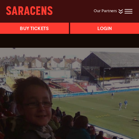
Our Partners
BUY TICKETS
LOGIN