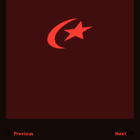
Previous
Next