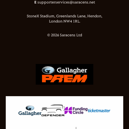
E
supporterservices@saracens.net
StoneX Stadium, Greenlands Lane, Hendon,
London NW4 1RL.
© 2026 Saracens Ltd