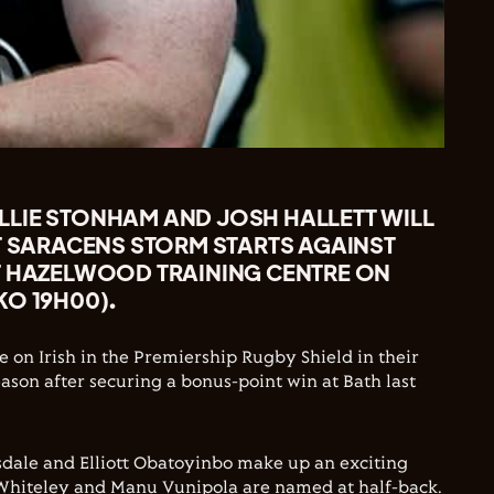
LIE STONHAM AND JOSH HALLETT WILL
T SARACENS STORM STARTS AGAINST
T HAZELWOOD TRAINING CENTRE ON
KO 19H00).
e on Irish in the Premiership Rugby Shield in their
ason after securing a bonus-point win at Bath last
sdale and Elliott Obatoyinbo make up an exciting
Whiteley and Manu Vunipola are named at half-back.