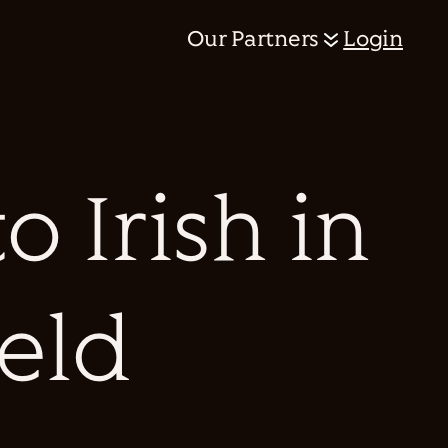
Our Partners
Login
 Irish in
ield