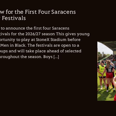
w for the First Four Saracens
Festivals
to announce the first four Saracens
vals for the 2026/27 season This gives young
ortunity to play at StoneX Stadium before
Men in Black. The festivals are open to a
ups and will take place ahead of selected
hroughout the season. Boys […]