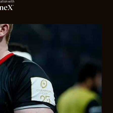
iation with