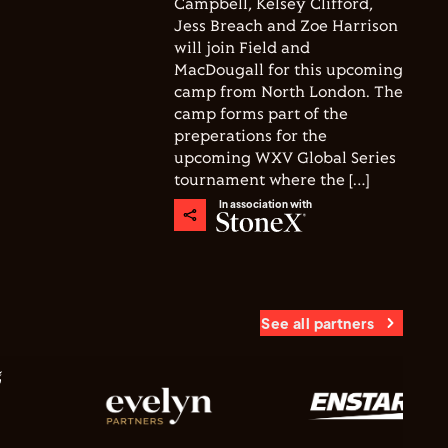
Campbell, Kelsey Clifford,
Jess Breach and Zoe Harrison
will join Field and
MacDougall for this upcoming
camp from North London. The
camp forms part of the
preperations for the
upcoming WXV Global Series
tournament where the […]
In association with
See all partners