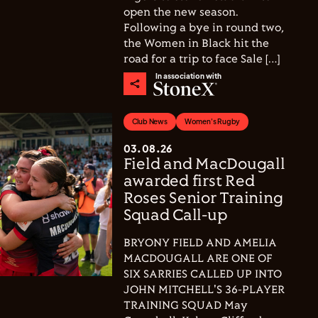
open the new season.
Following a bye in round two,
the Women in Black hit the
road for a trip to face Sale […]
In association with
Club News
Women's Rugby
03.08.26
Field and MacDougall
awarded first Red
Roses Senior Training
Squad Call-up
BRYONY FIELD AND AMELIA
MACDOUGALL ARE ONE OF
SIX SARRIES CALLED UP INTO
JOHN MITCHELL'S 36-PLAYER
TRAINING SQUAD May