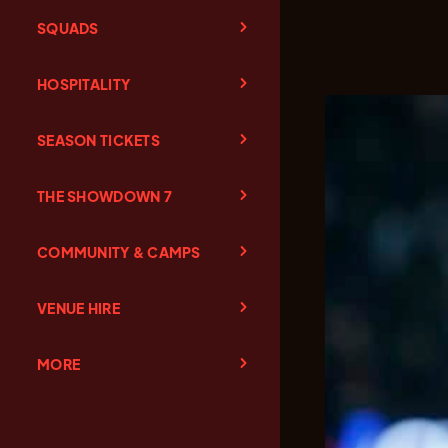
SQUADS
HOSPITALITY
SEASON TICKETS
THE SHOWDOWN 7
COMMUNITY & CAMPS
VENUE HIRE
MORE