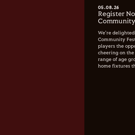
05.08.26
Register No
Community 
We're delighted 
Community Festi
players the opp
cheering on the 
range of age gro
home fixtures t