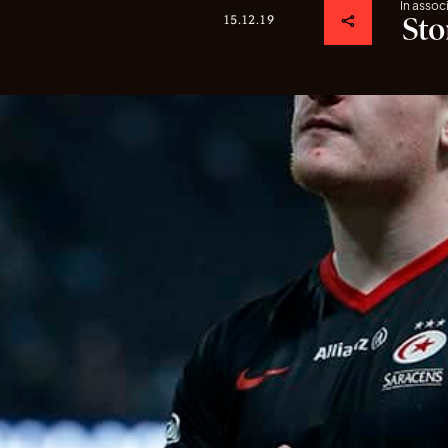
In assoc
15.12.19