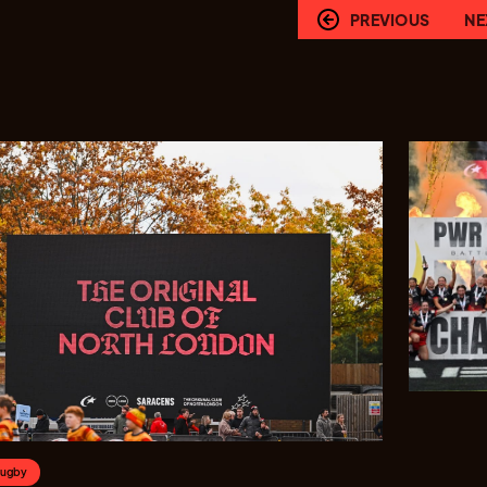
PREVIOUS
NE
Rugby