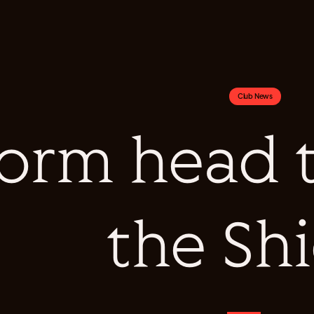
Club News
orm head to
the Sh