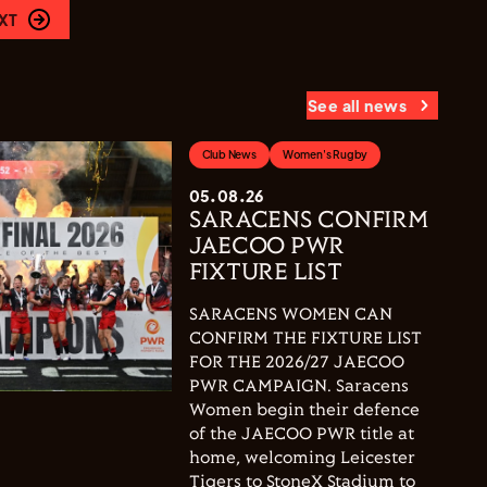
XT
See all news
Club News
Women's Rugby
05.08.26
SARACENS CONFIRM
JAECOO PWR
FIXTURE LIST
SARACENS WOMEN CAN
CONFIRM THE FIXTURE LIST
FOR THE 2026/27 JAECOO
PWR CAMPAIGN. Saracens
Women begin their defence
of the JAECOO PWR title at
home, welcoming Leicester
Tigers to StoneX Stadium to