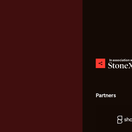
In association 
Partners