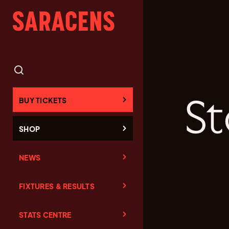
St
BUY TICKETS
SHOP
NEWS
FIXTURES & RESULTS
STATS CENTRE