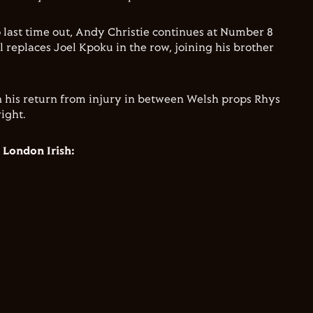
 last time out, Andy Christie continues at Number 8
 replaces Joel Kpoku in the row, joining his brother
 on his return from injury in between Welsh props Rhys
ight.
 London Irish: