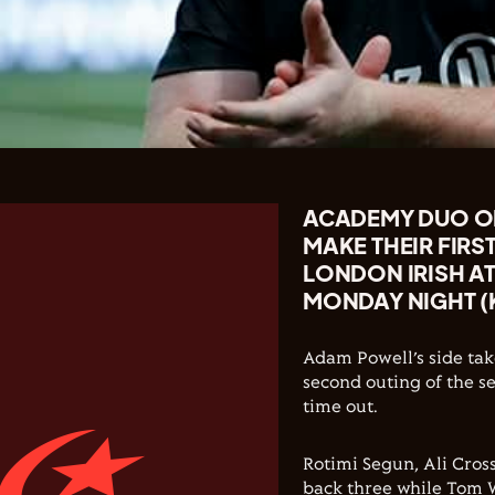
ACADEMY DUO OL
MAKE THEIR FIRS
LONDON IRISH A
MONDAY NIGHT (
Adam Powell’s side tak
second outing of the se
time out.
Rotimi Segun, Ali Cros
back three while Tom 