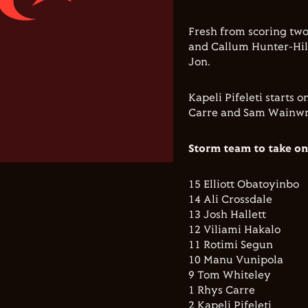
Fresh from scoring two
and Callum Hunter-Hill
Jon.
Kapeli Pifeleti starts
Carre and Sam Wainwr
Storm team to take on
15 Elliott Obatoyinbo
14 Ali Crossdale
13 Josh Hallett
12 Viliami Hakalo
11 Rotimi Segun
10 Manu Vunipola
9 Tom Whiteley
1 Rhys Carre
2 Kapeli Pifeleti