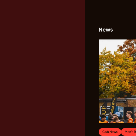
News
Club News
Men's 