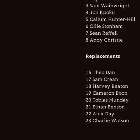
3 Sam Wainwright
4 Jon Kpoku
5 Callum Hunter-Hill
6 Ollie Stonham
7 Sean Reffell
8 Andy Christie
Replacements
16 Theo Dan
17 Sam Crean
18 Harvey Beaton
19 Cameron Boon
20 Tobias Munday
21 Ethan Benson
22 Alex Day
23 Charlie Watson