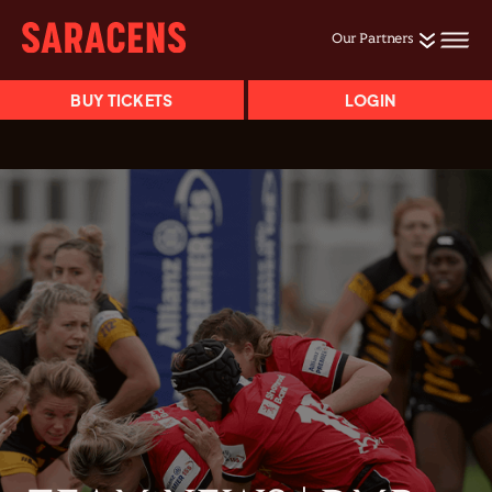
Our Partners
BUY TICKETS
LOGIN