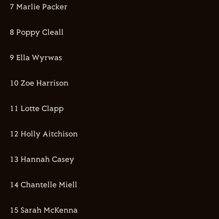
7 Marlie Packer
8 Poppy Cleall
9 Ella Wyrwas
10 Zoe Harrison
11 Lotte Clapp
12 Holly Aitchison
13 Hannah Casey
14 Chantelle Miell
15 Sarah McKenna