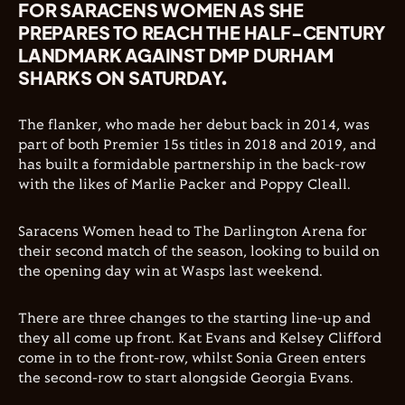
FOR SARACENS WOMEN AS SHE
PREPARES TO REACH THE HALF-CENTURY
LANDMARK AGAINST DMP DURHAM
SHARKS ON SATURDAY.
The flanker, who made her debut back in 2014, was
part of both Premier 15s titles in 2018 and 2019, and
has built a formidable partnership in the back-row
with the likes of Marlie Packer and Poppy Cleall.
Saracens Women head to The Darlington Arena for
their second match of the season, looking to build on
the opening day win at Wasps last weekend.
There are three changes to the starting line-up and
they all come up front. Kat Evans and Kelsey Clifford
come in to the front-row, whilst Sonia Green enters
the second-row to start alongside Georgia Evans.