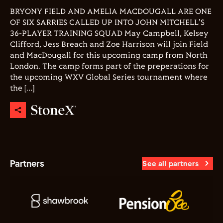
BRYONY FIELD AND AMELIA MACDOUGALL ARE ONE
OF SIX SARRIES CALLED UP INTO JOHN MITCHELL'S
36-PLAYER TRAINING SQUAD May Campbell, Kelsey
Clifford, Jess Breach and Zoe Harrison will join Field
and MacDougall for this upcoming camp from North
London. The camp forms part of the preperations for
the upcoming WXV Global Series tournament where
the […]
Partners
See all partners