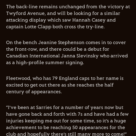
The back-line remains unchanged from the victory at
Twyford Avenue, and will be looking for a similar
attacking display which saw Hannah Casey and
captain Lotte Clapp both cross the try-line.
On the bench Jeanine Stephenson comes in to cover
the front-row, and there could be a debut for
Canadian International Janna Slevinsky who arrived
as a high-profile summer signing.
Fleetwood, who has 79 England caps to her name is
excited to get out there as she reaches the half
century of appearances.
“I’ve been at Sarries for a number of years now but
have gone back and forth with 7s and have had a few
injuries keeping me out for some time, so it’s a huge
achievement to be reaching 50 appearances for the
club and hopefully there’s still many more to come!”