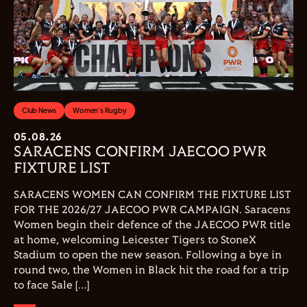
Club News
Women's Rugby
05.08.26
SARACENS CONFIRM JAECOO PWR
FIXTURE LIST
SARACENS WOMEN CAN CONFIRM THE FIXTURE LIST
FOR THE 2026/27 JAECOO PWR CAMPAIGN. Saracens
Women begin their defence of the JAECOO PWR title
at home, welcoming Leicester Tigers to StoneX
Stadium to open the new season. Following a bye in
round two, the Women in Black hit the road for a trip
to face Sale […]