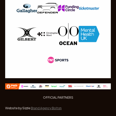
OFFICIAL PARTNERS
Website by Sizzle
Brand Agency Bolton