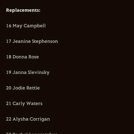
Replacements:
16 May Campbell
17 Jeanine Stephenson
18 Donna Rose
19 Janna Slevinsky
20 Jodie Rettie
21 Carly Waters
22 Alysha Corrigan