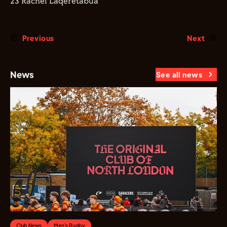
23 Rachel Laqeretabua
Previous
Next
News
See all news
Club News
Men's Rugby