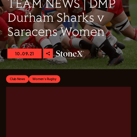
TEAM NEWS | DMP
Durham Sharks v
Saracens Women
10.09.21
Club News
Women's Rugby