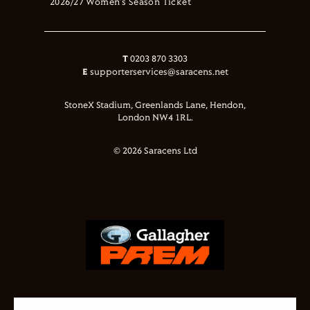
2026/27 Women's Season Ticket
T
0203 870 3303
E
supporterservices@saracens.net
StoneX Stadium, Greenlands Lane, Hendon,
London NW4 1RL.
© 2026 Saracens Ltd