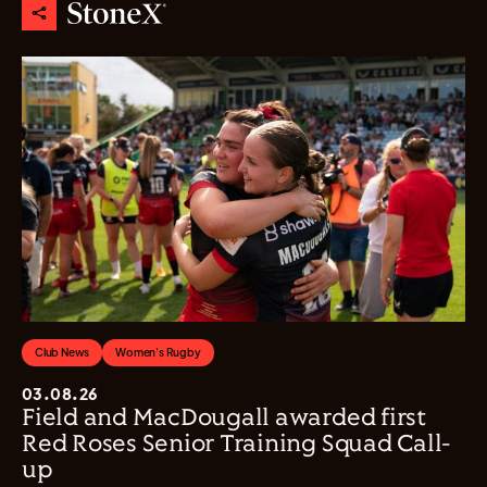
Club News
Women's Rugby
03.08.26
Field and MacDougall awarded first
Red Roses Senior Training Squad Call-
up