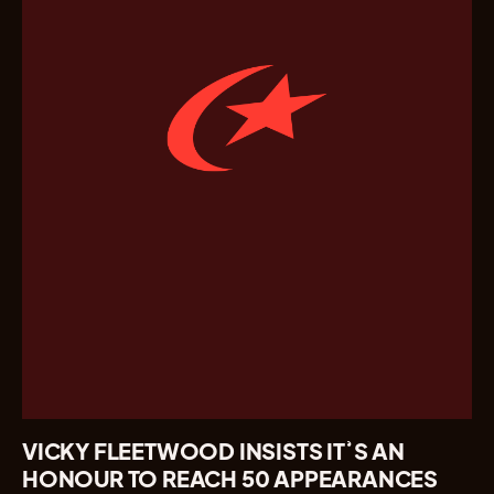
VICKY FLEETWOOD INSISTS IT’S AN
HONOUR TO REACH 50 APPEARANCES