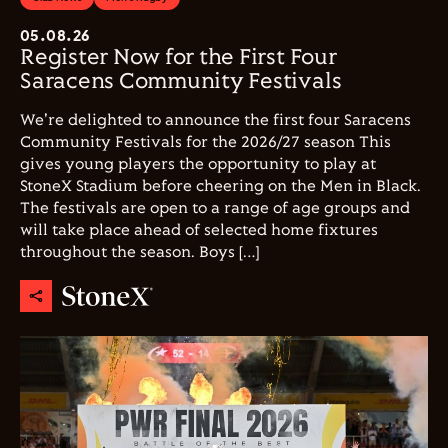
05.08.26
Register Now for the First Four
Saracens Community Festivals
We're delighted to announce the first four Saracens
Community Festivals for the 2026/27 season This
gives young players the opportunity to play at
StoneX Stadium before cheering on the Men in Black.
The festivals are open to a range of age groups and
will take place ahead of selected home fixtures
throughout the season. Boys […]