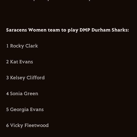
Saracens Women team to play DMP Durham Sharks:
1 Rocky Clark
2 Kat Evans
3 Kelsey Clifford
4 Sonia Green
5 Georgia Evans
6 Vicky Fleetwood