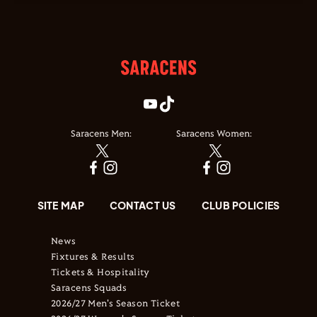
Saracens Men:
Saracens Women:
SITE MAP
CONTACT US
CLUB POLICIES
News
Fixtures & Results
Tickets & Hospitality
Saracens Squads
2026/27 Men's Season Ticket