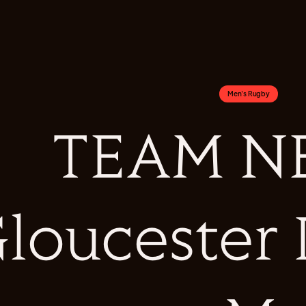
Men's Rugby
TEAM NE
loucester