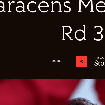
aracens Me
Rd 3
In assoc
26.10.23