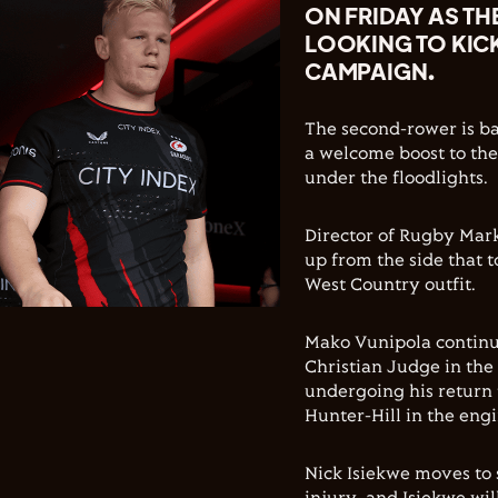
ON FRIDAY AS TH
LOOKING TO KIC
CAMPAIGN.
The second-rower is ba
a welcome boost to th
under the floodlights.
Director of Rugby Mark
up from the side that t
West Country outfit.
Mako Vunipola continu
Christian Judge in the
undergoing his return t
Hunter-Hill in the eng
Nick Isiekwe moves to 