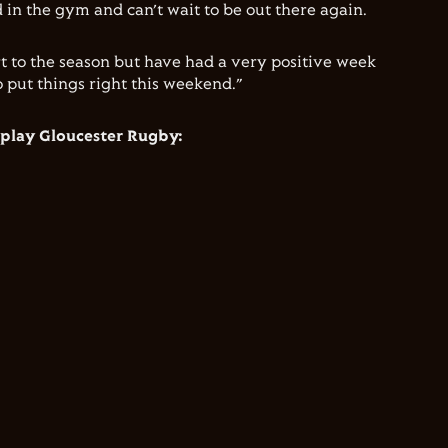
 in the gym and can’t wait to be out there again.
t to the season but have had a very positive week
o put things right this weekend.”
 play Gloucester Rugby: