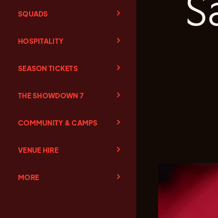
S
SQUADS
HOSPITALITY
SEASON TICKETS
THE SHOWDOWN 7
COMMUNITY & CAMPS
VENUE HIRE
MORE