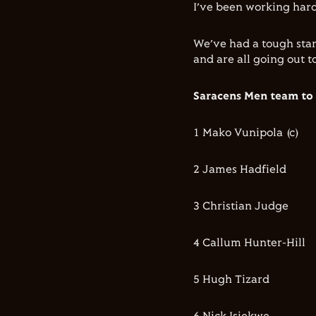
I’ve been working hard
We’ve had a tough star
and are all going out t
Saracens Men team to
1 Mako Vunipola (c)
2 James Hadfield
3 Christian Judge
4 Callum Hunter-Hill
5 Hugh Tizard