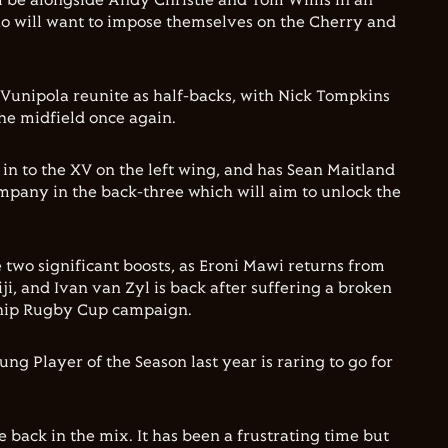
ll be alongside Andy Christie and Tom Willis in an
o will want to impose themselves on the Cherry and
Vunipola reunite as half-backs, with Nick Tompkins
he midfield once again.
n to the XV on the left wing, and has Sean Maitland
pany in the back-three which will aim to unlock the
 two significant boosts, as Eroni Mawi returns from
i, and Ivan van Zyl is back after suffering a broken
ship Rugby Cup campaign.
ng Player of the Season last year is raring to go for
be back in the mix. It has been a frustrating time but