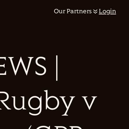
Our Partners
Login
WS |
 Rugby v