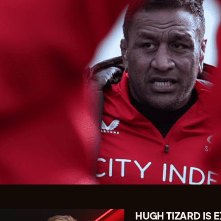
HUGH TIZARD IS 