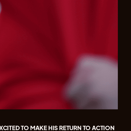
EXCITED TO MAKE HIS RETURN TO ACTION