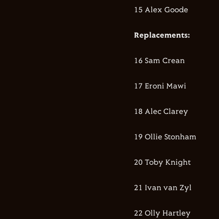
15 Alex Goode
Replacements:
16 Sam Crean
17 Eroni Mawi
18 Alec Clarey
19 Ollie Stonham
20 Toby Knight
21 Ivan van Zyl
22 Olly Hartley