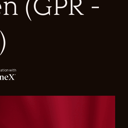
n (GPR -
)
iation with