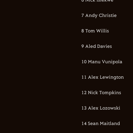
6 Nick Isiekwe
7 Andy Christie
8 Tom Willis
9 Aled Davies
10 Manu Vunipola
11 Alex Lewington
12 Nick Tompkins
13 Alex Lozowski
14 Sean Maitland