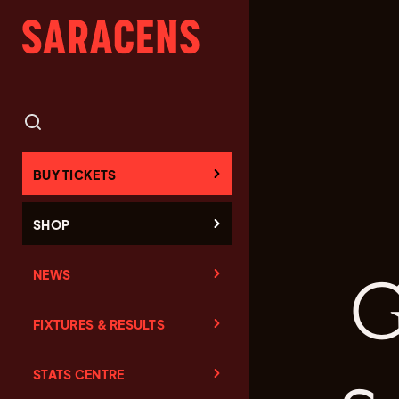
BUY TICKETS
SHOP
NEWS
G
FIXTURES & RESULTS
STATS CENTRE