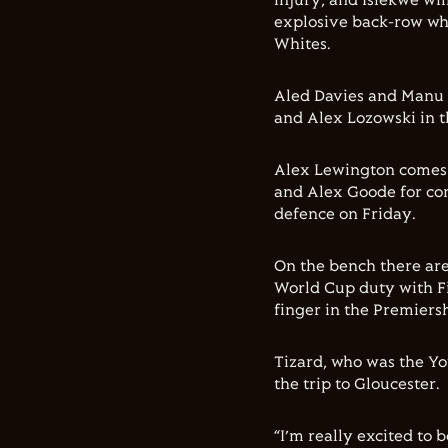
injury, and Isiekwe wi
explosive back-row wh
Whites.
Aled Davies and Manu 
and Alex Lozowski in t
Alex Lewington comes i
and Alex Goode for com
defence on Friday.
On the bench there are
World Cup duty with Fij
finger in the Premier
Tizard, who was the You
the trip to Gloucester.
“I’m really excited to 