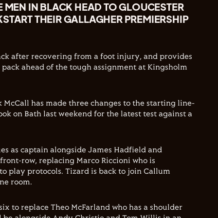
E MEN IN BLACK HEAD TO GLOUCESTER
KSTART THEIR GALLAGHER PREMIERSHIP
ck after recovering from a foot injury, and provides
e pack ahead of the tough assignment at Kingsholm
 McCall has made three changes to the starting line-
ook on Bath last weekend for the latest test against a
es as captain alongside James Hadfield and
 front-row, replacing Marco Riccioni who is
o play protocols. Tizard is back to join Callum
ine room.
six to replace Theo McFarland who has a shoulder