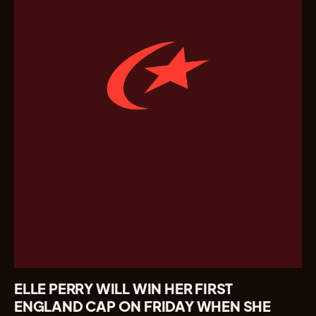
ELLE PERRY WILL WIN HER FIRST
ENGLAND CAP ON FRIDAY WHEN SHE