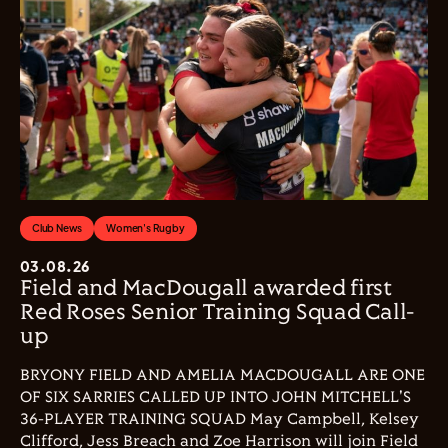
Club News
Women's Rugby
03.08.26
Field and MacDougall awarded first
Red Roses Senior Training Squad Call-
up
BRYONY FIELD AND AMELIA MACDOUGALL ARE ONE
OF SIX SARRIES CALLED UP INTO JOHN MITCHELL'S
36-PLAYER TRAINING SQUAD May Campbell, Kelsey
Clifford, Jess Breach and Zoe Harrison will join Field