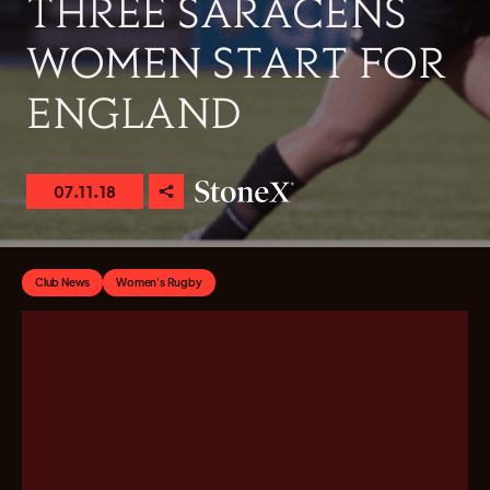
THREE SARACENS
WOMEN START FOR
ENGLAND
07.11.18
Club News
Women's Rugby