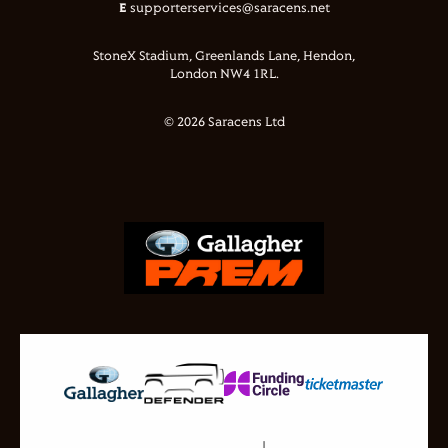
E
supporterservices@saracens.net
StoneX Stadium, Greenlands Lane, Hendon,
London NW4 1RL.
© 2026 Saracens Ltd