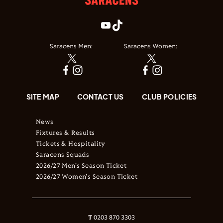
Saracens Men:
Saracens Women:
SITE MAP
CONTACT US
CLUB POLICIES
News
Fixtures & Results
Tickets & Hospitality
Saracens Squads
2026/27 Men's Season Ticket
2026/27 Women's Season Ticket
T
0203 870 3303