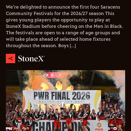
We're delighted to announce the first four Saracens
Community Festivals for the 2026/27 season This
gives young players the opportunity to play at
StoneX Stadium before cheering on the Men in Black.
The festivals are open to a range of age groups and
will take place ahead of selected home fixtures
throughout the season. Boys […]