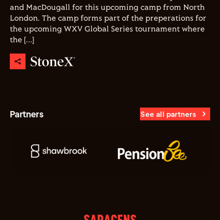
and MacDougall for this upcoming camp from North
London. The camp forms part of the preperations for
the upcoming WXV Global Series tournament where
the […]
Partners
See all partners