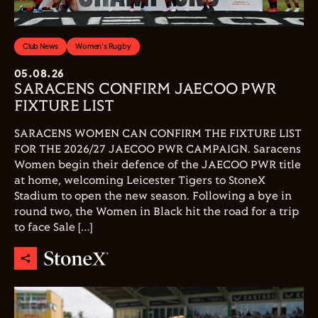
Club News
Women's Rugby
05.08.26
SARACENS CONFIRM JAECOO PWR
FIXTURE LIST
SARACENS WOMEN CAN CONFIRM THE FIXTURE LIST
FOR THE 2026/27 JAECOO PWR CAMPAIGN. Saracens
Women begin their defence of the JAECOO PWR title
at home, welcoming Leicester Tigers to StoneX
Stadium to open the new season. Following a bye in
round two, the Women in Black hit the road for a trip
to face Sale […]