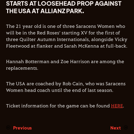
STARTS AT LOOSEHEAD PROP AGAINST
THE USA AT ALLIANZ PARK.
The 21 year old is one of three Saracens Women who
will be in the Red Roses’ starting XV for the first of
three Quilter Autumn Internationals, alongside Vicky
Fleetwood at flanker and Sarah McKenna at full-back.
Hannah Botterman and Zoe Harrison are among the
replacements.
The USA are coached by Rob Cain, who was Saracens
Women head coach until the end of last season.
Ticket information for the game can be found
HERE
.
Previous
Next