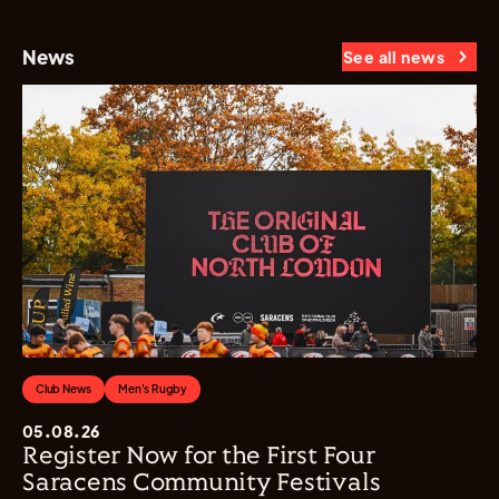
News
See all news
Club News
Men's Rugby
05.08.26
Register Now for the First Four
Saracens Community Festivals