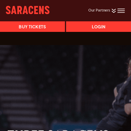
Our Partners
BUY TICKETS
LOGIN