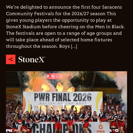
We're delighted to announce the first four Saracens
Community Festivals for the 2026/27 season This
gives young players the opportunity to play at
StoneX Stadium before cheering on the Men in Black.
The festivals are open to a range of age groups and
will take place ahead of selected home fixtures
throughout the season. Boys […]