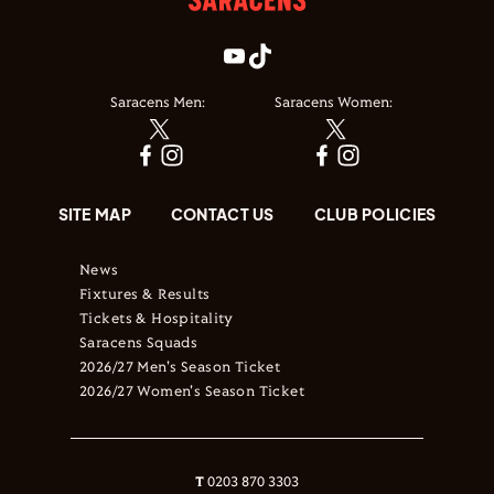
Saracens Men:
Saracens Women:
SITE MAP
CONTACT US
CLUB POLICIES
News
Fixtures & Results
Tickets & Hospitality
Saracens Squads
2026/27 Men's Season Ticket
2026/27 Women's Season Ticket
T
0203 870 3303