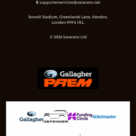
E
supporterservices@saracens.net
StoneX Stadium, Greenlands Lane, Hendon,
London NW4 1RL.
© 2026 Saracens Ltd