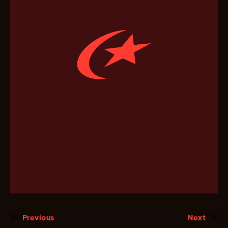
Previous
Next