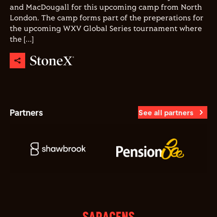
and MacDougall for this upcoming camp from North
London. The camp forms part of the preperations for
the upcoming WXV Global Series tournament where
the […]
Partners
See all partners