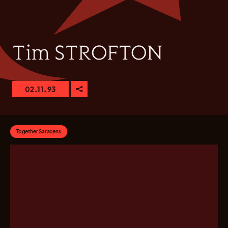
Tim STROFTON
02.11.93
Together Saracens