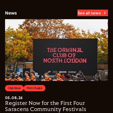
News
See all news
Club News
Men's Rugby
05.08.26
Register Now for the First Four
Saracens Community Festivals