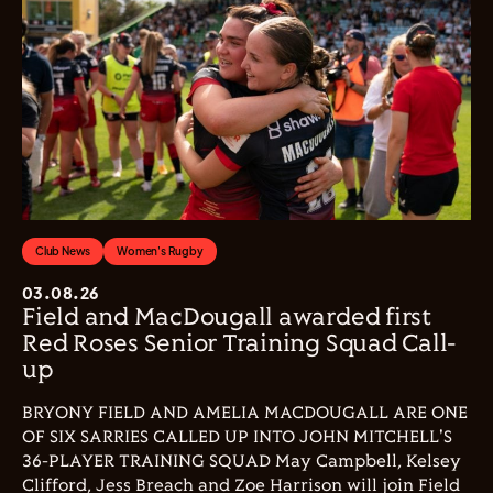
Club News
Women's Rugby
03.08.26
Field and MacDougall awarded first
Red Roses Senior Training Squad Call-
up
BRYONY FIELD AND AMELIA MACDOUGALL ARE ONE
OF SIX SARRIES CALLED UP INTO JOHN MITCHELL'S
36-PLAYER TRAINING SQUAD May Campbell, Kelsey
Clifford, Jess Breach and Zoe Harrison will join Field