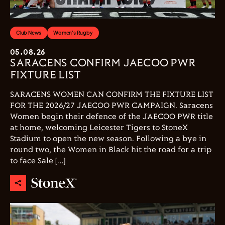
Club News
Women's Rugby
05.08.26
SARACENS CONFIRM JAECOO PWR
FIXTURE LIST
SARACENS WOMEN CAN CONFIRM THE FIXTURE LIST
FOR THE 2026/27 JAECOO PWR CAMPAIGN. Saracens
Women begin their defence of the JAECOO PWR title
at home, welcoming Leicester Tigers to StoneX
Stadium to open the new season. Following a bye in
round two, the Women in Black hit the road for a trip
to face Sale […]