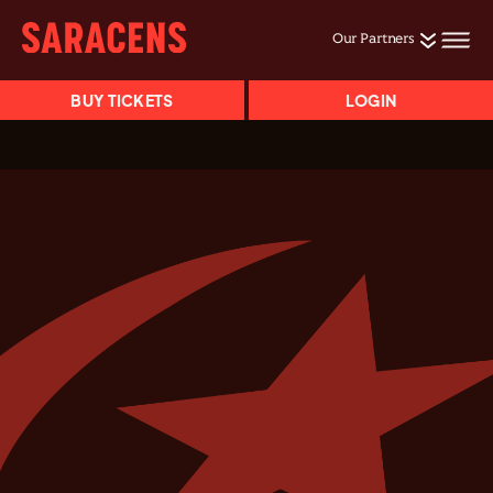
Our Partners
BUY TICKETS
LOGIN