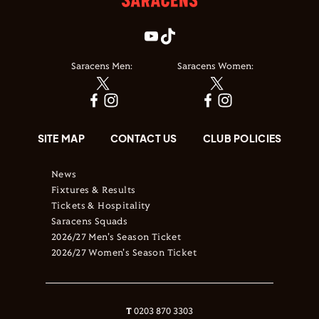
Saracens Men:
Saracens Women:
SITE MAP
CONTACT US
CLUB POLICIES
News
Fixtures & Results
Tickets & Hospitality
Saracens Squads
2026/27 Men's Season Ticket
2026/27 Women's Season Ticket
T
0203 870 3303