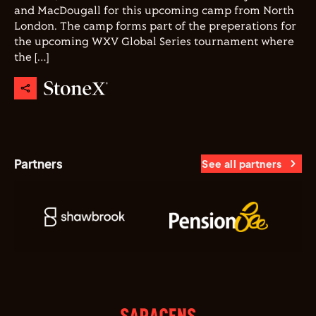
and MacDougall for this upcoming camp from North
London. The camp forms part of the preperations for
the upcoming WXV Global Series tournament where
the […]
Partners
See all partners