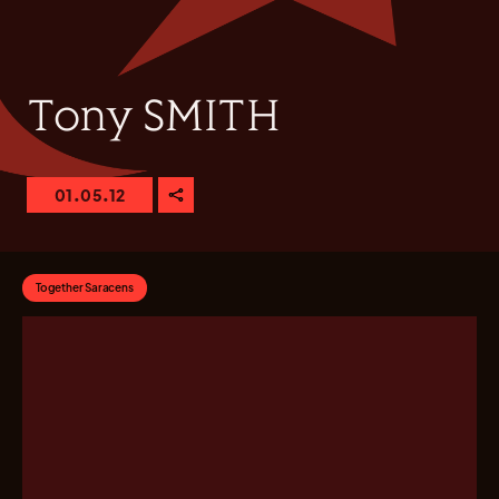
Tony SMITH
01.05.12
Together Saracens