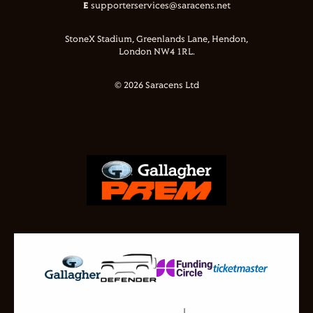
E
supporterservices@saracens.net
StoneX Stadium, Greenlands Lane, Hendon,
London NW4 1RL.
© 2026 Saracens Ltd