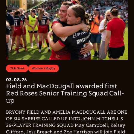
Club News
Women's Rugby
03.08.26
Field and MacDougall awarded first
Red Roses Senior Training Squad Call-
up
BRYONY FIELD AND AMELIA MACDOUGALL ARE ONE
OF SIX SARRIES CALLED UP INTO JOHN MITCHELL'S
36-PLAYER TRAINING SQUAD May Campbell, Kelsey
Clifford, Jess Breach and Zoe Harrison will join Field