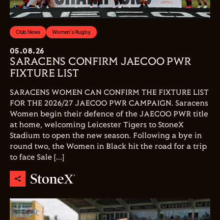
Club News
Women's Rugby
05.08.26
SARACENS CONFIRM JAECOO PWR
FIXTURE LIST
SARACENS WOMEN CAN CONFIRM THE FIXTURE LIST
FOR THE 2026/27 JAECOO PWR CAMPAIGN. Saracens
Women begin their defence of the JAECOO PWR title
at home, welcoming Leicester Tigers to StoneX
Stadium to open the new season. Following a bye in
round two, the Women in Black hit the road for a trip
to face Sale […]