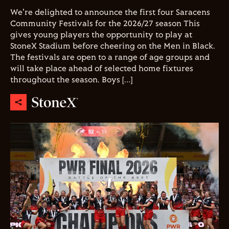
We're delighted to announce the first four Saracens
Community Festivals for the 2026/27 season This
gives young players the opportunity to play at
StoneX Stadium before cheering on the Men in Black.
The festivals are open to a range of age groups and
will take place ahead of selected home fixtures
throughout the season. Boys […]