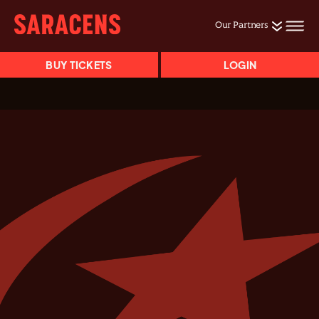
Our Partners
BUY TICKETS
LOGIN