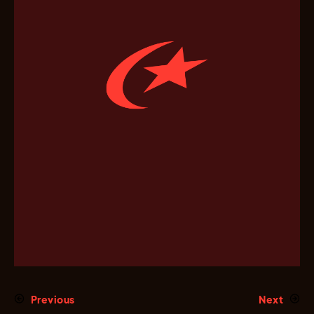
Previous
Next