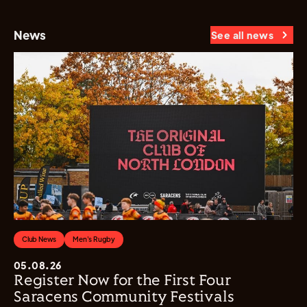
News
See all news
Club News
Men's Rugby
05.08.26
Register Now for the First Four
Saracens Community Festivals