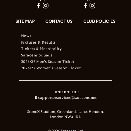
SITE MAP
CONTACT US
CLUB POLICIES
News
Fixtures & Results
Tickets & Hospitality
Saracens Squads
2026/27 Men's Season Ticket
2026/27 Women's Season Ticket
T
0203 870 3303
E
supporterservices@saracens.net
StoneX Stadium, Greenlands Lane, Hendon,
London NW4 1RL.