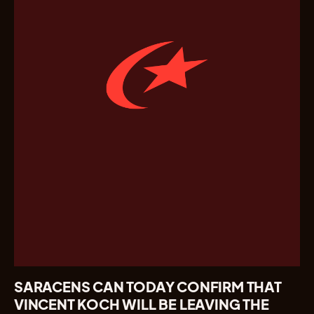
SARACENS CAN TODAY CONFIRM THAT
VINCENT KOCH WILL BE LEAVING THE