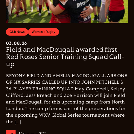
Club News
Women's Rugby
03.08.26
Field and MacDougall awarded first
Red Roses Senior Training Squad Call-
up
BRYONY FIELD AND AMELIA MACDOUGALL ARE ONE
OF SIX SARRIES CALLED UP INTO JOHN MITCHELL'S
36-PLAYER TRAINING SQUAD May Campbell, Kelsey
Clifford, Jess Breach and Zoe Harrison will join Field
and MacDougall for this upcoming camp from North
London. The camp forms part of the preperations for
the upcoming WXV Global Series tournament where
the […]