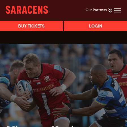
Our Partners
BUY TICKETS
LOGIN