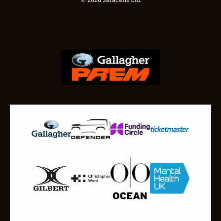
© 2026 Saracens Ltd