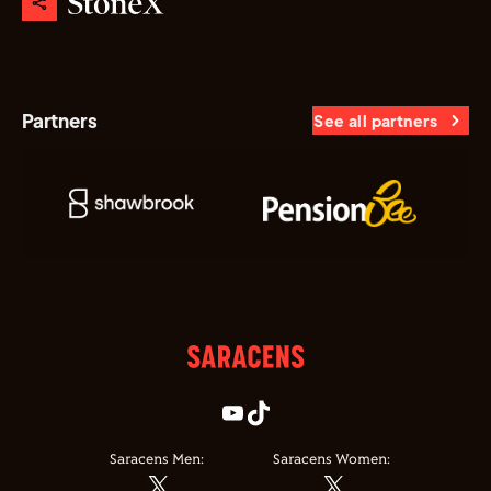
Partners
See all partners
Saracens Men:
Saracens Women: