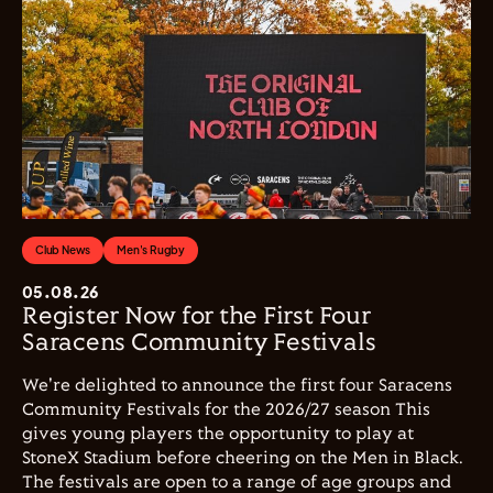
Club News
Men's Rugby
05.08.26
Register Now for the First Four
Saracens Community Festivals
We're delighted to announce the first four Saracens
Community Festivals for the 2026/27 season This
gives young players the opportunity to play at
StoneX Stadium before cheering on the Men in Black.
The festivals are open to a range of age groups and