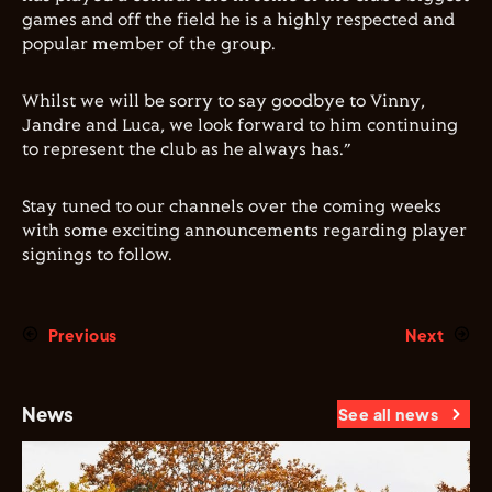
games and off the field he is a highly respected and
popular member of the group.
Whilst we will be sorry to say goodbye to Vinny,
Jandre and Luca, we look forward to him continuing
to represent the club as he always has.”
Stay tuned to our channels over the coming weeks
with some exciting announcements regarding player
signings to follow.
Previous
Next
News
See all news