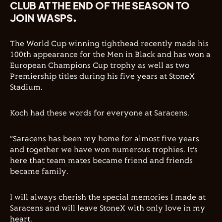
CLUB AT THE END OF THE SEASON TO
JOIN WASPS.
The World Cup winning tighthead recently made his
100th appearance for the Men in Black and has won a
European Champions Cup trophy as well as two
Premiership titles during his five years at StoneX
Stadium.
Koch had these words for everyone at Saracens.
“Saracens has been my home for almost five years
and together we have won numerous trophies. It’s
here that team mates became friend and friends
became family.
I will always cherish the special memories I made at
Saracens and will leave StoneX with only love in my
heart.