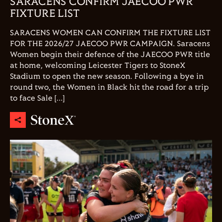
SARACENS CONFIRM JAECOO PWR
FIXTURE LIST
SARACENS WOMEN CAN CONFIRM THE FIXTURE LIST
FOR THE 2026/27 JAECOO PWR CAMPAIGN. Saracens
Women begin their defence of the JAECOO PWR title
at home, welcoming Leicester Tigers to StoneX
Stadium to open the new season. Following a bye in
round two, the Women in Black hit the road for a trip
to face Sale […]