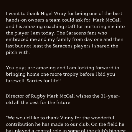
I want to thank Nigel Wray for being one of the best
hands-on owners a team could ask for. Mark McCall
and his amazing coaching staff for nurturing me into
the player I am today. The Saracens fans who
embraced me and my family from day one and then
last but not least the Saracens players I shared the
pitch with.
You guys are amazing and I am looking forward to
bringing home one more trophy before I bid you
farewell. Sarries for life!”
Director of Rugby Mark McCall wishes the 31-year-
old all the best for the future.
“We would like to thank Vinny for the wonderful
contribution he has made to our club. On the field he
has played a central role in some of the club’s biggest