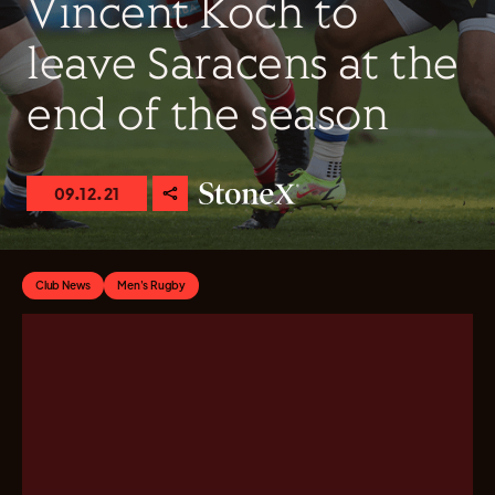
Vincent Koch to
leave Saracens at the
end of the season
09.12.21
Club News
Men's Rugby