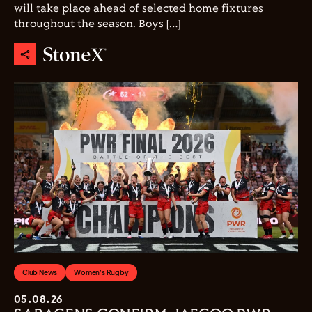
will take place ahead of selected home fixtures
throughout the season. Boys […]
Club News
Women's Rugby
05.08.26