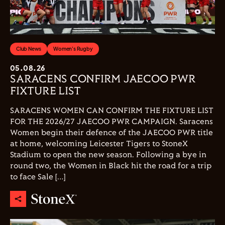
Club News
Women's Rugby
05.08.26
SARACENS CONFIRM JAECOO PWR
FIXTURE LIST
SARACENS WOMEN CAN CONFIRM THE FIXTURE LIST
FOR THE 2026/27 JAECOO PWR CAMPAIGN. Saracens
Women begin their defence of the JAECOO PWR title
at home, welcoming Leicester Tigers to StoneX
Stadium to open the new season. Following a bye in
round two, the Women in Black hit the road for a trip
to face Sale […]