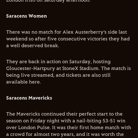
London Irish on Saturday afternoon.
Saracens Women
There was no match for Alex Austerberry’s side last
weekend so after five consecutive victories they had
a well deserved break.
They are back in action on Saturday, hosting
Gloucester-Hartpury at StoneX Stadium. The match is
being live streamed, and tickets are also still
available here.
Saracens Mavericks
The Mavericks continued their perfect start to the
season on Friday night with a nail-biting 53-51 win
over London Pulse. It was their first home match with
a crowd for almost two years, and it was worth the