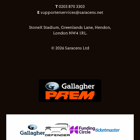
T
0203 870 3303
E
supporterservices@saracens.net
StoneX Stadium, Greenlands Lane, Hendon,
London NW4 1RL.
© 2026 Saracens Ltd