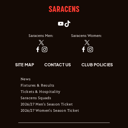
Saracens Men:
Saracens Women:
SITE MAP
CONTACT US
CLUB POLICIES
News
Fixtures & Results
Tickets & Hospitality
Saracens Squads
2026/27 Men's Season Ticket
2026/27 Women's Season Ticket