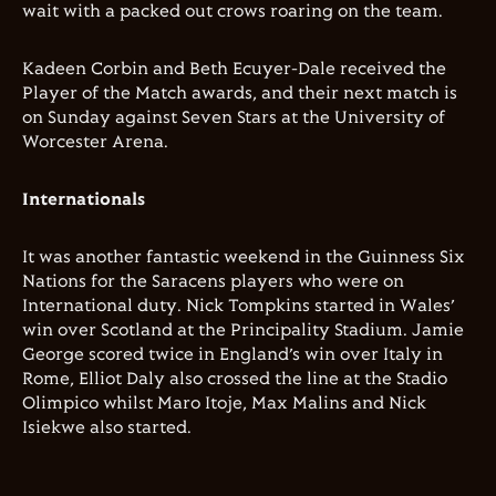
wait with a packed out crows roaring on the team.
Kadeen Corbin and Beth Ecuyer-Dale received the
Player of the Match awards, and their next match is
on Sunday against Seven Stars at the University of
Worcester Arena.
Internationals
It was another fantastic weekend in the Guinness Six
Nations for the Saracens players who were on
International duty. Nick Tompkins started in Wales’
win over Scotland at the Principality Stadium. Jamie
George scored twice in England’s win over Italy in
Rome, Elliot Daly also crossed the line at the Stadio
Olimpico whilst Maro Itoje, Max Malins and Nick
Isiekwe also started.