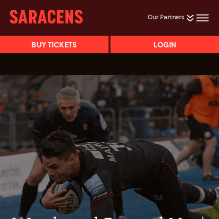
Our Partners
BUY TICKETS
LOGIN