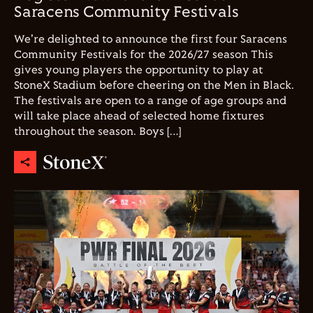
Saracens Community Festivals
We're delighted to announce the first four Saracens
Community Festivals for the 2026/27 season This
gives young players the opportunity to play at
StoneX Stadium before cheering on the Men in Black.
The festivals are open to a range of age groups and
will take place ahead of selected home fixtures
throughout the season. Boys […]