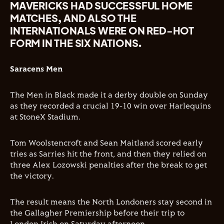
MAVERICKS HAD SUCCESSFUL HOME
MATCHES, AND ALSO THE
INTERNATIONALS WERE ON RED-HOT
FORM IN THE SIX NATIONS.
Saracens Men
The Men in Black made it a derby double on Sunday
as they recorded a crucial 19-10 win over Harlequins
at StoneX Stadium.
Tom Woolstencroft and Sean Maitland scored early
tries as Sarries hit the front, and then they relied on
three Alex Lozowski penalties after the break to get
the victory.
The result means the North Londoners stay second in
the Gallagher Premiership before their trip to