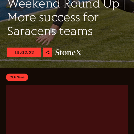
Weekend Round Up |
More success for
Saracens teams
14.02.22
Club News