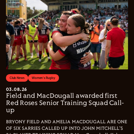
Club News
Women's Rugby
03.08.26
Field and MacDougall awarded first
Red Roses Senior Training Squad Call-
up
BRYONY FIELD AND AMELIA MACDOUGALL ARE ONE
OF SIX SARRIES CALLED UP INTO JOHN MITCHELL'S