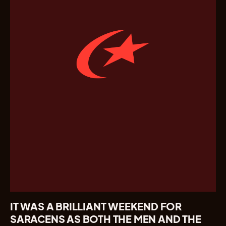
IT WAS A BRILLIANT WEEKEND FOR
SARACENS AS BOTH THE MEN AND THE