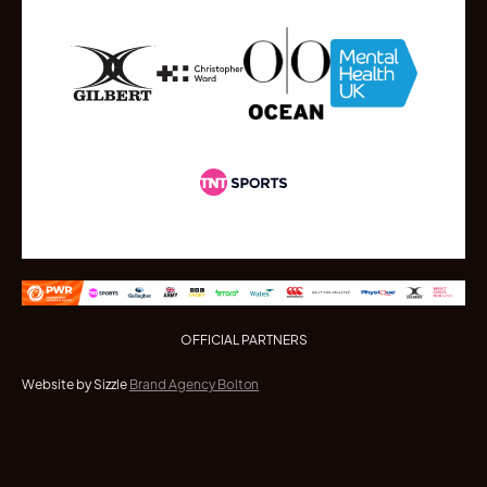
OFFICIAL PARTNERS
Website by Sizzle
Brand Agency Bolton