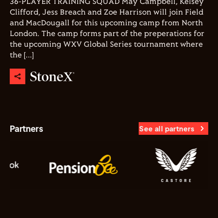
36-PLAYER TRAINING SQUAD May Campbell, Kelsey
Clifford, Jess Breach and Zoe Harrison will join Field
and MacDougall for this upcoming camp from North
London. The camp forms part of the preperations for
the upcoming WXV Global Series tournament where
the […]
Partners
See all partners