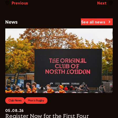
Previous
Next
News
See all news
Club News
Men's Rugby
05.08.26
Register Now for the First Four