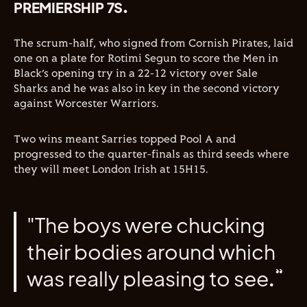
PREMIERSHIP 7S.
The scrum-half, who signed from Cornish Pirates, laid
one on a plate for Rotimi Segun to score the Men in
Black’s opening try in a 22-12 victory over Sale
Sharks and he was also in key in the second victory
against Worcester Warriors.
Two wins meant Sarries topped Pool A and
progressed to the quarter-finals as third seeds where
they will meet London Irish at 15H15.
"The boys were chucking
their bodies around which
was really pleasing to see.”