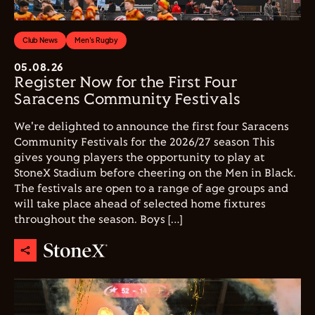
Club News
Men's Rugby
05.08.26
Register Now for the First Four
Saracens Community Festivals
We're delighted to announce the first four Saracens
Community Festivals for the 2026/27 season This
gives young players the opportunity to play at
StoneX Stadium before cheering on the Men in Black.
The festivals are open to a range of age groups and
will take place ahead of selected home fixtures
throughout the season. Boys […]