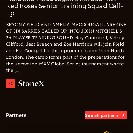
Red Roses Senior Training Squad Call-
up
BRYONY FIELD AND AMELIA MACDOUGALL ARE ONE
OF SIX SARRIES CALLED UP INTO JOHN MITCHELL'S
36-PLAYER TRAINING SQUAD May Campbell, Kelsey
Clifford, Jess Breach and Zoe Harrison will join Field
and MacDougall for this upcoming camp from North
London. The camp forms part of the preperations for
the upcoming WXV Global Series tournament where
the […]
Partners
See all partners