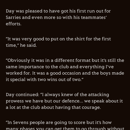
Day was pleased to have got his first run out for
Sarries and even more so with his teammates’
efforts.
“It was very good to put on the shirt for the first
time,” he said.
“Obviously it was in a different format but it’s still the
same importance to the club and everything I’ve
worked for. It was a good occasion and the boys made
it special with two wins out of two.”
Day continued: “I always knew of the attacking
prowess we have but our defence… we speak about it
a lot at the club about having that courage.
“In Sevens people are going to score but it’s how
many phases you can get them to go through without