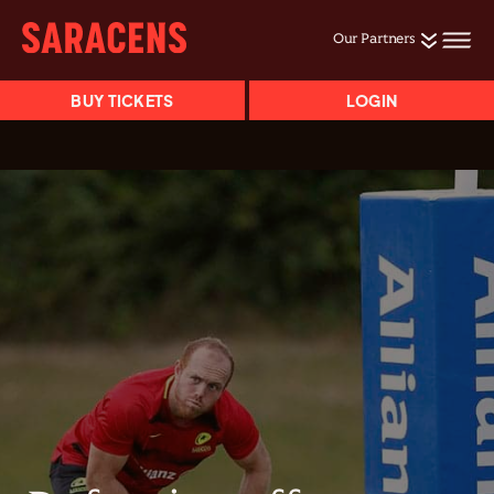
Our Partners
BUY TICKETS
LOGIN