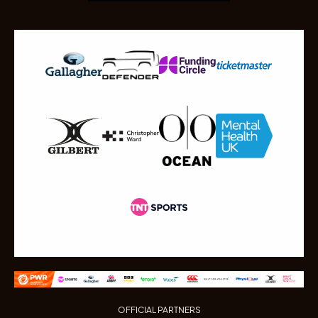
OFFICIAL PARTNERS