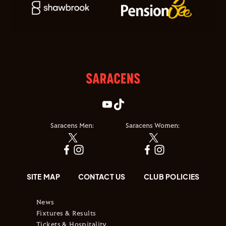
Saracens Men:
Saracens Women:
SITE MAP
CONTACT US
CLUB POLICIES
News
Fixtures & Results
Tickets & Hospitality