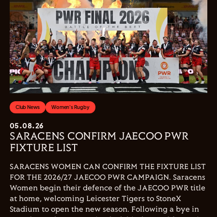
Club News
Women's Rugby
05.08.26
SARACENS CONFIRM JAECOO PWR
FIXTURE LIST
SARACENS WOMEN CAN CONFIRM THE FIXTURE LIST
FOR THE 2026/27 JAECOO PWR CAMPAIGN. Saracens
Women begin their defence of the JAECOO PWR title
at home, welcoming Leicester Tigers to StoneX
Stadium to open the new season. Following a bye in