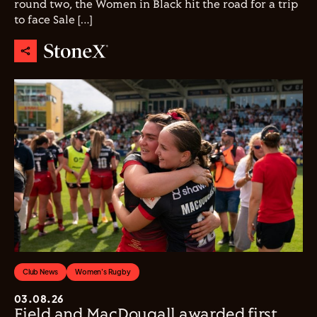
round two, the Women in Black hit the road for a trip
to face Sale […]
Club News
Women's Rugby
03.08.26
Field and MacDougall awarded first