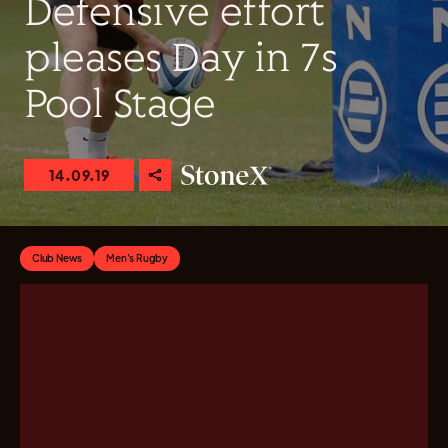
Defensive effort
pleases Day in 7s
Pool Stage
14.09.19
Club News
Men's Rugby