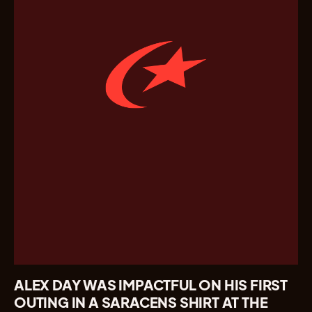
ALEX DAY WAS IMPACTFUL ON HIS FIRST
OUTING IN A SARACENS SHIRT AT THE