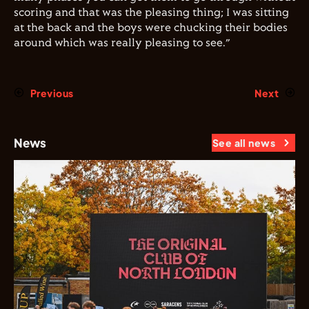
scoring and that was the pleasing thing; I was sitting
at the back and the boys were chucking their bodies
around which was really pleasing to see.”
Previous
Next
News
See all news