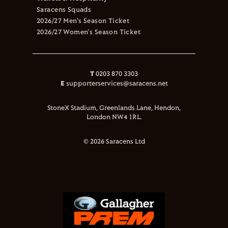
Saracens Squads
2026/27 Men's Season Ticket
2026/27 Women's Season Ticket
T
0203 870 3303
E
supporterservices@saracens.net
StoneX Stadium, Greenlands Lane, Hendon,
London NW4 1RL.
© 2026 Saracens Ltd