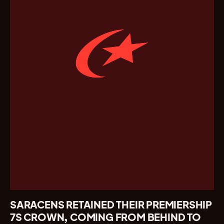
SARACENS RETAINED THEIR PREMIERSHIP
7S CROWN, COMING FROM BEHIND TO