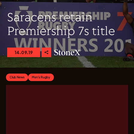
Saracens retain
Premiership 7s title
14.09.19
Club News
Men's Rugby