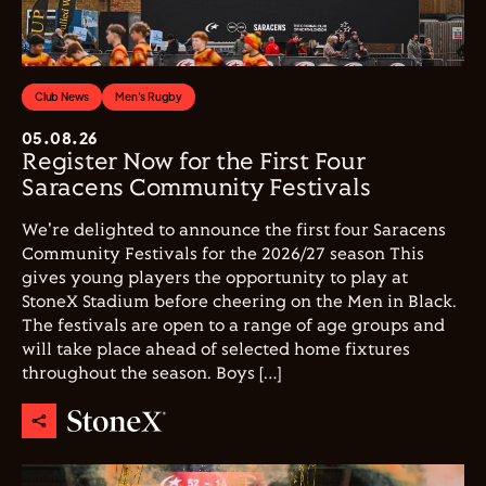
Club News
Men's Rugby
05.08.26
Register Now for the First Four
Saracens Community Festivals
We're delighted to announce the first four Saracens
Community Festivals for the 2026/27 season This
gives young players the opportunity to play at
StoneX Stadium before cheering on the Men in Black.
The festivals are open to a range of age groups and
will take place ahead of selected home fixtures
throughout the season. Boys […]