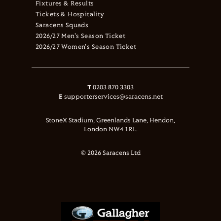
Fixtures & Results
Tickets & Hospitality
Saracens Squads
2026/27 Men's Season Ticket
2026/27 Women's Season Ticket
T
0203 870 3303
E
supporterservices@saracens.net
StoneX Stadium, Greenlands Lane, Hendon,
London NW4 1RL.
© 2026 Saracens Ltd