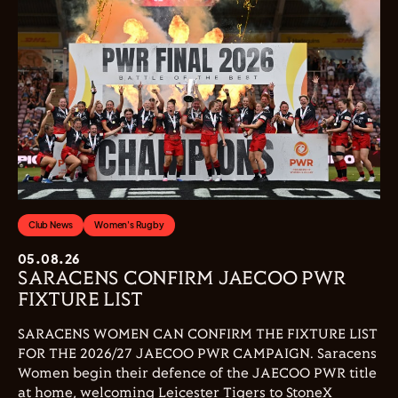
Club News
Women's Rugby
05.08.26
SARACENS CONFIRM JAECOO PWR
FIXTURE LIST
SARACENS WOMEN CAN CONFIRM THE FIXTURE LIST
FOR THE 2026/27 JAECOO PWR CAMPAIGN. Saracens
Women begin their defence of the JAECOO PWR title
at home, welcoming Leicester Tigers to StoneX