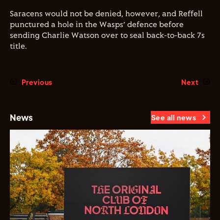
Saracens would not be denied, however, and Reffell
punctured a hole in the Wasps’ defence before
sending Charlie Watson over to seal back-to-back 7s
title.
Previous
Next
News
See all news