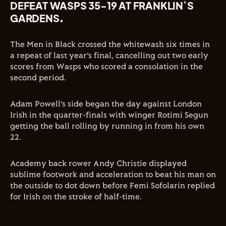
DEFEAT WASPS 35-19 AT FRANKLIN’S
GARDENS.
The Men in Black crossed the whitewash six times in
a repeat of last year’s final, cancelling out two early
scores from Wasps who scored a consolation in the
second period.
Adam Powell’s side began the day against London
Irish in the quarter-finals with winger Rotimi Segun
getting the ball rolling by running in from his own
22.
Academy back rower Andy Christie displayed
sublime footwork and acceleration to beat his man on
the outside to dot down before Femi Sofolarin replied
for Irish on the stroke of half-time.