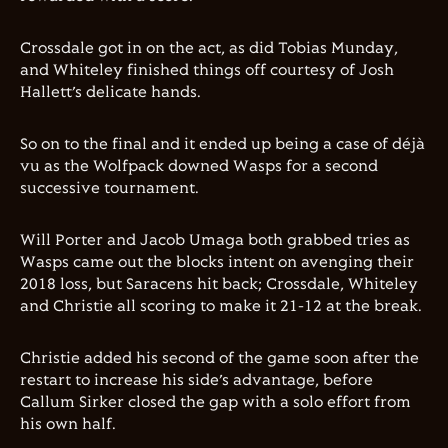
Crossdale got in on the act, as did Tobias Munday,
and Whiteley finished things off courtesy of Josh
Hallett’s delicate hands.
So on to the final and it ended up being a case of déjà
vu as the Wolfpack downed Wasps for a second
successive tournament.
Will Porter and Jacob Umaga both grabbed tries as
Wasps came out the blocks intent on avenging their
2018 loss, but Saracens hit back; Crossdale, Whiteley
and Christie all scoring to make it 21-12 at the break.
Christie added his second of the game soon after the
restart to increase his side’s advantage, before
Callum Sirker closed the gap with a solo effort from
his own half.