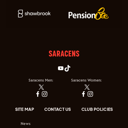
Saracens Men:
Saracens Women:
SITE MAP
CONTACT US
CLUB POLICIES
News