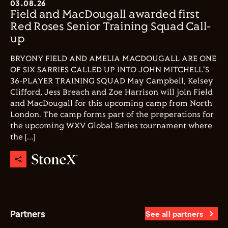
03.08.26
Field and MacDougall awarded first
Red Roses Senior Training Squad Call-
up
BRYONY FIELD AND AMELIA MACDOUGALL ARE ONE
OF SIX SARRIES CALLED UP INTO JOHN MITCHELL'S
36-PLAYER TRAINING SQUAD May Campbell, Kelsey
Clifford, Jess Breach and Zoe Harrison will join Field
and MacDougall for this upcoming camp from North
London. The camp forms part of the preperations for
the upcoming WXV Global Series tournament where
the […]
Partners
See all partners