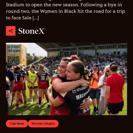
Stadium to open the new season. Following a bye in
round two, the Women in Black hit the road for a trip
to face Sale […]
Club News
Women's Rugby