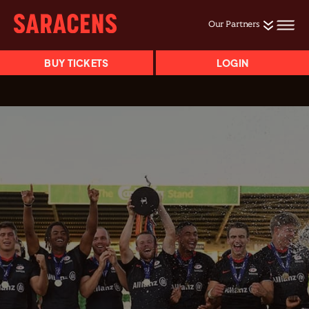
Our Partners
BUY TICKETS
LOGIN