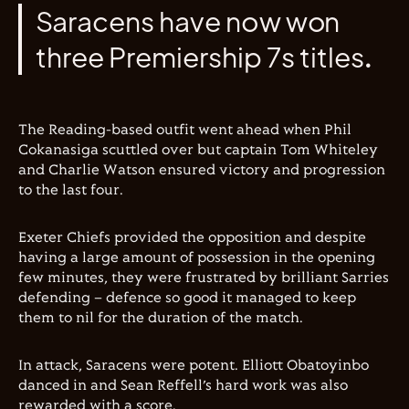
Saracens have now won
three Premiership 7s titles.
The Reading-based outfit went ahead when Phil
Cokanasiga scuttled over but captain Tom Whiteley
and Charlie Watson ensured victory and progression
to the last four.
Exeter Chiefs provided the opposition and despite
having a large amount of possession in the opening
few minutes, they were frustrated by brilliant Sarries
defending – defence so good it managed to keep
them to nil for the duration of the match.
In attack, Saracens were potent. Elliott Obatoyinbo
danced in and Sean Reffell’s hard work was also
rewarded with a score.