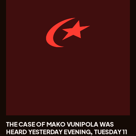
THE CASE OF MAKO VUNIPOLA WAS
HEARD YESTERDAY EVENING, TUESDAY 11