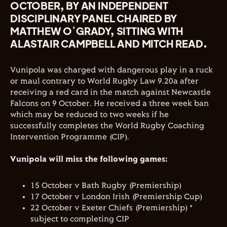
OCTOBER, BY AN INDEPENDENT
DISCIPLINARY PANEL CHAIRED BY
MATTHEW O’GRADY, SITTING WITH
ALASTAIR CAMPBELL AND MITCH READ.
Vunipola was charged with dangerous play in a ruck
or maul contrary to World Rugby Law 9.20a after
receiving a red card in the match against Newcastle
Falcons on 9 October. He received a three week ban
which may be reduced to two weeks if he
successfully completes the World Rugby Coaching
Intervention Programme (CIP).
Vunipola will miss the following games:
15 October v Bath Rugby (Premiership)
17 October v London Irish (Premiership Cup)
22 October v Exeter Chiefs (Premiership) *
subject to completing CIP