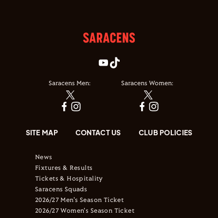
Saracens Men:
Saracens Women:
SITE MAP
CONTACT US
CLUB POLICIES
News
Fixtures & Results
Tickets & Hospitality
Saracens Squads
2026/27 Men's Season Ticket
2026/27 Women's Season Ticket