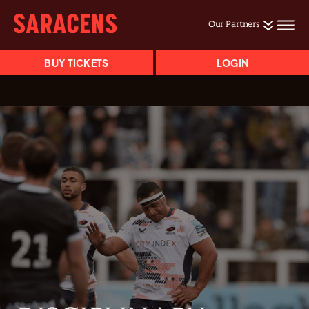
Our Partners
BUY TICKETS
LOGIN