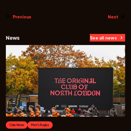
Previous
Next
News
See all news
Club News
Men's Rugby