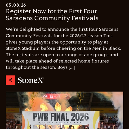
05.08.26
Register Now for the First Four
Saracens Community Festivals
We're delighted to announce the first four Saracens
Community Festivals for the 2026/27 season This
gives young players the opportunity to play at
StoneX Stadium before cheering on the Men in Black.
The festivals are open to a range of age groups and
will take place ahead of selected home fixtures
throughout the season. Boys […]