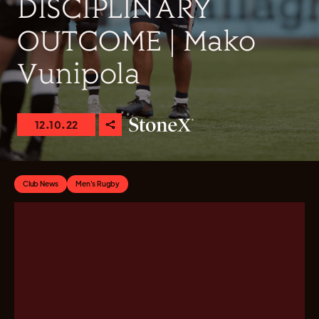
DISCIPLINARY
OUTCOME | Mako
Vunipola
12.10.22
Club News
Men's Rugby