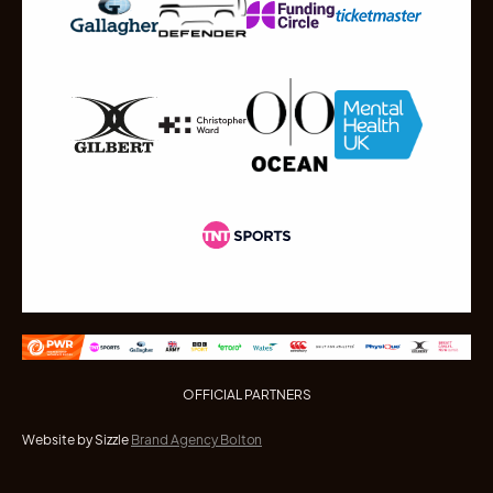
OFFICIAL PARTNERS
Website by Sizzle
Brand Agency Bolton