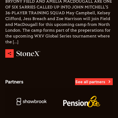
BRYONY FIELD AND AMELIA MACDOUGALL ARE ONE
OF SIX SARRIES CALLED UP INTO JOHN MITCHELL'S
36-PLAYER TRAINING SQUAD May Campbell, Kelsey
Clifford, Jess Breach and Zoe Harrison will join Field
and MacDougall for this upcoming camp from North
London. The camp forms part of the preperations for
the upcoming WXV Global Series tournament where
the […]
Partners
See all partners