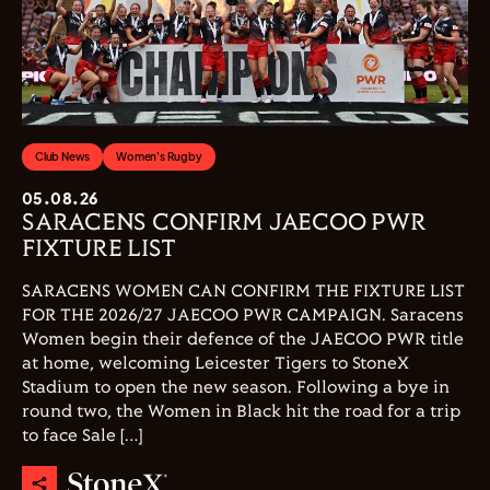
Club News
Women's Rugby
05.08.26
SARACENS CONFIRM JAECOO PWR
FIXTURE LIST
SARACENS WOMEN CAN CONFIRM THE FIXTURE LIST
FOR THE 2026/27 JAECOO PWR CAMPAIGN. Saracens
Women begin their defence of the JAECOO PWR title
at home, welcoming Leicester Tigers to StoneX
Stadium to open the new season. Following a bye in
round two, the Women in Black hit the road for a trip
to face Sale […]