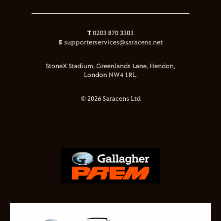
T
0203 870 3303
E
supporterservices@saracens.net
StoneX Stadium, Greenlands Lane, Hendon,
London NW4 1RL.
© 2026 Saracens Ltd