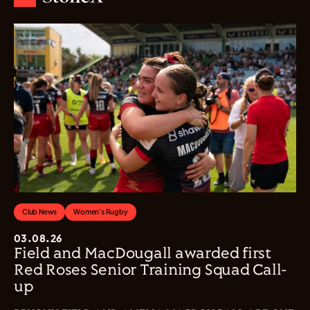
Club News
Women's Rugby
03.08.26
Field and MacDougall awarded first
Red Roses Senior Training Squad Call-
up