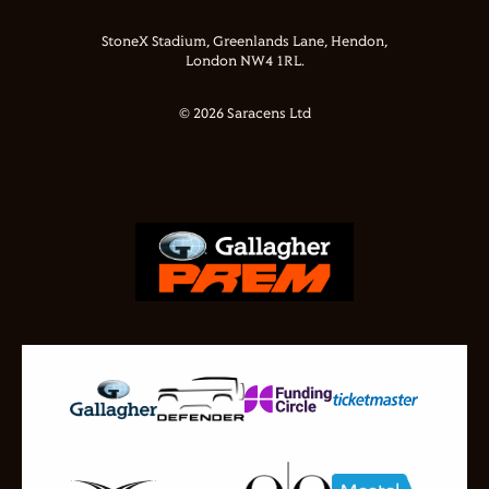
StoneX Stadium, Greenlands Lane, Hendon,
London NW4 1RL.
© 2026 Saracens Ltd