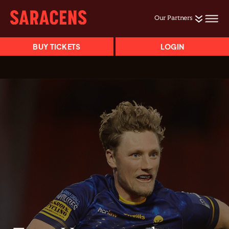
Our Partners
BUY TICKETS
LOGIN