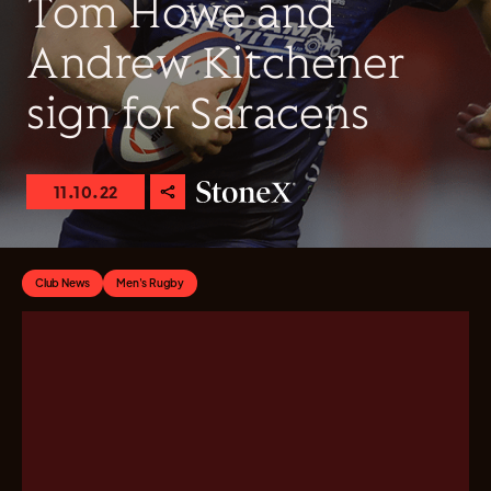
Tom Howe and
Andrew Kitchener
sign for Saracens
11.10.22
Club News
Men's Rugby