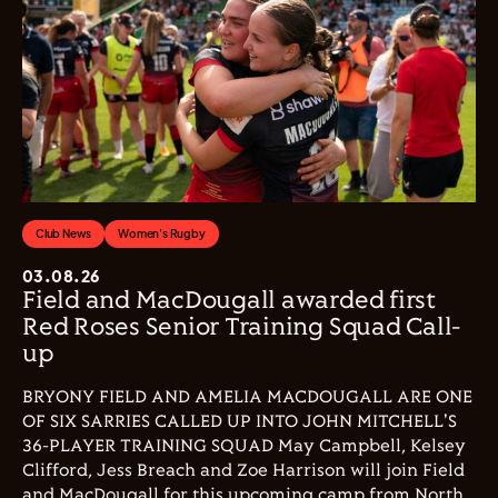
Club News
Women's Rugby
03.08.26
Field and MacDougall awarded first
Red Roses Senior Training Squad Call-
up
BRYONY FIELD AND AMELIA MACDOUGALL ARE ONE
OF SIX SARRIES CALLED UP INTO JOHN MITCHELL'S
36-PLAYER TRAINING SQUAD May Campbell, Kelsey
Clifford, Jess Breach and Zoe Harrison will join Field
and MacDougall for this upcoming camp from North