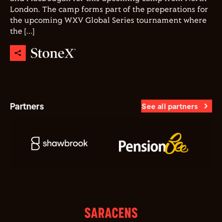
London. The camp forms part of the preperations for
the upcoming WXV Global Series tournament where
the […]
Partners
See all partners