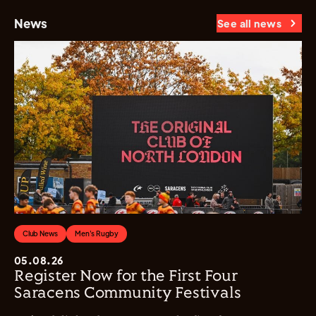
News
See all news
Club News
Men's Rugby
05.08.26
Register Now for the First Four
Saracens Community Festivals