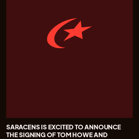
SARACENS IS EXCITED TO ANNOUNCE
THE SIGNING OF TOM HOWE AND