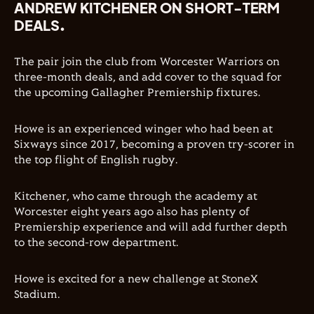
ANDREW KITCHENER ON SHORT-TERM
DEALS.
The pair join the club from Worcester Warriors on
three-month deals, and add cover to the squad for
the upcoming Gallagher Premiership fixtures.
Howe is an experienced winger who had been at
Sixways since 2017, becoming a proven try-scorer in
the top flight of English rugby.
Kitchener, who came through the academy at
Worcester eight years ago also has plenty of
Premiership experience and will add further depth
to the second-row department.
Howe is excited for a new challenge at StoneX
Stadium.