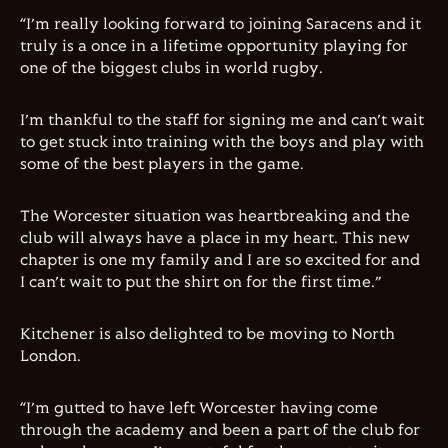
“I’m really looking forward to joining Saracens and it
truly is a once in a lifetime opportunity playing for
one of the biggest clubs in world rugby.
I’m thankful to the staff for signing me and can’t wait
to get stuck into training with the boys and play with
some of the best players in the game.
The Worcester situation was heartbreaking and the
club will always have a place in my heart. This new
chapter is one my family and I are so excited for and
I can’t wait to put the shirt on for the first time.”
Kitchener is also delighted to be moving to North
London.
“I’m gutted to have left Worcester having come
through the academy and been a part of the club for