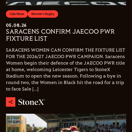
Club News
Women's Rugby
05.08.26
SARACENS CONFIRM JAECOO PWR
FIXTURE LIST
SARACENS WOMEN CAN CONFIRM THE FIXTURE LIST
FOR THE 2026/27 JAECOO PWR CAMPAIGN. Saracens
Women begin their defence of the JAECOO PWR title
at home, welcoming Leicester Tigers to StoneX
Stadium to open the new season. Following a bye in
round two, the Women in Black hit the road for a trip
to face Sale […]