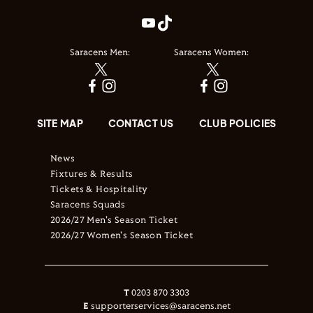
Saracens Men:
Saracens Women:
SITE MAP
CONTACT US
CLUB POLICIES
News
Fixtures & Results
Tickets & Hospitality
Saracens Squads
2026/27 Men's Season Ticket
2026/27 Women's Season Ticket
T
0203 870 3303
E
supporterservices@saracens.net