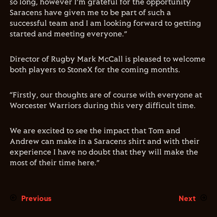
so long, however I’m grateful for the opportunity
Saracens have given me to be part of such a
successful team and I am looking forward to getting
started and meeting everyone.”
Director of Rugby Mark McCall is pleased to welcome
both players to StoneX for the coming months.
“Firstly, our thoughts are of course with everyone at
Worcester Warriors during this very difficult time.
We are excited to see the impact that Tom and
Andrew can make in a Saracens shirt and with their
experience I have no doubt that they will make the
most of their time here.”
Previous
Next