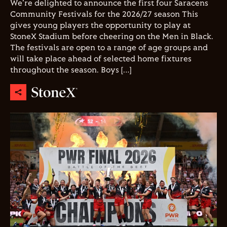
We're delighted to announce the first four Saracens
Community Festivals for the 2026/27 season This
gives young players the opportunity to play at
StoneX Stadium before cheering on the Men in Black.
The festivals are open to a range of age groups and
will take place ahead of selected home fixtures
throughout the season. Boys […]