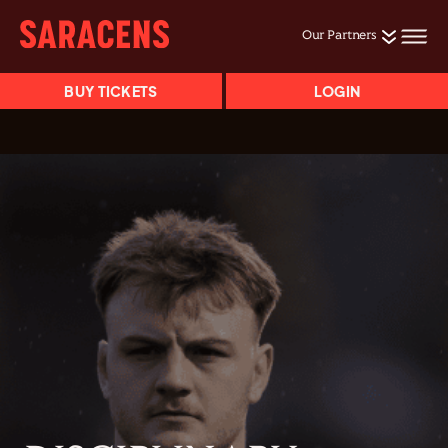
Our Partners
BUY TICKETS
LOGIN