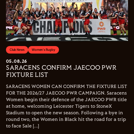
Club News
Women's Rugby
05.08.26
SARACENS CONFIRM JAECOO PWR
FIXTURE LIST
SARACENS WOMEN CAN CONFIRM THE FIXTURE LIST
FOR THE 2026/27 JAECOO PWR CAMPAIGN. Saracens
Women begin their defence of the JAECOO PWR title
at home, welcoming Leicester Tigers to StoneX
Stadium to open the new season. Following a bye in
round two, the Women in Black hit the road for a trip
to face Sale […]