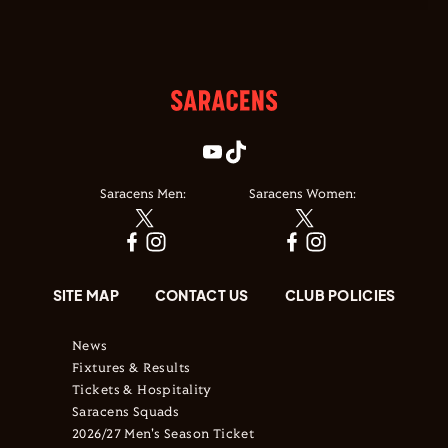
Saracens Men:
Saracens Women:
SITE MAP
CONTACT US
CLUB POLICIES
News
Fixtures & Results
Tickets & Hospitality
Saracens Squads
2026/27 Men's Season Ticket