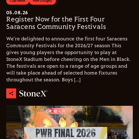
Club News
Men's Rugby
05.08.26
Register Now for the First Four
Saracens Community Festivals
We're delighted to announce the first four Saracens
Community Festivals for the 2026/27 season This
gives young players the opportunity to play at
StoneX Stadium before cheering on the Men in Black.
The festivals are open to a range of age groups and
will take place ahead of selected home fixtures
throughout the season. Boys […]