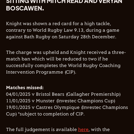
SITTING WITH MITCH READ AND VERYAN
BOSCAWEN.
Knight was shown a red card for a high tackle,
contrary to World Rugby Law 9.13, during a game
against Bath Rugby on Saturday 28th December.
The charge was upheld and Knight received a three-
match ban which will be reduced to two if he
successfully completes the World Rugby Coaching
Intervention Programme (CIP).
Matches missed:
04/01/2025 v Bristol Bears (Gallagher Premiership)
11/01/2025 v Munster (Investec Champions Cup)
19/01/2025 v Castres Olympique (Investec Champions
Cup) *subject to completion of CIP.
The full judgement is available
here
, with the