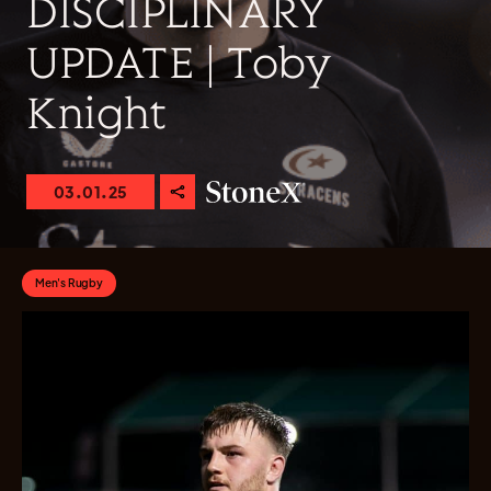
DISCIPLINARY
UPDATE | Toby
Knight
03.01.25
Men's Rugby