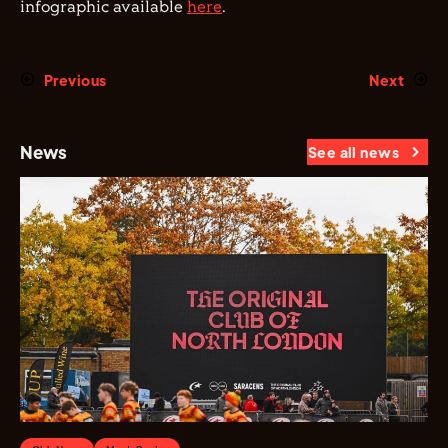
infographic available
here
.
Previous
Next
News
See all news