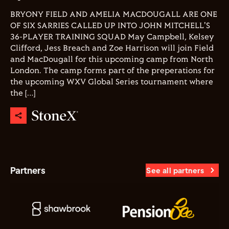
BRYONY FIELD AND AMELIA MACDOUGALL ARE ONE
OF SIX SARRIES CALLED UP INTO JOHN MITCHELL'S
36-PLAYER TRAINING SQUAD May Campbell, Kelsey
Clifford, Jess Breach and Zoe Harrison will join Field
and MacDougall for this upcoming camp from North
London. The camp forms part of the preperations for
the upcoming WXV Global Series tournament where
the […]
Partners
See all partners