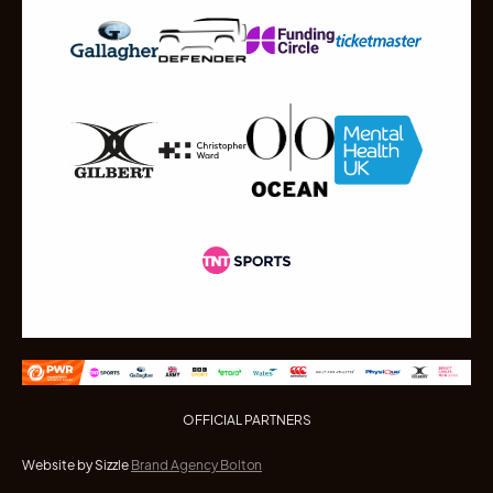
OFFICIAL PARTNERS
Website by Sizzle
Brand Agency Bolton