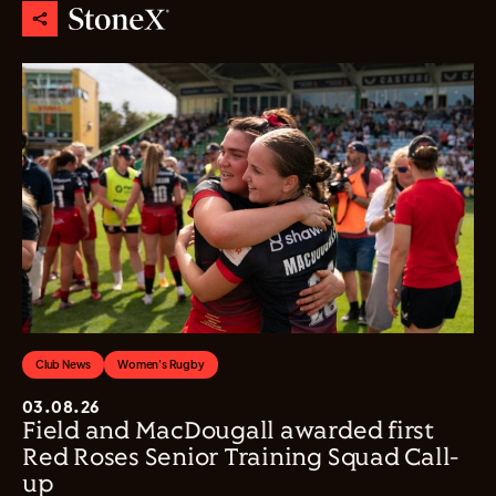
Club News
Women's Rugby
03.08.26
Field and MacDougall awarded first
Red Roses Senior Training Squad Call-
up