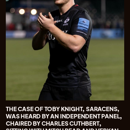
THE CASE OF TOBY KNIGHT, SARACENS,
WAS HEARD BY AN INDEPENDENT PANEL,
CHAIRED BY CHARLES CUTHBERT,