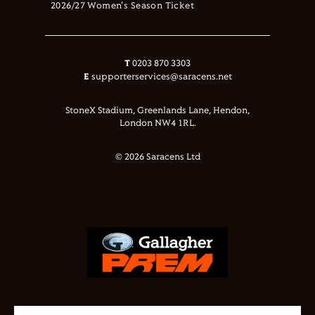
2026/27 Women's Season Ticket
T
0203 870 3303
E
supporterservices@saracens.net
StoneX Stadium, Greenlands Lane, Hendon,
London NW4 1RL.
© 2026 Saracens Ltd