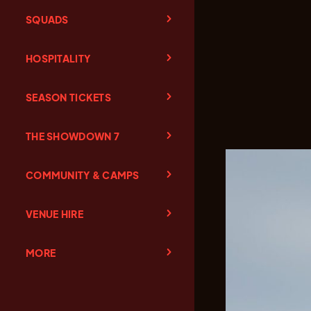
SQUADS
HOSPITALITY
SEASON TICKETS
THE SHOWDOWN 7
COMMUNITY & CAMPS
VENUE HIRE
MORE