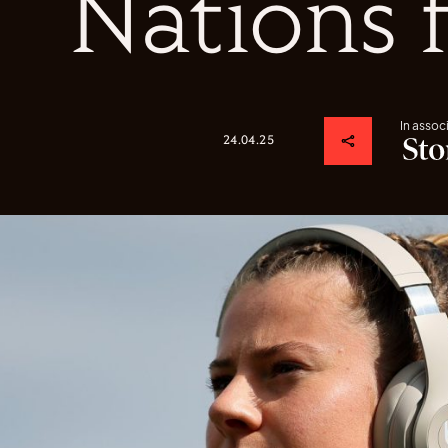
Nations 
In assoc
24.04.25