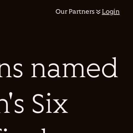
Our Partners
Login
ens named
's Six