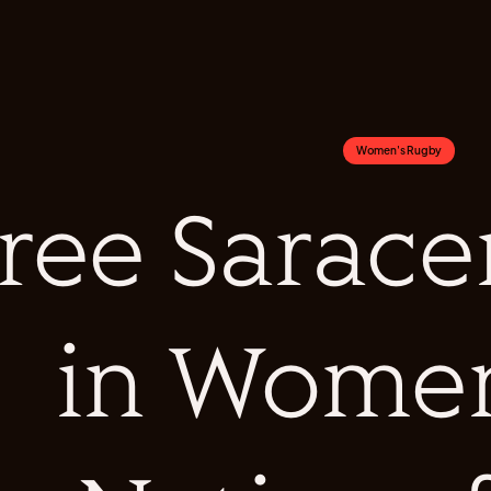
Women's Rugby
ree Sarac
in Women