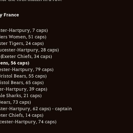
y France
ter-Hartpury, 7 caps)
ders Women, 51 caps)
ter Tigers, 24 caps)
ucester-Hartpury, 28 caps)
Exeter Chiefs, 34 caps)
ens, 56 caps)
ster-Hartpury, 79 caps)
istol Bears, 55 caps)
istol Bears, 65 caps)
er-Hartpury, 39 caps)
le Sharks, 21 caps)
ears, 73 caps)
ter-Hartpury, 62 caps) - captain
ter Chiefs, 14 caps)
cester-Hartpury, 74 caps)