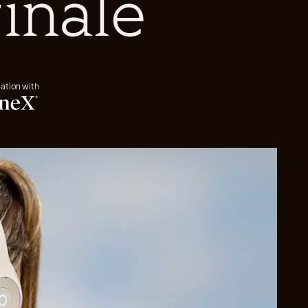
finale
iation with